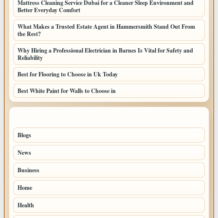
Mattress Cleaning Service Dubai for a Cleaner Sleep Environment and
Better Everyday Comfort
What Makes a Trusted Estate Agent in Hammersmith Stand Out From
the Rest?
Why Hiring a Professional Electrician in Barnes Is Vital for Safety and
Reliability
Best for Flooring to Choose in Uk Today
Best White Paint for Walls to Choose in
TOP CATEGORIES
Blogs
39
News
20
Business
9
Home
6
Health
4