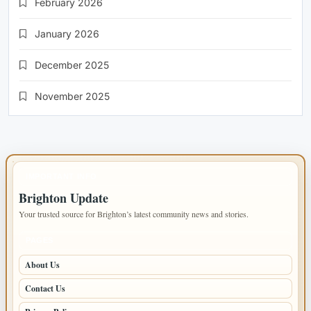
February 2026
January 2026
December 2025
November 2025
IMPORTANT INFO
Brighton Update
Your trusted source for Brighton’s latest community news and stories.
PAGES
About Us
Contact Us