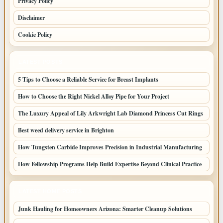
Privacy Policy
Disclaimer
Cookie Policy
LATEST POSTS
5 Tips to Choose a Reliable Service for Breast Implants
How to Choose the Right Nickel Alloy Pipe for Your Project
The Luxury Appeal of Lily Arkwright Lab Diamond Princess Cut Rings
Best weed delivery service in Brighton
How Tungsten Carbide Improves Precision in Industrial Manufacturing
How Fellowship Programs Help Build Expertise Beyond Clinical Practice
LATEST HOME POSTS
Junk Hauling for Homeowners Arizona: Smarter Cleanup Solutions