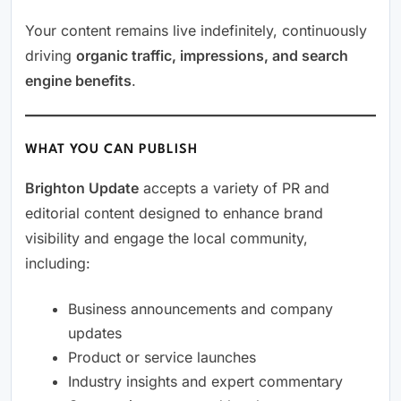
Your content remains live indefinitely, continuously
driving
organic traffic, impressions, and search
engine benefits
.
WHAT YOU CAN PUBLISH
Brighton Update
accepts a variety of PR and
editorial content designed to enhance brand
visibility and engage the local community,
including:
Business announcements and company
updates
Product or service launches
Industry insights and expert commentary