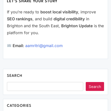
LET’S SHARE YOUR STORY
If you’re ready to
boost local visibility
, improve
SEO rankings
, and build
digital credibility
in
Brighton and the South East,
Brighton Update
is the
platform for you.
Email:
aamritri@gmail.com
SEARCH
Search
CATEGORIES