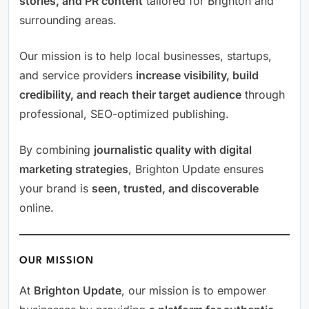
stories, and PR content
tailored for Brighton and
surrounding areas.
Our mission is to help local businesses, startups,
and service providers
increase visibility, build
credibility, and reach their target audience
through
professional, SEO-optimized publishing.
By combining
journalistic quality with digital
marketing strategies
, Brighton Update ensures
your brand is
seen, trusted, and discoverable
online.
OUR MISSION
At
Brighton Update
, our mission is to empower