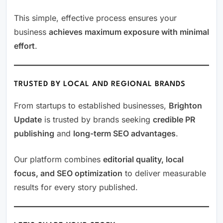
This simple, effective process ensures your
business
achieves maximum exposure with minimal
effort
.
TRUSTED BY LOCAL AND REGIONAL BRANDS
From startups to established businesses,
Brighton
Update
is trusted by brands seeking
credible PR
publishing
and
long-term SEO advantages
.
Our platform combines
editorial quality, local
focus, and SEO optimization
to deliver measurable
results for every story published.