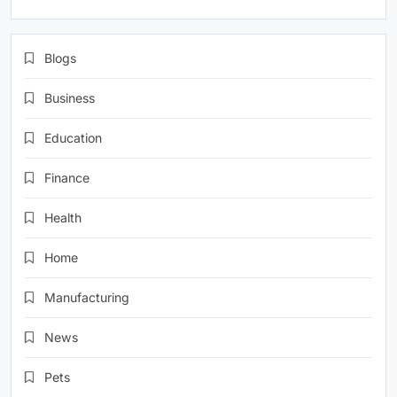
Blogs
Business
Education
Finance
Health
Home
Manufacturing
News
Pets