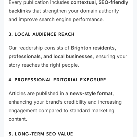
Every publication includes
contextual, SEO-friendly
backlinks
that strengthen your domain authority
and improve search engine performance.
3. LOCAL AUDIENCE REACH
Our readership consists of
Brighton residents,
professionals, and local businesses
, ensuring your
story reaches the right people.
4. PROFESSIONAL EDITORIAL EXPOSURE
Articles are published in a
news-style format
,
enhancing your brand’s credibility and increasing
engagement compared to standard marketing
content.
5. LONG-TERM SEO VALUE