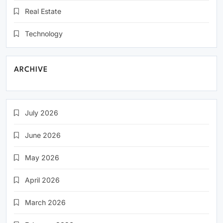
Real Estate
Technology
ARCHIVE
July 2026
June 2026
May 2026
April 2026
March 2026