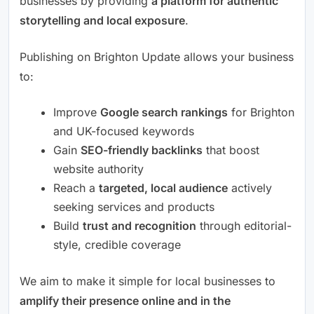
businesses by providing
a platform for authentic
storytelling and local exposure
.
Publishing on Brighton Update allows your business
to:
Improve
Google search rankings
for Brighton
and UK-focused keywords
Gain
SEO-friendly backlinks
that boost
website authority
Reach a
targeted, local audience
actively
seeking services and products
Build
trust and recognition
through editorial-
style, credible coverage
We aim to make it simple for local businesses to
amplify their presence online and in the