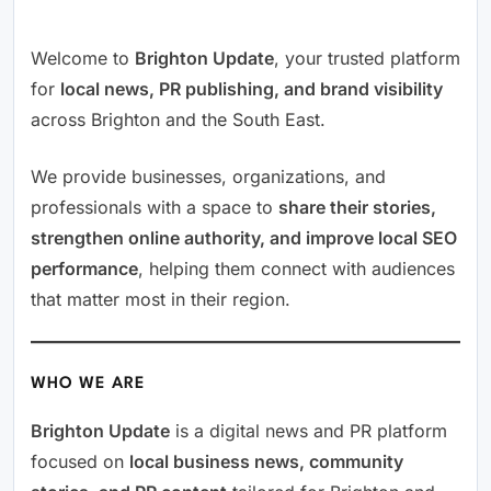
Welcome to
Brighton Update
, your trusted platform
for
local news, PR publishing, and brand visibility
across Brighton and the South East.
We provide businesses, organizations, and
professionals with a space to
share their stories,
strengthen online authority, and improve local SEO
performance
, helping them connect with audiences
that matter most in their region.
WHO WE ARE
Brighton Update
is a digital news and PR platform
focused on
local business news, community