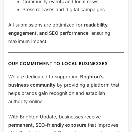
Community events and local news
Press releases and digital campaigns
All submissions are optimized for
readability,
engagement, and SEO performance
, ensuring
maximum impact.
OUR COMMITMENT TO LOCAL BUSINESSES
We are dedicated to supporting
Brighton’s
business community
by providing a platform that
helps brands gain recognition and establish
authority online.
With Brighton Update, businesses receive
permanent, SEO-friendly exposure
that improves