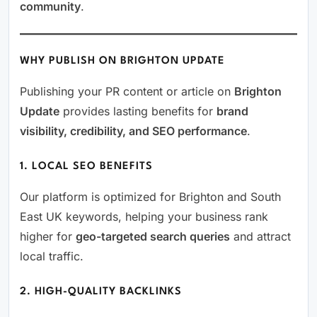
community
.
WHY PUBLISH ON BRIGHTON UPDATE
Publishing your PR content or article on
Brighton
Update
provides lasting benefits for
brand
visibility, credibility, and SEO performance
.
1. LOCAL SEO BENEFITS
Our platform is optimized for Brighton and South
East UK keywords, helping your business rank
higher for
geo-targeted search queries
and attract
local traffic.
2. HIGH-QUALITY BACKLINKS