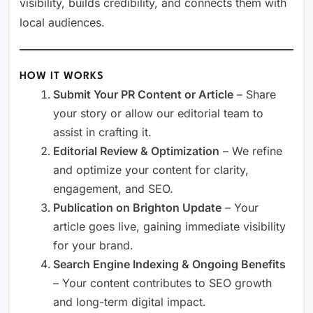
visibility, builds credibility, and connects them with
local audiences.
HOW IT WORKS
Submit Your PR Content or Article
– Share
your story or allow our editorial team to
assist in crafting it.
Editorial Review & Optimization
– We refine
and optimize your content for clarity,
engagement, and SEO.
Publication on Brighton Update
– Your
article goes live, gaining immediate visibility
for your brand.
Search Engine Indexing & Ongoing Benefits
– Your content contributes to SEO growth
and long-term digital impact.