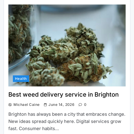
Health
Best weed delivery service in Brighton
Michael Caine
June 14, 2026
0
Brighton has always been a city that embraces change.
New ideas spread quickly here. Digital services grow
fast. Consumer habits…