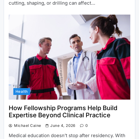
cutting, shaping, or drilling can affect…
Health
How Fellowship Programs Help Build
Expertise Beyond Clinical Practice
Michael Caine
June 4, 2026
0
Medical education doesn’t stop after residency. With