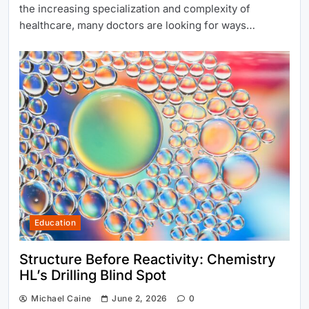
the increasing specialization and complexity of
healthcare, many doctors are looking for ways…
Education
Structure Before Reactivity: Chemistry
HL’s Drilling Blind Spot
Michael Caine
June 2, 2026
0