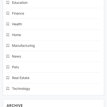
Education
Finance
Health
Home
Manufacturing
News
Pets
Real Estate
Technology
ARCHIVE