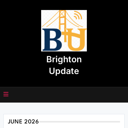
Skip
to
content
Brighton
Update
JUNE 2026