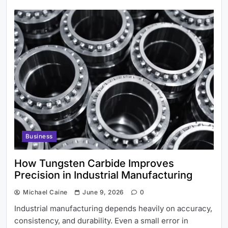
Business
How Tungsten Carbide Improves
Precision in Industrial Manufacturing
Michael Caine
June 9, 2026
0
Industrial manufacturing depends heavily on accuracy,
consistency, and durability. Even a small error in