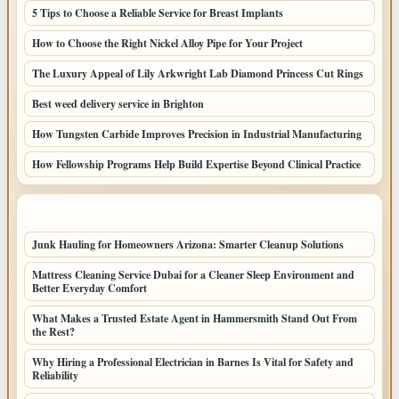
5 Tips to Choose a Reliable Service for Breast Implants
How to Choose the Right Nickel Alloy Pipe for Your Project
The Luxury Appeal of Lily Arkwright Lab Diamond Princess Cut Rings
Best weed delivery service in Brighton
How Tungsten Carbide Improves Precision in Industrial Manufacturing
How Fellowship Programs Help Build Expertise Beyond Clinical Practice
LATEST HOME POSTS
Junk Hauling for Homeowners Arizona: Smarter Cleanup Solutions
Mattress Cleaning Service Dubai for a Cleaner Sleep Environment and
Better Everyday Comfort
What Makes a Trusted Estate Agent in Hammersmith Stand Out From
the Rest?
Why Hiring a Professional Electrician in Barnes Is Vital for Safety and
Reliability