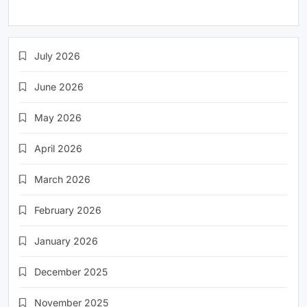
July 2026
June 2026
May 2026
April 2026
March 2026
February 2026
January 2026
December 2025
November 2025