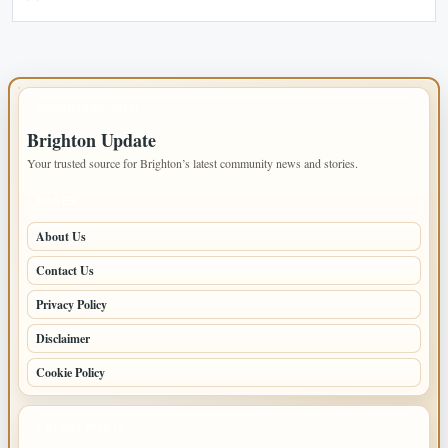
IMPORTANT INFO
Brighton Update
Your trusted source for Brighton’s latest community news and stories.
PAGES
About Us
Contact Us
Privacy Policy
Disclaimer
Cookie Policy
LATEST POSTS