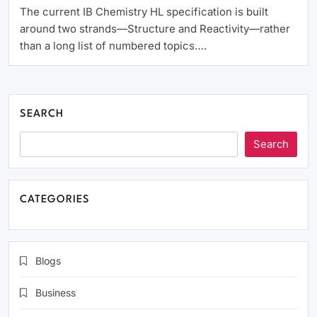
The current IB Chemistry HL specification is built
around two strands—Structure and Reactivity—rather
than a long list of numbered topics….
SEARCH
Search
CATEGORIES
Blogs
Business