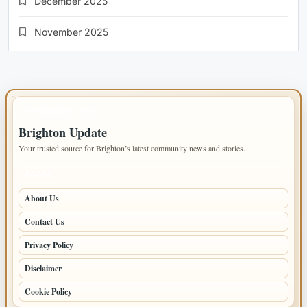
December 2025
November 2025
IMPORTANT INFO
Brighton Update
Your trusted source for Brighton’s latest community news and stories.
PAGES
About Us
Contact Us
Privacy Policy
Disclaimer
Cookie Policy