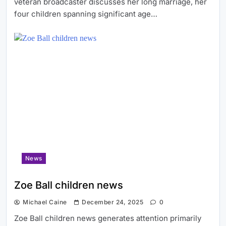
veteran broadcaster discusses her long marriage, her
four children spanning significant age…
News
Zoe Ball children news
Michael Caine
December 24, 2025
0
Zoe Ball children news generates attention primarily