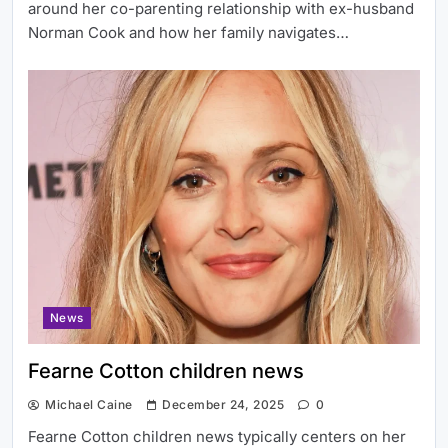
around her co-parenting relationship with ex-husband
Norman Cook and how her family navigates…
News
Fearne Cotton children news
Michael Caine
December 24, 2025
0
Fearne Cotton children news typically centers on her