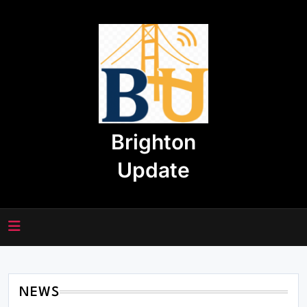
Skip
to
content
Brighton
Update
NEWS