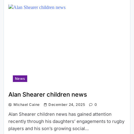
News
Alan Shearer children news
Michael Caine
December 24, 2025
0
Alan Shearer children news has gained attention
recently through his daughters’ engagements to rugby
players and his son’s growing social…