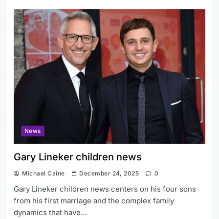
News
Gary Lineker children news
Michael Caine
December 24, 2025
0
Gary Lineker children news centers on his four sons
from his first marriage and the complex family
dynamics that have…