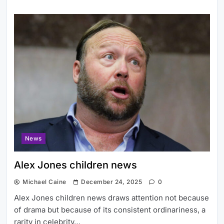
News
Alex Jones children news
Michael Caine
December 24, 2025
0
Alex Jones children news draws attention not because
of drama but because of its consistent ordinariness, a
rarity in celebrity…