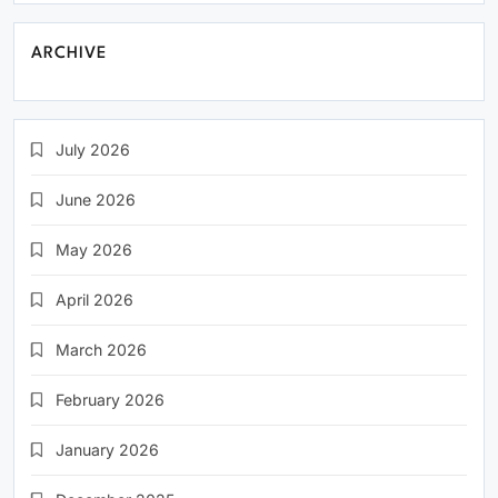
ARCHIVE
July 2026
June 2026
May 2026
April 2026
March 2026
February 2026
January 2026