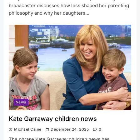
broadcaster discusses how loss shaped her parenting
philosophy and why her daughters…
News
Kate Garraway children news
Michael Caine
December 24, 2025
0
The phrase Kate Garraway children news has