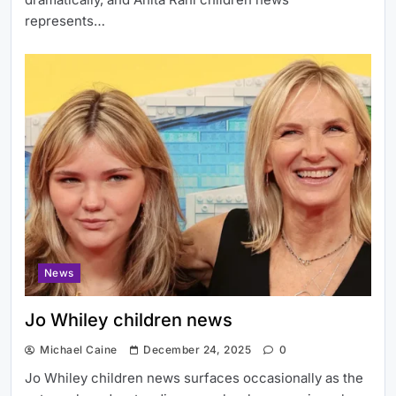
represents…
News
Jo Whiley children news
Michael Caine
December 24, 2025
0
Jo Whiley children news surfaces occasionally as the