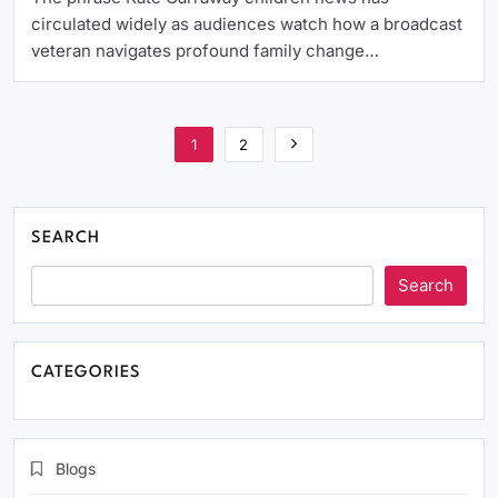
circulated widely as audiences watch how a broadcast
veteran navigates profound family change…
1
2
SEARCH
Search
CATEGORIES
Blogs