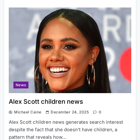
News
Alex Scott children news
Michael Caine
December 24, 2025
0
Alex Scott children news generates search interest
despite the fact that she doesn’t have children, a
pattern that reveals how…