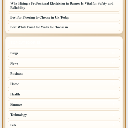
Why Hiring a Professional Electrician in Barnes Is Vital for Safety and
Reliability
Best for Flooring to Choose in Uk Today
Best White Paint for Walls to Choose in
TOP CATEGORIES
Blogs
39
News
20
Business
9
Home
6
Health
4
Finance
2
Technology
2
Pets
1