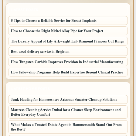
LATEST POSTS
5 Tips to Choose a Reliable Service for Breast Implants
How to Choose the Right Nickel Alloy Pipe for Your Project
The Luxury Appeal of Lily Arkwright Lab Diamond Princess Cut Rings
Best weed delivery service in Brighton
How Tungsten Carbide Improves Precision in Industrial Manufacturing
How Fellowship Programs Help Build Expertise Beyond Clinical Practice
LATEST HOME POSTS
Junk Hauling for Homeowners Arizona: Smarter Cleanup Solutions
Mattress Cleaning Service Dubai for a Cleaner Sleep Environment and
Better Everyday Comfort
What Makes a Trusted Estate Agent in Hammersmith Stand Out From
the Rest?