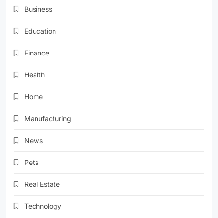
Business
Education
Finance
Health
Home
Manufacturing
News
Pets
Real Estate
Technology