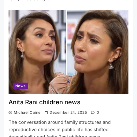
News
Anita Rani children news
Michael Caine
December 24, 2025
0
The conversation around family structures and
reproductive choices in public life has shifted
dramatically, and Anita Rani children news