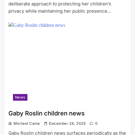
deliberate approach to protecting her children’s
privacy while maintaining her public presence…
News
Gaby Roslin children news
Michael Caine
December 24, 2025
0
Gaby Roslin children news surfaces periodically as the