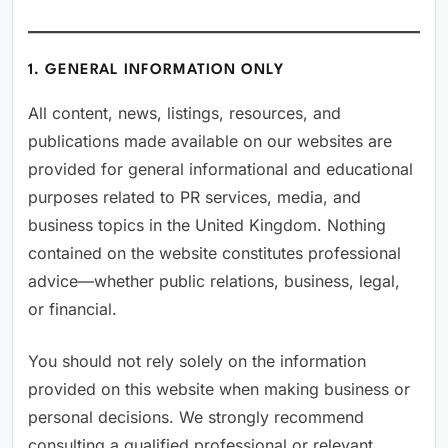
1. GENERAL INFORMATION ONLY
All content, news, listings, resources, and
publications made available on our websites are
provided for general informational and educational
purposes related to PR services, media, and
business topics in the United Kingdom. Nothing
contained on the website constitutes professional
advice—whether public relations, business, legal,
or financial.
You should not rely solely on the information
provided on this website when making business or
personal decisions. We strongly recommend
consulting a qualified professional or relevant