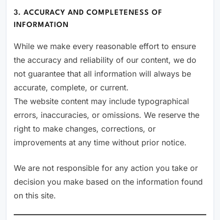
3. ACCURACY AND COMPLETENESS OF
INFORMATION
While we make every reasonable effort to ensure
the accuracy and reliability of our content, we do
not guarantee that all information will always be
accurate, complete, or current.
The website content may include typographical
errors, inaccuracies, or omissions. We reserve the
right to make changes, corrections, or
improvements at any time without prior notice.
We are not responsible for any action you take or
decision you make based on the information found
on this site.