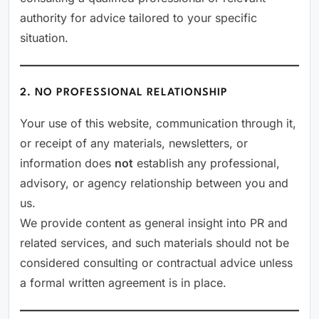
authority for advice tailored to your specific
situation.
2. NO PROFESSIONAL RELATIONSHIP
Your use of this website, communication through it,
or receipt of any materials, newsletters, or
information does
not
establish any professional,
advisory, or agency relationship between you and
us.
We provide content as general insight into PR and
related services, and such materials should not be
considered consulting or contractual advice unless
a formal written agreement is in place.