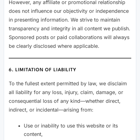
However, any affiliate or promotional relationship
does not influence our objectivity or independence
in presenting information. We strive to maintain
transparency and integrity in all content we publish.
Sponsored posts or paid collaborations will always
be clearly disclosed where applicable.
6. LIMITATION OF LIABILITY
To the fullest extent permitted by law, we disclaim
all liability for any loss, injury, claim, damage, or
consequential loss of any kind—whether direct,
indirect, or incidental—arising from:
Use or inability to use this website or its
content,