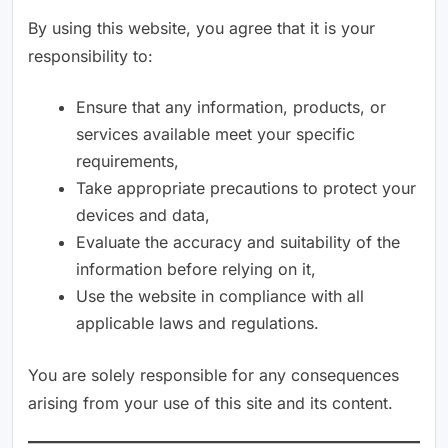
By using this website, you agree that it is your
responsibility to:
Ensure that any information, products, or
services available meet your specific
requirements,
Take appropriate precautions to protect your
devices and data,
Evaluate the accuracy and suitability of the
information before relying on it,
Use the website in compliance with all
applicable laws and regulations.
You are solely responsible for any consequences
arising from your use of this site and its content.