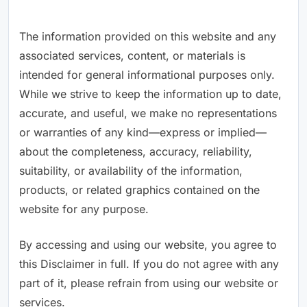
The information provided on this website and any
associated services, content, or materials is
intended for general informational purposes only.
While we strive to keep the information up to date,
accurate, and useful, we make no representations
or warranties of any kind—express or implied—
about the completeness, accuracy, reliability,
suitability, or availability of the information,
products, or related graphics contained on the
website for any purpose.
By accessing and using our website, you agree to
this Disclaimer in full. If you do not agree with any
part of it, please refrain from using our website or
services.