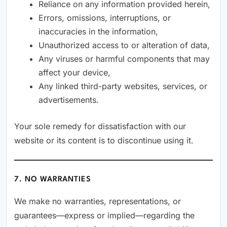
Reliance on any information provided herein,
Errors, omissions, interruptions, or
inaccuracies in the information,
Unauthorized access to or alteration of data,
Any viruses or harmful components that may
affect your device,
Any linked third-party websites, services, or
advertisements.
Your sole remedy for dissatisfaction with our
website or its content is to discontinue using it.
7. NO WARRANTIES
We make no warranties, representations, or
guarantees—express or implied—regarding the