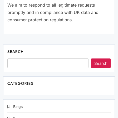
We aim to respond to all legitimate requests
promptly and in compliance with UK data and
consumer protection regulations.
SEARCH
Search
CATEGORIES
Blogs