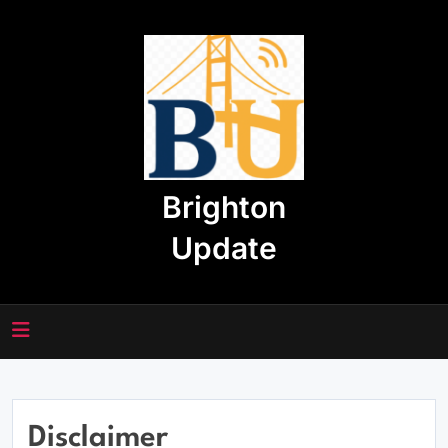
Skip
to
content
Brighton
Update
Disclaimer