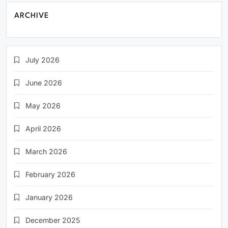
ARCHIVE
July 2026
June 2026
May 2026
April 2026
March 2026
February 2026
January 2026
December 2025