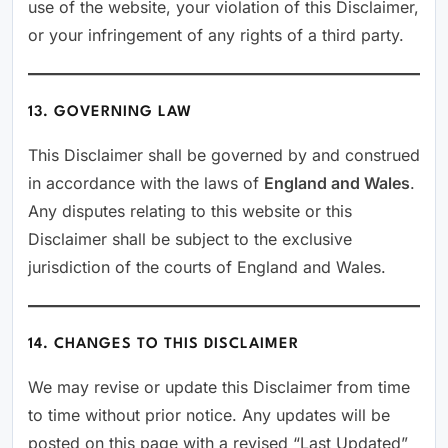
use of the website, your violation of this Disclaimer,
or your infringement of any rights of a third party.
13. GOVERNING LAW
This Disclaimer shall be governed by and construed
in accordance with the laws of
England and Wales
.
Any disputes relating to this website or this
Disclaimer shall be subject to the exclusive
jurisdiction of the courts of England and Wales.
14. CHANGES TO THIS DISCLAIMER
We may revise or update this Disclaimer from time
to time without prior notice. Any updates will be
posted on this page with a revised “Last Updated”