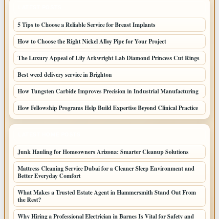
LATEST POSTS
5 Tips to Choose a Reliable Service for Breast Implants
How to Choose the Right Nickel Alloy Pipe for Your Project
The Luxury Appeal of Lily Arkwright Lab Diamond Princess Cut Rings
Best weed delivery service in Brighton
How Tungsten Carbide Improves Precision in Industrial Manufacturing
How Fellowship Programs Help Build Expertise Beyond Clinical Practice
LATEST HOME POSTS
Junk Hauling for Homeowners Arizona: Smarter Cleanup Solutions
Mattress Cleaning Service Dubai for a Cleaner Sleep Environment and
Better Everyday Comfort
What Makes a Trusted Estate Agent in Hammersmith Stand Out From
the Rest?
Why Hiring a Professional Electrician in Barnes Is Vital for Safety and