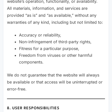
website’s operation, functionality, or availability.
All materials, information, and services are
provided “as is” and “as available,” without any
warranties of any kind, including but not limited to:
Accuracy or reliability,
Non-infringement of third-party rights,
Fitness for a particular purpose,
Freedom from viruses or other harmful
components.
We do not guarantee that the website will always
be available or that access will be uninterrupted or
error-free.
8. USER RESPONSIBILITIES