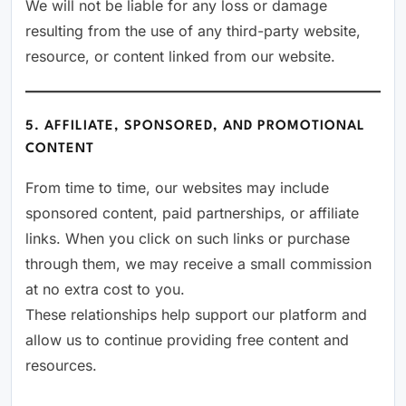
We will not be liable for any loss or damage
resulting from the use of any third-party website,
resource, or content linked from our website.
5. AFFILIATE, SPONSORED, AND PROMOTIONAL
CONTENT
From time to time, our websites may include
sponsored content, paid partnerships, or affiliate
links. When you click on such links or purchase
through them, we may receive a small commission
at no extra cost to you.
These relationships help support our platform and
allow us to continue providing free content and
resources.