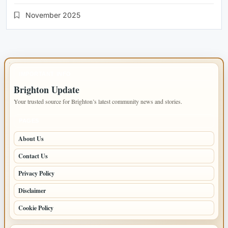
November 2025
IMPORTANT INFO
Brighton Update
Your trusted source for Brighton’s latest community news and stories.
PAGES
About Us
Contact Us
Privacy Policy
Disclaimer
Cookie Policy