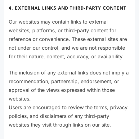
4. EXTERNAL LINKS AND THIRD-PARTY CONTENT
Our websites may contain links to external
websites, platforms, or third-party content for
reference or convenience. These external sites are
not under our control, and we are not responsible
for their nature, content, accuracy, or availability.
The inclusion of any external links does not imply a
recommendation, partnership, endorsement, or
approval of the views expressed within those
websites.
Users are encouraged to review the terms, privacy
policies, and disclaimers of any third-party
websites they visit through links on our site.