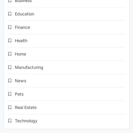
Business
Education
Finance
Health
Home
Manufacturing
News
Pets
Real Estate
Technology