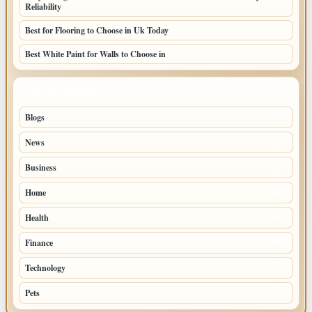
Reliability
Best for Flooring to Choose in Uk Today
Best White Paint for Walls to Choose in
TOP CATEGORIES
Blogs
39
News
20
Business
9
Home
6
Health
4
Finance
2
Technology
2
Pets
1