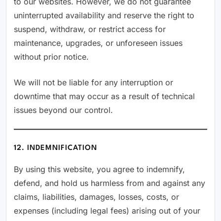
to our websites. However, we do not guarantee
uninterrupted availability and reserve the right to
suspend, withdraw, or restrict access for
maintenance, upgrades, or unforeseen issues
without prior notice.
We will not be liable for any interruption or
downtime that may occur as a result of technical
issues beyond our control.
12. INDEMNIFICATION
By using this website, you agree to indemnify,
defend, and hold us harmless from and against any
claims, liabilities, damages, losses, costs, or
expenses (including legal fees) arising out of your