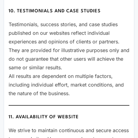
10. TESTIMONIALS AND CASE STUDIES
Testimonials, success stories, and case studies
published on our websites reflect individual
experiences and opinions of clients or partners.
They are provided for illustrative purposes only and
do not guarantee that other users will achieve the
same or similar results.
All results are dependent on multiple factors,
including individual effort, market conditions, and
the nature of the business.
11. AVAILABILITY OF WEBSITE
We strive to maintain continuous and secure access