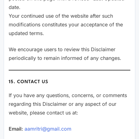
date.
Your continued use of the website after such
modifications constitutes your acceptance of the
updated terms.
We encourage users to review this Disclaimer
periodically to remain informed of any changes.
15. CONTACT US
If you have any questions, concerns, or comments
regarding this Disclaimer or any aspect of our
website, please contact us at:
Email:
aamritri@gmail.com