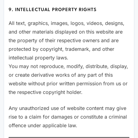
9. INTELLECTUAL PROPERTY RIGHTS
All text, graphics, images, logos, videos, designs,
and other materials displayed on this website are
the property of their respective owners and are
protected by copyright, trademark, and other
intellectual property laws.
You may not reproduce, modify, distribute, display,
or create derivative works of any part of this
website without prior written permission from us or
the respective copyright holder.
Any unauthorized use of website content may give
rise to a claim for damages or constitute a criminal
offence under applicable law.