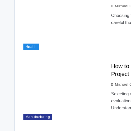
Michael 
Choosing t
careful th
Health
How to 
Project
Michael 
Selecting 
evaluation
Understa
Manufacturing