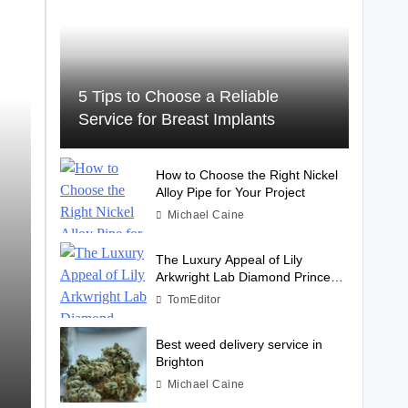
5 Tips to Choose a Reliable
Service for Breast Implants
How to Choose the Right Nickel
Alloy Pipe for Your Project
Michael Caine
The Luxury Appeal of Lily
Arkwright Lab Diamond Princess
Cut Rings
TomEditor
Best weed delivery service in
Brighton
Michael Caine