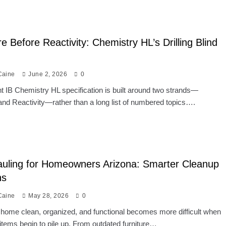
re Before Reactivity: Chemistry HL’s Drilling Blind
Caine
June 2, 2026
0
t IB Chemistry HL specification is built around two strands—
and Reactivity—rather than a long list of numbered topics….
uling for Homeowners Arizona: Smarter Cleanup
ns
Caine
May 28, 2026
0
home clean, organized, and functional becomes more difficult when
tems begin to pile up. From outdated furniture…