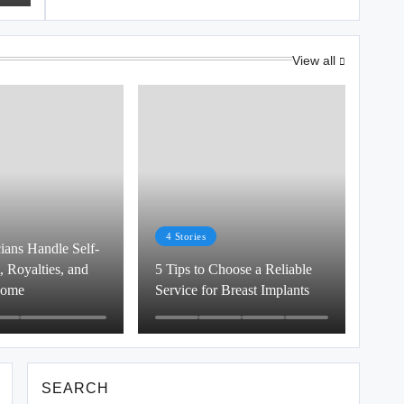
View all
4
Stories
ans Handle Self-
 Royalties, and
5 Tips to Choose a Reliable
come
Service for Breast Implants
SEARCH