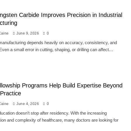
gsten Carbide Improves Precision in Industrial
cturing
Caine
June 9, 2026
0
 manufacturing depends heavily on accuracy, consistency, and
 Even a small error in cutting, shaping, or drilling can affect…
lowship Programs Help Build Expertise Beyond
 Practice
Caine
June 4, 2026
0
ucation doesn’t stop after residency. With the increasing
tion and complexity of healthcare, many doctors are looking for