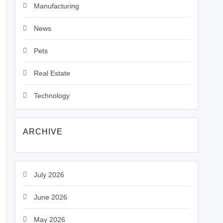
Manufacturing
News
Pets
Real Estate
Technology
ARCHIVE
July 2026
June 2026
May 2026