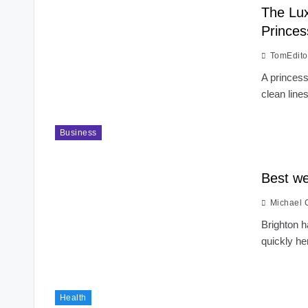
The Lux
Princes
TomEdito
A princess
clean line
Business
Best we
Michael 
Brighton 
quickly he
Health