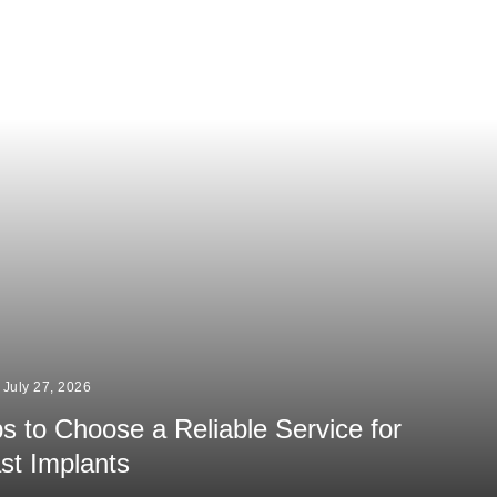
July 27, 2026
ps to Choose a Reliable Service for
st Implants