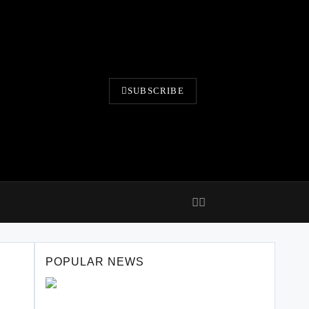
SUBSCRIBE
POPULAR NEWS