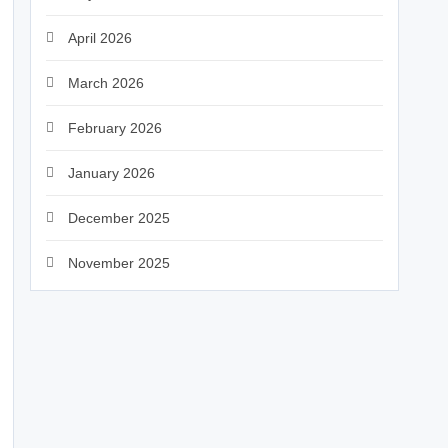
April 2026
March 2026
February 2026
January 2026
December 2025
November 2025