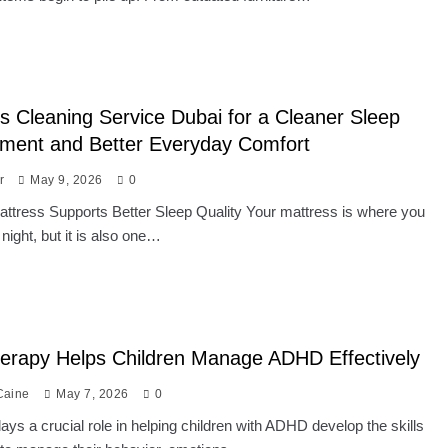
s Cleaning Service Dubai for a Cleaner Sleep
nment and Better Everyday Comfort
r
May 9, 2026
0
ttress Supports Better Sleep Quality Your mattress is where you
 night, but it is also one…
erapy Helps Children Manage ADHD Effectively
Caine
May 7, 2026
0
ays a crucial role in helping children with ADHD develop the skills