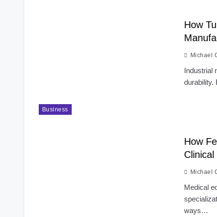
How Tun
Manufa
Michael 
Industrial
durability.
Business
How Fel
Clinical
Michael 
Medical ed
specializa
ways…