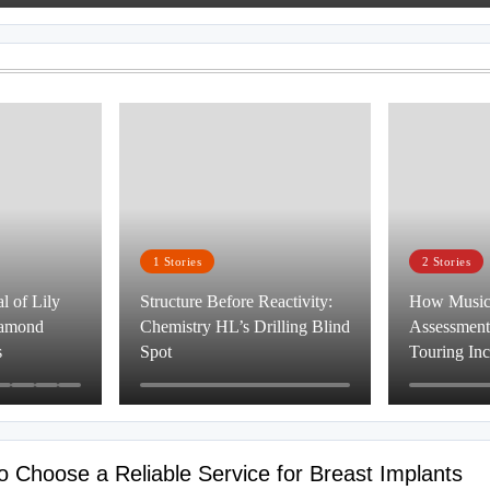
1
Stories
2
Stories
 of Lily
Structure Before Reactivity:
How Musici
iamond
Chemistry HL’s Drilling Blind
Assessment,
s
Spot
Touring In
to Choose a Reliable Service for Breast Implants