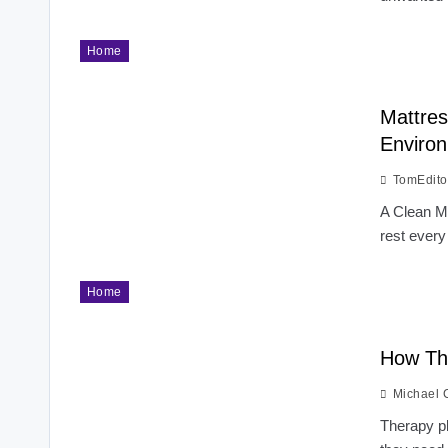
Home
Mattres
Enviro
TomEdito
A Clean Ma
rest every
Home
How Th
Michael 
Therapy pl