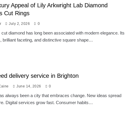
ury Appeal of Lily Arkwright Lab Diamond
s Cut Rings
r
July 2, 2026
0
 cut diamond has long been associated with modern elegance. Its
s, brilliant faceting, and distinctive square shape…
ed delivery service in Brighton
Caine
June 14, 2026
0
has always been a city that embraces change. New ideas spread
re. Digital services grow fast. Consumer habits…