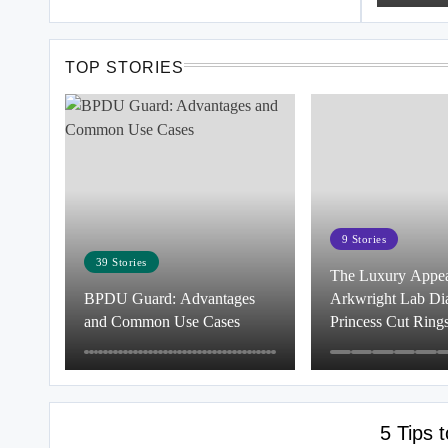
TOP STORIES
9
Stories
39
Stories
The Luxury Appeal
BPDU Guard: Advantages
Arkwright Lab D
and Common Use Cases
Princess Cut Ring
5 Tips 