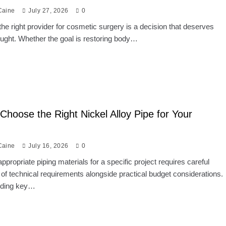
Caine
July 27, 2026
0
he right provider for cosmetic surgery is a decision that deserves
ought. Whether the goal is restoring body…
Choose the Right Nickel Alloy Pipe for Your
Caine
July 16, 2026
0
appropriate piping materials for a specific project requires careful
 of technical requirements alongside practical budget considerations.
nding key…