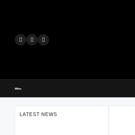
Skip
to
content
LATEST NEWS