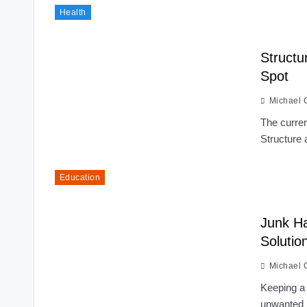
Health
Structu
Spot
Michael 
The curren
Structure 
Education
Junk Ha
Solutio
Michael 
Keeping a 
unwanted i