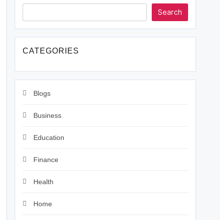
Search
CATEGORIES
Blogs
Business
Education
Finance
Health
Home