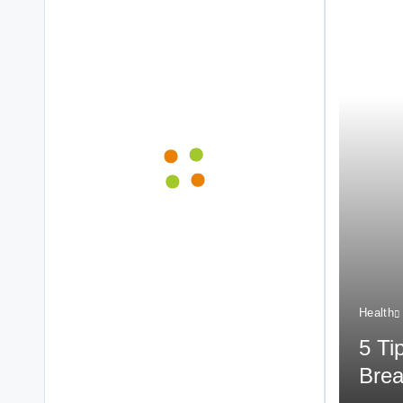
Health
5 Ti
Brea