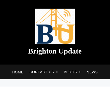
Brighton Update
CONTACT US
BLOGS
HOME
NEWS