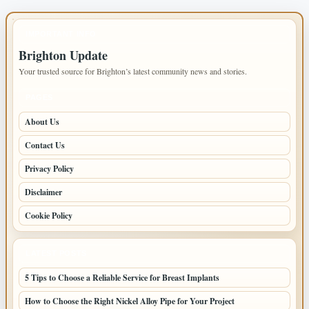
IMPORTANT INFO
Brighton Update
Your trusted source for Brighton’s latest community news and stories.
PAGES
About Us
Contact Us
Privacy Policy
Disclaimer
Cookie Policy
LATEST POSTS
5 Tips to Choose a Reliable Service for Breast Implants
How to Choose the Right Nickel Alloy Pipe for Your Project