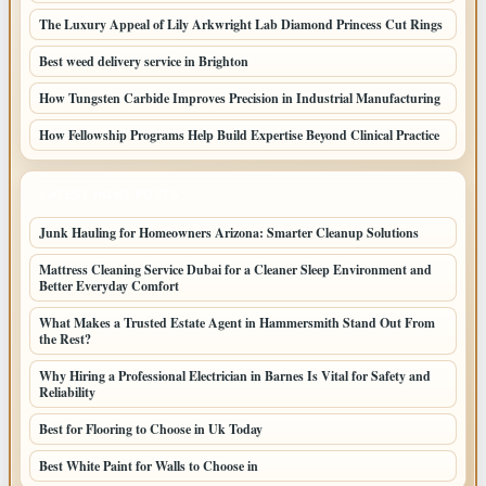
The Luxury Appeal of Lily Arkwright Lab Diamond Princess Cut Rings
Best weed delivery service in Brighton
How Tungsten Carbide Improves Precision in Industrial Manufacturing
How Fellowship Programs Help Build Expertise Beyond Clinical Practice
LATEST HOME POSTS
Junk Hauling for Homeowners Arizona: Smarter Cleanup Solutions
Mattress Cleaning Service Dubai for a Cleaner Sleep Environment and
Better Everyday Comfort
What Makes a Trusted Estate Agent in Hammersmith Stand Out From
the Rest?
Why Hiring a Professional Electrician in Barnes Is Vital for Safety and
Reliability
Best for Flooring to Choose in Uk Today
Best White Paint for Walls to Choose in