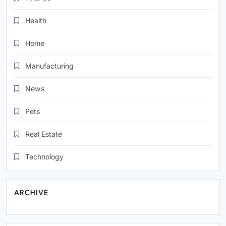
Health
Home
Manufacturing
News
Pets
Real Estate
Technology
ARCHIVE