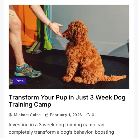
Pets
Transform Your Pup in Just 3 Week Dog
Training Camp
Michael Caine
February 1, 2026
0
Investing in a 3 week dog training camp can
completely transform a dog’s behavior, boosting