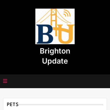
Skip
to
content
Brighton
Update
PETS