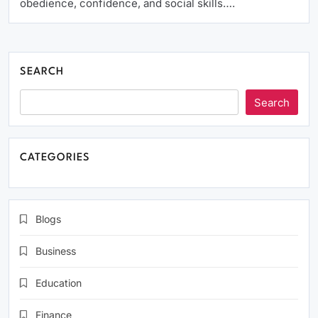
obedience, confidence, and social skills….
SEARCH
Search
CATEGORIES
Blogs
Business
Education
Finance