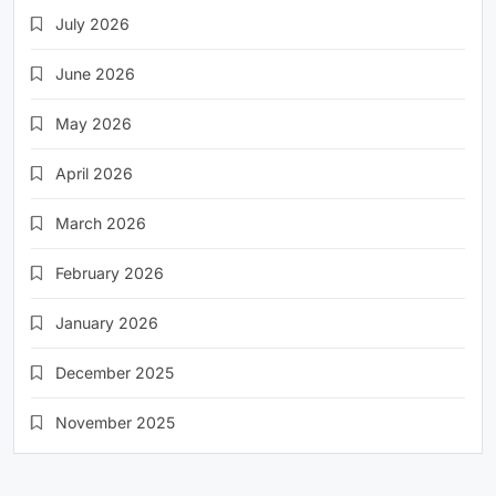
July 2026
June 2026
May 2026
April 2026
March 2026
February 2026
January 2026
December 2025
November 2025