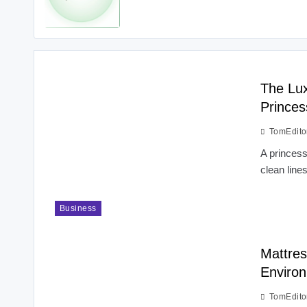
The Lux
Princes
TomEdito
A princess
clean line
Business
Mattres
Environ
TomEdito