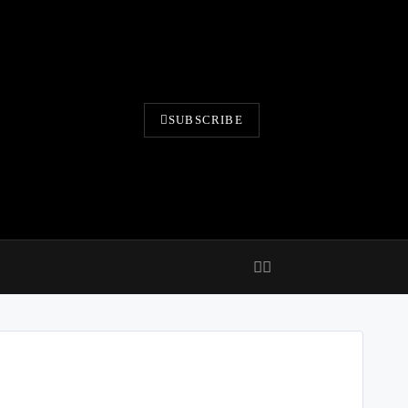
SUBSCRIBE