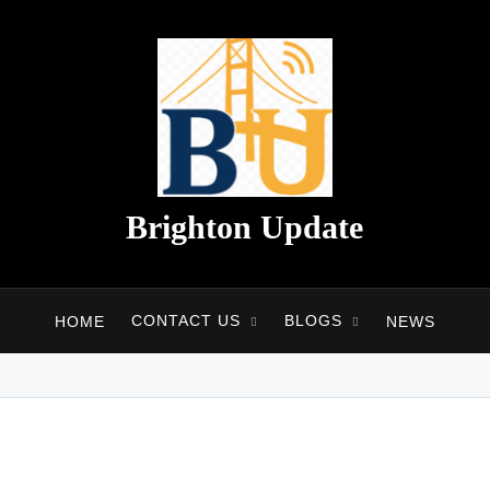
Brighton Update
CONTACT US
BLOGS
HOME
NEWS