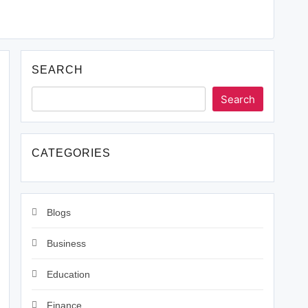
SEARCH
Search
CATEGORIES
Blogs
Business
Education
Finance