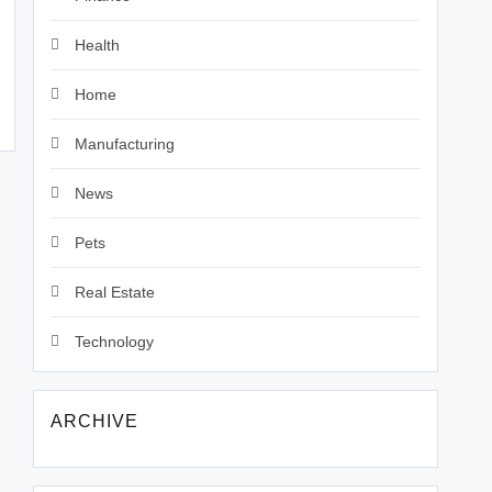
Health
Home
Manufacturing
News
Pets
Real Estate
Technology
ARCHIVE