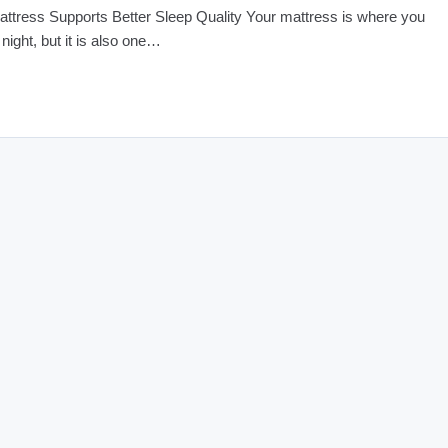
ttress Supports Better Sleep Quality Your mattress is where you
 night, but it is also one…