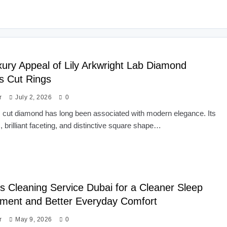
ury Appeal of Lily Arkwright Lab Diamond
s Cut Rings
r
July 2, 2026
0
 cut diamond has long been associated with modern elegance. Its
s, brilliant faceting, and distinctive square shape…
s Cleaning Service Dubai for a Cleaner Sleep
ment and Better Everyday Comfort
r
May 9, 2026
0