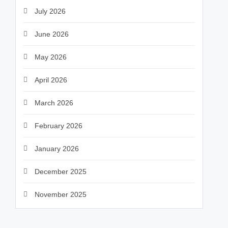
July 2026
June 2026
May 2026
April 2026
March 2026
February 2026
January 2026
December 2025
November 2025