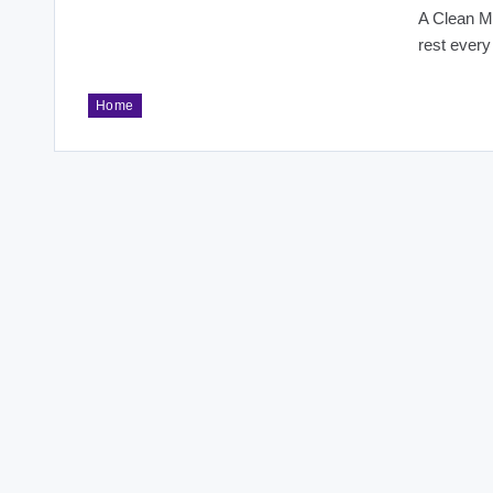
A Clean Ma
rest every
Home