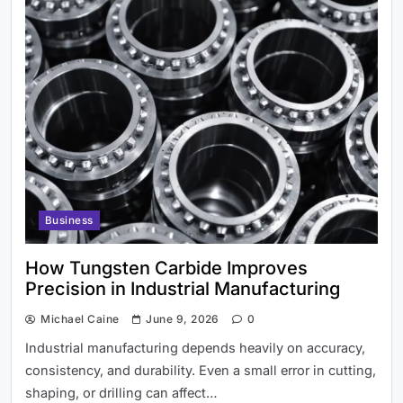
IPTV Lord: Changing Internet Web
based with Practical, Top notch
Diversion
Business
How Tungsten Carbide Improves
Precision in Industrial Manufacturing
Michael Caine
June 9, 2026
0
Industrial manufacturing depends heavily on accuracy,
consistency, and durability. Even a small error in cutting,
shaping, or drilling can affect…