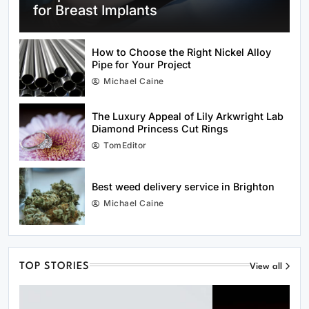
for Breast Implants
How to Choose the Right Nickel Alloy
Pipe for Your Project
Michael Caine
Best Beach in Scotland to Visit This
Summer
The Luxury Appeal of Lily Arkwright Lab
Diamond Princess Cut Rings
TomEditor
Best weed delivery service in Brighton
Michael Caine
City centre waste and public space
initiatives in Brighton
TOP STORIES
View all