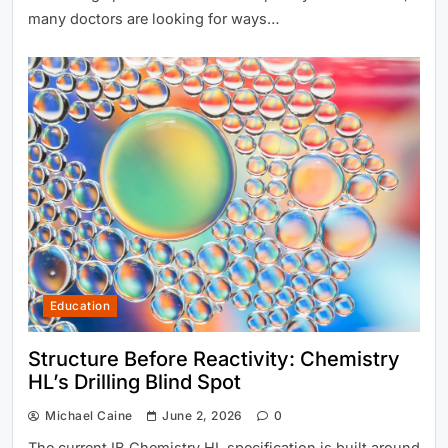
many doctors are looking for ways…
Education
Structure Before Reactivity: Chemistry
HL’s Drilling Blind Spot
Michael Caine
June 2, 2026
0
The current IB Chemistry HL specification is built around