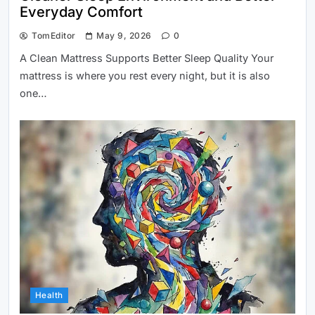
Everyday Comfort
TomEditor
May 9, 2026
0
A Clean Mattress Supports Better Sleep Quality Your
mattress is where you rest every night, but it is also
one…
Health