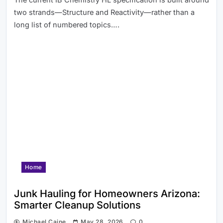
two strands—Structure and Reactivity—rather than a
long list of numbered topics….
Home
Junk Hauling for Homeowners Arizona:
Smarter Cleanup Solutions
Michael Caine
May 28, 2026
0