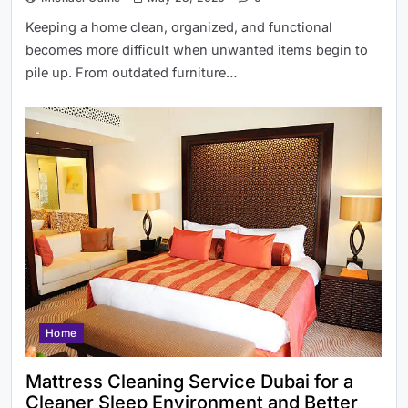
Keeping a home clean, organized, and functional
becomes more difficult when unwanted items begin to
pile up. From outdated furniture…
Home
Mattress Cleaning Service Dubai for a
Cleaner Sleep Environment and Better