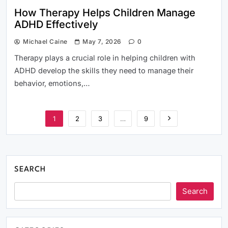
How Therapy Helps Children Manage
ADHD Effectively
Michael Caine
May 7, 2026
0
Therapy plays a crucial role in helping children with
ADHD develop the skills they need to manage their
behavior, emotions,…
1
2
3
…
9
SEARCH
Search