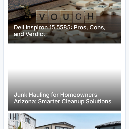
Dell Inspiron 15 5585: Pros, Cons,
and Verdict
Junk Hauling for Homeowners
Arizona: Smarter Cleanup Solutions