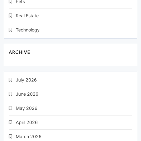
Pets
Real Estate
Technology
ARCHIVE
July 2026
June 2026
May 2026
April 2026
March 2026