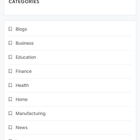
CATEGORIES
Blogs
Business
Education
Finance
Health
Home
Manufacturing
News