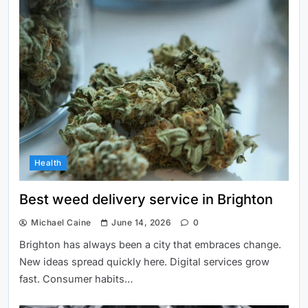
initiatives in Brighton
Best weed delivery service in
Health
Brighton
Best weed delivery service in Brighton
Michael Caine
June 14, 2026
0
Brighton has always been a city that embraces change.
New ideas spread quickly here. Digital services grow
fast. Consumer habits…