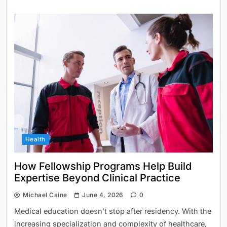
Health
How Fellowship Programs Help Build
Expertise Beyond Clinical Practice
Michael Caine
June 4, 2026
0
Medical education doesn’t stop after residency. With the
increasing specialization and complexity of healthcare,