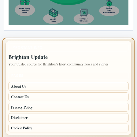
IMPORTANT INFO
Brighton Update
Your trusted source for Brighton’s latest community news and stories.
PAGES
About Us
Contact Us
Privacy Policy
Disclaimer
Cookie Policy