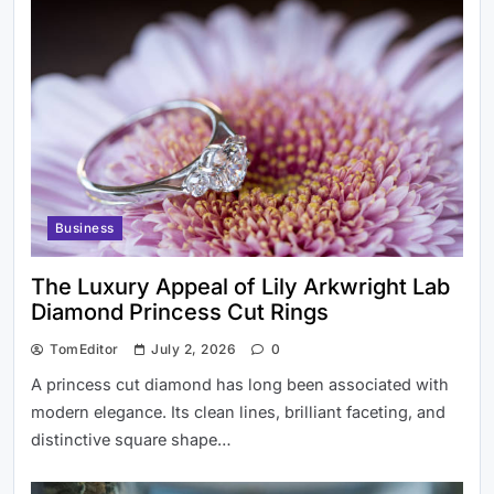
Modern Investors
Best Beach in Scotland to Visit This
Business
Summer
The Luxury Appeal of Lily Arkwright Lab
Diamond Princess Cut Rings
TomEditor
July 2, 2026
0
A princess cut diamond has long been associated with
modern elegance. Its clean lines, brilliant faceting, and
distinctive square shape…
City centre waste and public space