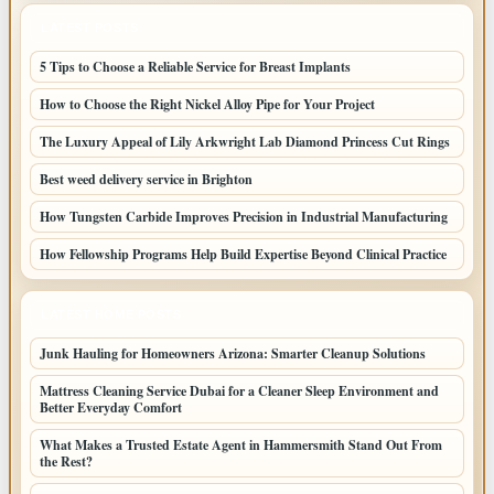
LATEST POSTS
5 Tips to Choose a Reliable Service for Breast Implants
How to Choose the Right Nickel Alloy Pipe for Your Project
The Luxury Appeal of Lily Arkwright Lab Diamond Princess Cut Rings
Best weed delivery service in Brighton
How Tungsten Carbide Improves Precision in Industrial Manufacturing
How Fellowship Programs Help Build Expertise Beyond Clinical Practice
LATEST HOME POSTS
Junk Hauling for Homeowners Arizona: Smarter Cleanup Solutions
Mattress Cleaning Service Dubai for a Cleaner Sleep Environment and
Better Everyday Comfort
What Makes a Trusted Estate Agent in Hammersmith Stand Out From
the Rest?