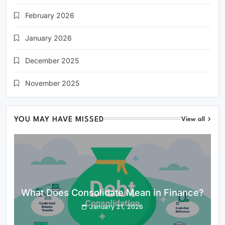
February 2026
January 2026
December 2025
November 2025
YOU MAY HAVE MISSED
View all
What Does Consolidate Mean in Finance?
January 21, 2026