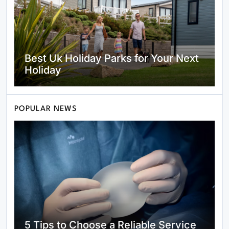
Best Uk Holiday Parks for Your Next
Holiday
POPULAR NEWS
Fondesia.com Review: The Key to
Finding the New Standard for
Modern Investors
5 Tips to Choose a Reliable Service