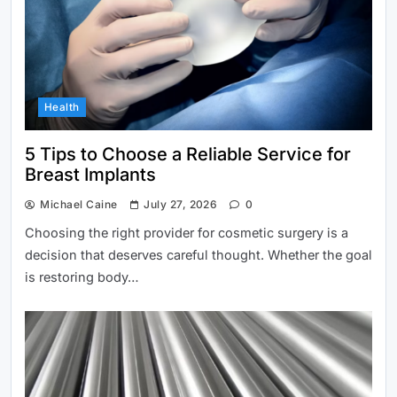
Health
Dell Inspiron 15 5585: Pros, Cons,
5 Tips to Choose a Reliable Service for
and Verdict
Breast Implants
Michael Caine
July 27, 2026
0
Choosing the right provider for cosmetic surgery is a
decision that deserves careful thought. Whether the goal
is restoring body…
Junk Hauling for Homeowners
Arizona: Smarter Cleanup Solutions