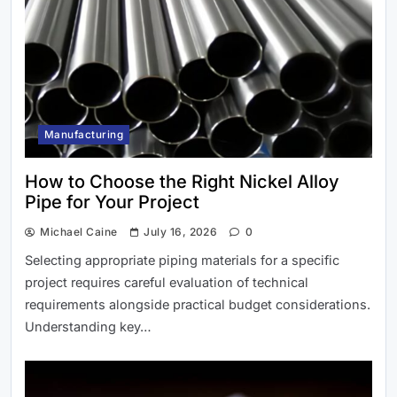
Manufacturing
Best Uk Holiday Parks for Your Next
How to Choose the Right Nickel Alloy
Holiday
Pipe for Your Project
Michael Caine
July 16, 2026
0
Selecting appropriate piping materials for a specific
project requires careful evaluation of technical
requirements alongside practical budget considerations.
Understanding key…
Fondesia.com Review: The Key to
Finding the New Standard for