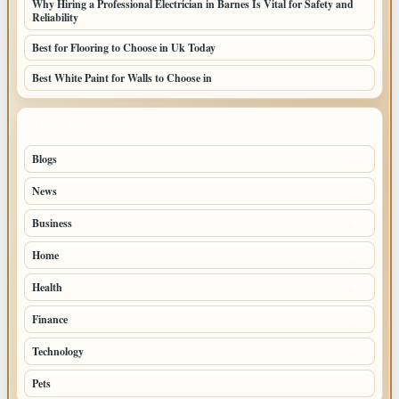
Why Hiring a Professional Electrician in Barnes Is Vital for Safety and
Reliability
Best for Flooring to Choose in Uk Today
Best White Paint for Walls to Choose in
TOP CATEGORIES
Blogs
39
News
20
Business
9
Home
6
Health
4
Finance
2
Technology
2
Pets
1