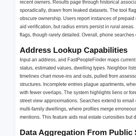
recent owners. Results page through historical associ
sporadically, drawn from leaked datasets. The tool fla
obscure ownership. Users report instances of prepaid n
aid verification, but radius errors persist in rural are
flags, though rarely detailed. Overall, phone searches
Address Lookup Capabilities
Input an address, and FastPeopleFinder maps current a
status, estimated values, dwelling types. Neighbor lis
timelines chart move-ins and outs, pulled from assessor
structures. Incomplete entries plague apartments, wher
with fewer overlaps. The system highlights liens or fo
street view approximations. Searches extend to email o
multi-family dwellings, where profiles merge erroneous
mentions. This feature aids real estate curiosities bu
Data Aggregation From Public