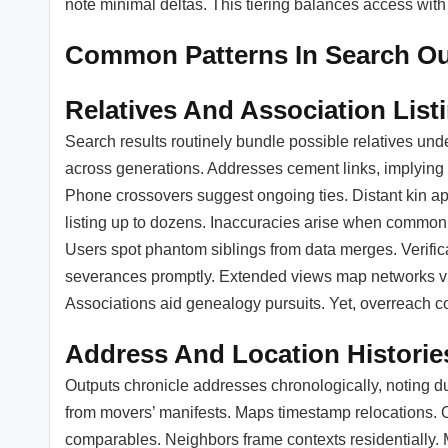
note minimal deltas. This tiering balances access with
Common Patterns In Search O
Relatives And Association List
Search results routinely bundle possible relatives und
across generations. Addresses cement links, implying 
Phone crossovers suggest ongoing ties. Distant kin ap
listing up to dozens. Inaccuracies arise when commo
Users spot phantom siblings from data merges. Verifica
severances promptly. Extended views map networks visu
Associations aid genealogy pursuits. Yet, overreach con
Address And Location Historie
Outputs chronicle addresses chronologically, noting durat
from movers’ manifests. Maps timestamp relocations. O
comparables. Neighbors frame contexts residentially. M