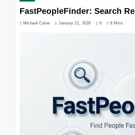
FastPeopleFinder: Search Re
Michael Caine
January 21, 2026
0
8 Mins