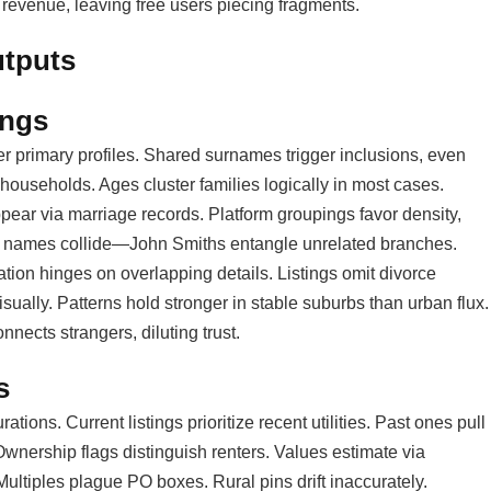
 revenue, leaving free users piecing fragments.
utputs
ings
er primary profiles. Shared surnames trigger inclusions, even
households. Ages cluster families logically in most cases.
pear via marriage records. Platform groupings favor density,
n names collide—John Smiths entangle unrelated branches.
tion hinges on overlapping details. Listings omit divorce
ally. Patterns hold stronger in stable suburbs than urban flux.
nects strangers, diluting trust.
s
ions. Current listings prioritize recent utilities. Past ones pull
wnership flags distinguish renters. Values estimate via
ultiples plague PO boxes. Rural pins drift inaccurately.