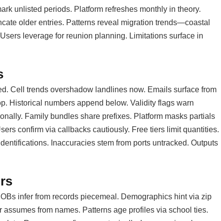
rk unlisted periods. Platform refreshes monthly in theory.
ncate older entries. Patterns reveal migration trends—coastal
sers leverage for reunion planning. Limitations surface in
s
ed. Cell trends overshadow landlines now. Emails surface from
top. Historical numbers append below. Validity flags warn
sionally. Family bundles share prefixes. Platform masks partials
rs confirm via callbacks cautiously. Free tiers limit quantities.
dentifications. Inaccuracies stem from ports untracked. Outputs
rs
 DOBs infer from records piecemeal. Demographics hint via zip
er assumes from names. Patterns age profiles via school ties.