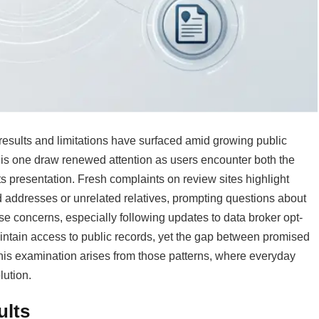
sults and limitations have surfaced amid growing public
 this one draw renewed attention as users encounter both the
its presentation. Fresh complaints on review sites highlight
d addresses or unrelated relatives, prompting questions about
ese concerns, especially following updates to data broker opt-
aintain access to public records, yet the gap between promised
his examination arises from those patterns, where everyday
lution.
ults