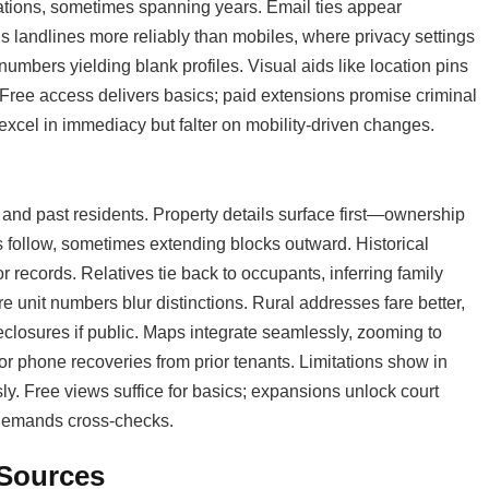
ations, sometimes spanning years. Email ties appear
gs landlines more reliably than mobiles, where privacy settings
umbers yielding blank profiles. Visual aids like location pins
as. Free access delivers basics; paid extensions promise criminal
 excel in immediacy but falter on mobility-driven changes.
nd past residents. Property details surface first—ownership
ts follow, sometimes extending blocks outward. Historical
 records. Relatives tie back to occupants, inferring family
e unit numbers blur distinctions. Rural addresses fare better,
reclosures if public. Maps integrate seamlessly, zooming to
r phone recoveries from prior tenants. Limitations show in
ly. Free views suffice for basics; expansions unlock court
t demands cross-checks.
 Sources