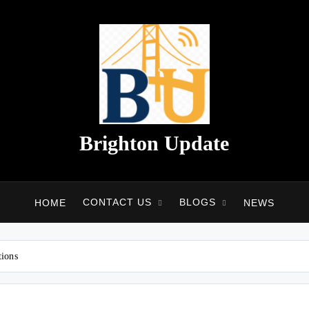
Brighton Update
CONTACT US
BLOGS
HOME
NEWS
tions