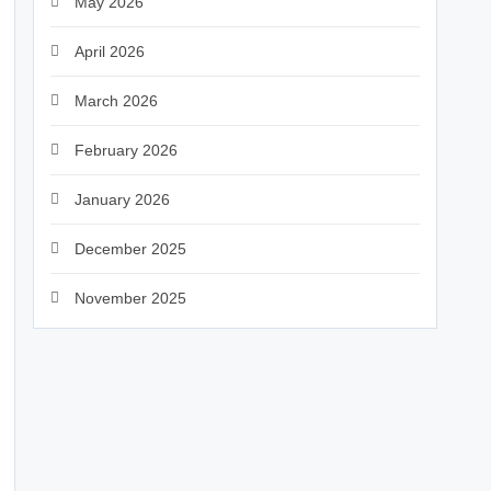
May 2026
April 2026
March 2026
February 2026
January 2026
December 2025
November 2025