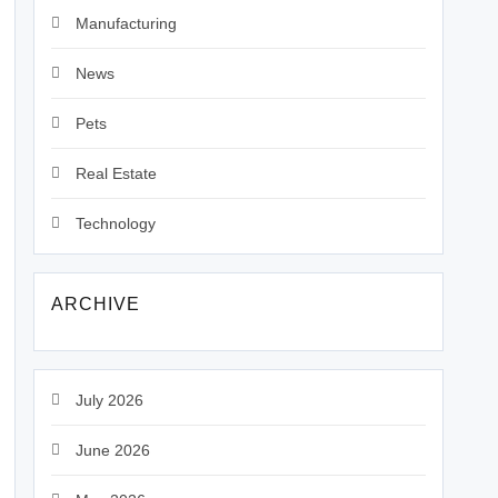
Manufacturing
News
Pets
Real Estate
Technology
ARCHIVE
July 2026
June 2026