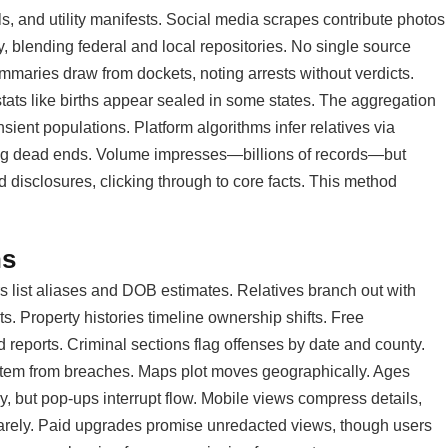
ls, and utility manifests. Social media scrapes contribute photos
, blending federal and local repositories. No single source
maries draw from dockets, noting arrests without verdicts.
 stats like births appear sealed in some states. The aggregation
sient populations. Platform algorithms infer relatives via
sking dead ends. Volume impresses—billions of records—but
d disclosures, clicking through to core facts. This method
ns
ers list aliases and DOB estimates. Relatives branch out with
s. Property histories timeline ownership shifts. Free
reports. Criminal sections flag offenses by date and county.
s stem from breaches. Maps plot moves geographically. Ages
ly, but pop-ups interrupt flow. Mobile views compress details,
arely. Paid upgrades promise unredacted views, though users