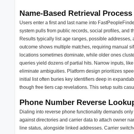
Name-Based Retrieval Process
Users enter a first and last name into FastPeopleFinder
system pulls from public records, social profiles, and t
Results typically list age ranges, possible addresse
outcome shows multiple matches, requiring manual sif
locations sometimes dominate, while older ones clust
queries yield dozens of partial hits. Narrow inputs, lik
eliminate ambiguities. Platform design prioritizes spe
initial list often buries key identifiers deep in expan
though free tiers cap revelations. This setup suits casu
Phone Number Reverse Looku
Dialing into reverse phone functionality demands only
against directories and carrier data to attach owner n
line status, alongside linked addresses. Carrier swi