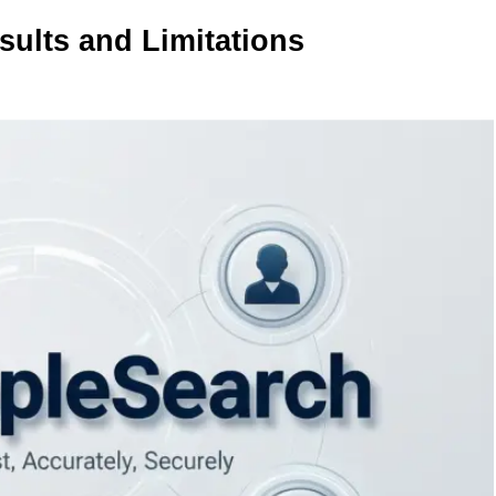
sults and Limitations