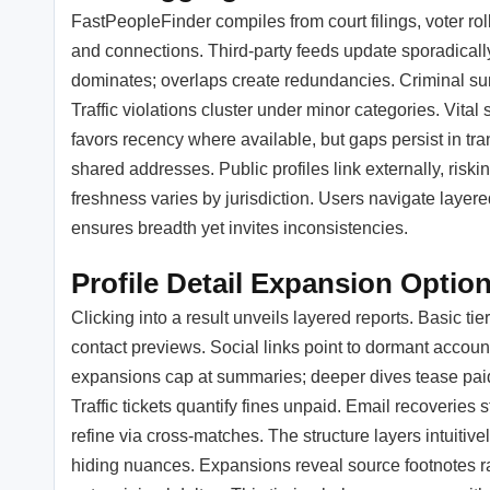
FastPeopleFinder compiles from court filings, voter rol
and connections. Third-party feeds update sporadically
dominates; overlaps create redundancies. Criminal sum
Traffic violations cluster under minor categories. Vital
favors recency where available, but gaps persist in tran
shared addresses. Public profiles link externally, ri
freshness varies by jurisdiction. Users navigate layere
ensures breadth yet invites inconsistencies.
Profile Detail Expansion Optio
Clicking into a result unveils layered reports. Basic ti
contact previews. Social links point to dormant account
expansions cap at summaries; deeper dives tease paid 
Traffic tickets quantify fines unpaid. Email recoverie
refine via cross-matches. The structure layers intuitive
hiding nuances. Expansions reveal source footnotes r