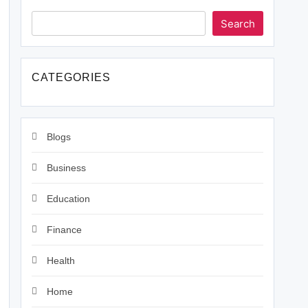
Search
CATEGORIES
Blogs
Business
Education
Finance
Health
Home