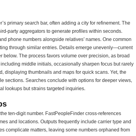
’s primary search bar, often adding a city for refinement. The
hird-party aggregators to generate profiles within seconds.
s, and phone numbers alongside relatives’ names. One common
ting through similar entries. Details emerge unevenly—current
er below. The process favors volume over precision, as broad
e including middle initials, occasionally sharpen focus but rarely
ed, displaying thumbnails and maps for quick scans. Yet, the
dable sections. Searches conclude with options for deeper views,
al lookups but strains targeted inquiries.
ps
 the ten-digit number. FastPeopleFinder cross-references
ames and locations. Outputs frequently include carrier type and
tches complicate matters, leaving some numbers orphaned from