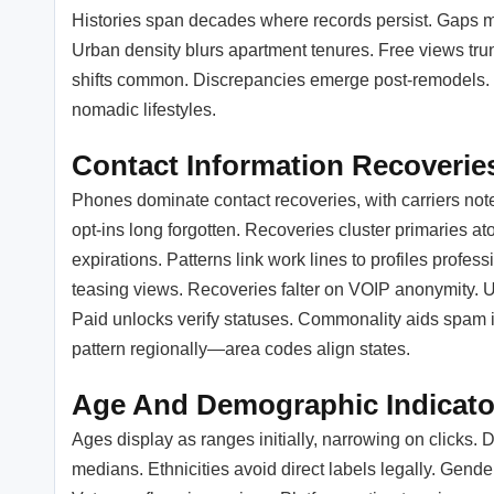
Histories span decades where records persist. Gaps ma
Urban density blurs apartment tenures. Free views tru
shifts common. Discrepancies emerge post-remodels. U
nomadic lifestyles.
Contact Information Recoverie
Phones dominate contact recoveries, with carriers not
opt-ins long forgotten. Recoveries cluster primaries a
expirations. Patterns link work lines to profiles profes
teasing views. Recoveries falter on VOIP anonymity. Use
Paid unlocks verify statuses. Commonality aids spam i
pattern regionally—area codes align states.
Age And Demographic Indicato
Ages display as ranges initially, narrowing on clicks.
medians. Ethnicities avoid direct labels legally. Gend