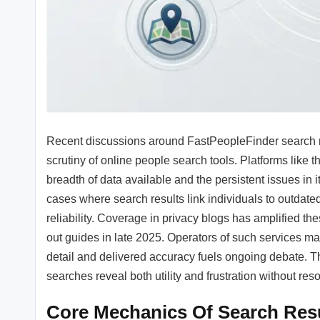
Recent discussions around FastPeopleFinder search re
scrutiny of online people search tools. Platforms like
breadth of data available and the persistent issues in 
cases where search results link individuals to outdate
reliability. Coverage in privacy blogs has amplified th
out guides in late 2025. Operators of such services m
detail and delivered accuracy fuels ongoing debate. T
searches reveal both utility and frustration without reso
Core Mechanics Of Search Res