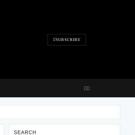
SUBSCRIBE
SEARCH