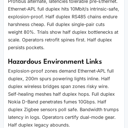
Profibus alternate, latencies tolerable pre-Ethernet.
Ethernet-APL full duplex hits 10Mbit/s intrinsic-safe,
explosion-proof. Half duplex RS485 chains endure
harshness cheap. Full duplex single-pair cuts
weight 80%. Trials show half duplex bottlenecks at
scale. Operators retrofit spines first. Half duplex
persists pockets.
Hazardous Environment Links
Explosion-proof zones demand Ethernet-APL full
duplex, 200m spurs powering lights inline. Half
duplex wireless bridges span zones risky wire.
Self-healing meshes half duplex hops. Full duplex
Nokia D-Band penetrates fumes 10Gbps. Half
duplex Zigbee sensors poll safe. Bandwidth trumps
latency in logs. Operators certify dual-mode gear.
Half duplex legacy abounds.