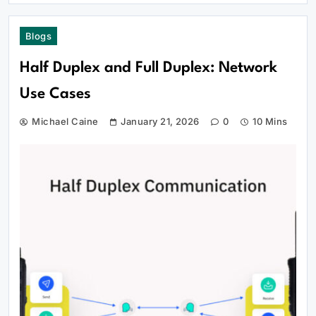
Blogs
Half Duplex and Full Duplex: Network
Use Cases
Michael Caine
January 21, 2026
0
10 Mins