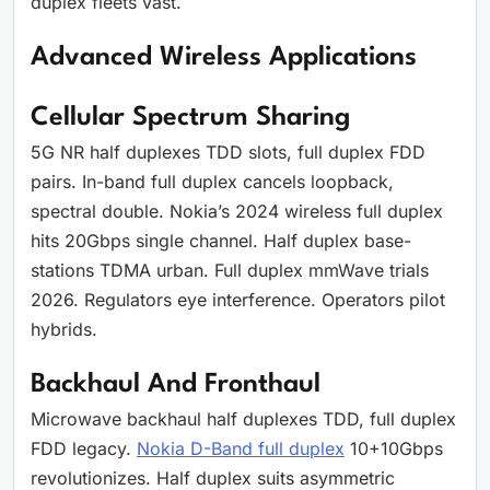
duplex fleets vast.
Advanced Wireless Applications
Cellular Spectrum Sharing
5G NR half duplexes TDD slots, full duplex FDD
pairs. In-band full duplex cancels loopback,
spectral double. Nokia’s 2024 wireless full duplex
hits 20Gbps single channel. Half duplex base-
stations TDMA urban. Full duplex mmWave trials
2026. Regulators eye interference. Operators pilot
hybrids.
Backhaul And Fronthaul
Microwave backhaul half duplexes TDD, full duplex
FDD legacy.
Nokia D-Band full duplex
10+10Gbps
revolutionizes. Half duplex suits asymmetric