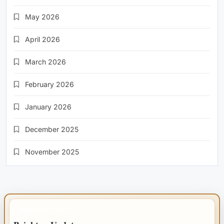
May 2026
April 2026
March 2026
February 2026
January 2026
December 2025
November 2025
IMPORTANT INFO