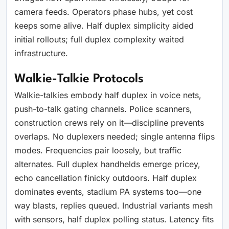
camera feeds. Operators phase hubs, yet cost
keeps some alive. Half duplex simplicity aided
initial rollouts; full duplex complexity waited
infrastructure.
Walkie-Talkie Protocols
Walkie-talkies embody half duplex in voice nets,
push-to-talk gating channels. Police scanners,
construction crews rely on it—discipline prevents
overlaps. No duplexers needed; single antenna flips
modes. Frequencies pair loosely, but traffic
alternates. Full duplex handhelds emerge pricey,
echo cancellation finicky outdoors. Half duplex
dominates events, stadium PA systems too—one
way blasts, replies queued. Industrial variants mesh
with sensors, half duplex polling status. Latency fits