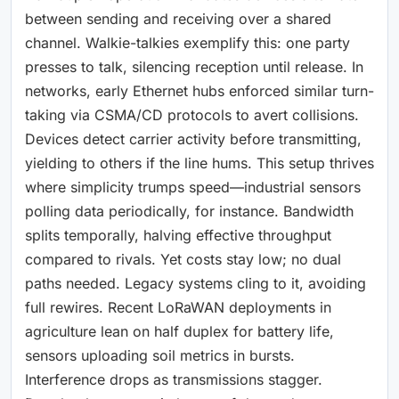
between sending and receiving over a shared
channel. Walkie-talkies exemplify this: one party
presses to talk, silencing reception until release. In
networks, early Ethernet hubs enforced similar turn-
taking via CSMA/CD protocols to avert collisions.
Devices detect carrier activity before transmitting,
yielding to others if the line hums. This setup thrives
where simplicity trumps speed—industrial sensors
polling data periodically, for instance. Bandwidth
splits temporally, halving effective throughput
compared to rivals. Yet costs stay low; no dual
paths needed. Legacy systems cling to it, avoiding
full rewires. Recent LoRaWAN deployments in
agriculture lean on half duplex for battery life,
sensors uploading soil metrics in bursts.
Interference drops as transmissions stagger.