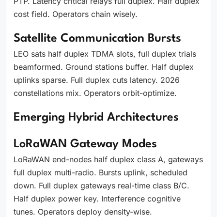
PTP. Latency critical relays full duplex. Half duplex
cost field. Operators chain wisely.
Satellite Communication Bursts
LEO sats half duplex TDMA slots, full duplex trials
beamformed. Ground stations buffer. Half duplex
uplinks sparse. Full duplex cuts latency. 2026
constellations mix. Operators orbit-optimize.
Emerging Hybrid Architectures
LoRaWAN Gateway Modes
LoRaWAN end-nodes half duplex class A, gateways
full duplex multi-radio. Bursts uplink, scheduled
down. Full duplex gateways real-time class B/C.
Half duplex power key. Interference cognitive
tunes. Operators deploy density-wise.