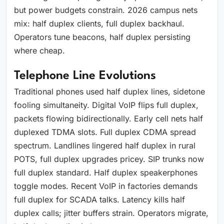
but power budgets constrain. 2026 campus nets
mix: half duplex clients, full duplex backhaul.
Operators tune beacons, half duplex persisting
where cheap.
Telephone Line Evolutions
Traditional phones used half duplex lines, sidetone
fooling simultaneity. Digital VoIP flips full duplex,
packets flowing bidirectionally. Early cell nets half
duplexed TDMA slots. Full duplex CDMA spread
spectrum. Landlines lingered half duplex in rural
POTS, full duplex upgrades pricey. SIP trunks now
full duplex standard. Half duplex speakerphones
toggle modes. Recent VoIP in factories demands
full duplex for SCADA talks. Latency kills half
duplex calls; jitter buffers strain. Operators migrate,