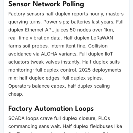
Sensor Network Polling
Factory sensors half duplex reports hourly, masters
querying turns. Power sips; batteries last years. Full
duplex Ethernet-APL juices 50 nodes over 1km,
real-time vibration data. Half duplex LoRaWAN
farms soil probes, intermittent fine. Collision
avoidance via ALOHA variants. Full duplex IIoT
actuators tweak valves instantly. Half duplex suits
monitoring; full duplex control. 2025 deployments
mix: half duplex edges, full duplex spines.
Operators balance capex, half duplex scaling
cheap.
Factory Automation Loops
SCADA loops crave full duplex closure, PLCs
commanding sans wait. Half duplex fieldbuses like