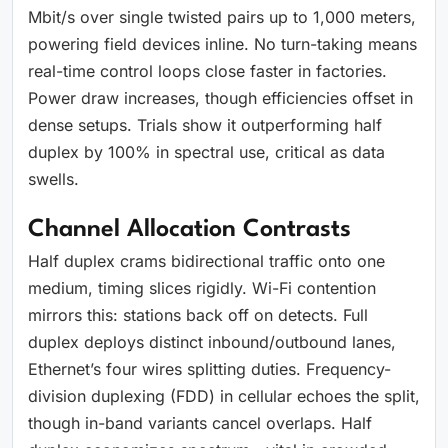
Mbit/s over single twisted pairs up to 1,000 meters,
powering field devices inline. No turn-taking means
real-time control loops close faster in factories.
Power draw increases, though efficiencies offset in
dense setups. Trials show it outperforming half
duplex by 100% in spectral use, critical as data
swells.
Channel Allocation Contrasts
Half duplex crams bidirectional traffic onto one
medium, timing slices rigidly. Wi-Fi contention
mirrors this: stations back off on detects. Full
duplex deploys distinct inbound/outbound lanes,
Ethernet’s four wires splitting duties. Frequency-
division duplexing (FDD) in cellular echoes the split,
though in-band variants cancel overlaps. Half