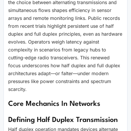
the choice between alternating transmissions and
simultaneous flows shapes efficiency in sensor
arrays and remote monitoring links. Public records
from recent trials highlight persistent use of half
duplex and full duplex principles, even as hardware
evolves. Operators weigh latency against
complexity in scenarios from legacy hubs to
cutting-edge radio transceivers. This renewed
focus underscores how half duplex and full duplex
architectures adapt—or falter—under modern
pressures like power constraints and spectrum
scarcity.
Core Mechanics In Networks
Defining Half Duplex Transmission
Half duplex operation mandates devices alternate