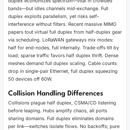
duplex economizes spectrum—vital in crowded
bands—but idles channels mid-exchange. Full
duplex exploits parallelism, yet risks self-
interference without filters. Recent massive MIMO
papers tout virtual full duplex from half-duplex gear
via scheduling. LoRaWAN gateways mix modes:
half for end-nodes, full internally. Trade-offs tilt by
load; sparse traffic favors half duplex thrift. Dense
meshes demand full duplex scaling. Cable counts
drop in single-pair Ethernet, full duplex squeezing
50 devices off 60W.
Collision Handling Differences
Collisions plague half duplex, CSMA/CD listening
before leaping. Hubs amplify chaos, all ports
sharing domains. Full duplex eliminates domains
per link—switches isolate flows. No backoffs; pure