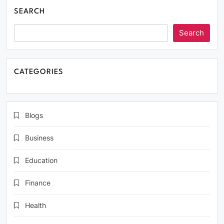
SEARCH
Search
CATEGORIES
Blogs
Business
Education
Finance
Health