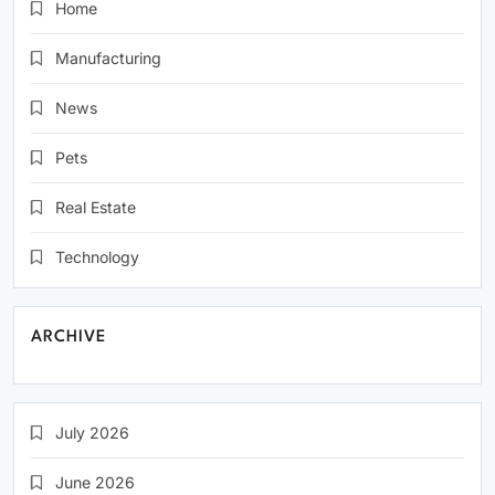
Home
Manufacturing
News
Pets
Real Estate
Technology
ARCHIVE
July 2026
June 2026