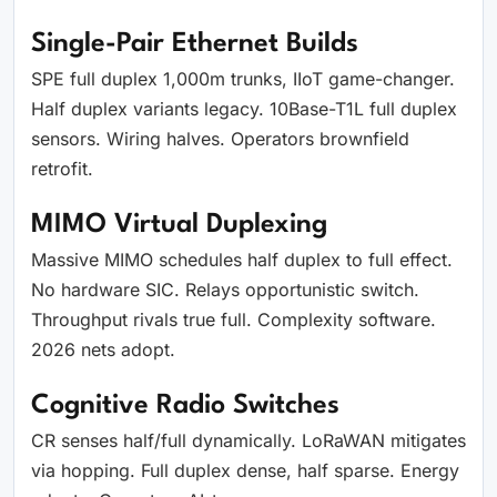
Single-Pair Ethernet Builds
SPE full duplex 1,000m trunks, IIoT game-changer.
Half duplex variants legacy. 10Base-T1L full duplex
sensors. Wiring halves. Operators brownfield
retrofit.
MIMO Virtual Duplexing
Massive MIMO schedules half duplex to full effect.
No hardware SIC. Relays opportunistic switch.
Throughput rivals true full. Complexity software.
2026 nets adopt.
Cognitive Radio Switches
CR senses half/full dynamically. LoRaWAN mitigates
via hopping. Full duplex dense, half sparse. Energy