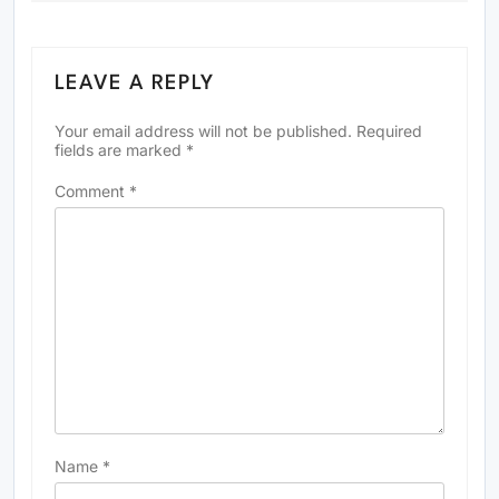
LEAVE A REPLY
Your email address will not be published.
Required
fields are marked
*
Comment
*
Name
*