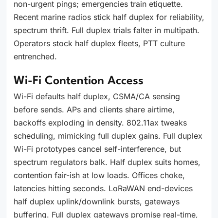
non-urgent pings; emergencies train etiquette.
Recent marine radios stick half duplex for reliability,
spectrum thrift. Full duplex trials falter in multipath.
Operators stock half duplex fleets, PTT culture
entrenched.
Wi-Fi Contention Access
Wi-Fi defaults half duplex, CSMA/CA sensing
before sends. APs and clients share airtime,
backoffs exploding in density. 802.11ax tweaks
scheduling, mimicking full duplex gains. Full duplex
Wi-Fi prototypes cancel self-interference, but
spectrum regulators balk. Half duplex suits homes,
contention fair-ish at low loads. Offices choke,
latencies hitting seconds. LoRaWAN end-devices
half duplex uplink/downlink bursts, gateways
buffering. Full duplex gateways promise real-time,