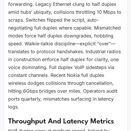
forwarding. Legacy Ethernet clung to half duplex
amid hubs’ ubiquity, collisions throttling 10 Mbps to
scraps. Switches flipped the script, auto-
negotiating full duplex where capable. Mismatched
modes force half duplex downgrades, hobbling
speed. Walkie-talkie discipline—explicit “over”—
translates to protocol handshakes. Industrial radios
in construction enforce half duplex for clarity, one
voice dominating. Full duplex VoIP sidesteps via
constant channels. Recent Nokia full duplex
wireless dodges collisions through cancellation,
hitting 6Gbps bridges over miles. Operators audit
ports quarterly, mismatches surfacing in latency
logs.
Throughput And Latency Metrics
Half duplex caps at medium speed, halved by