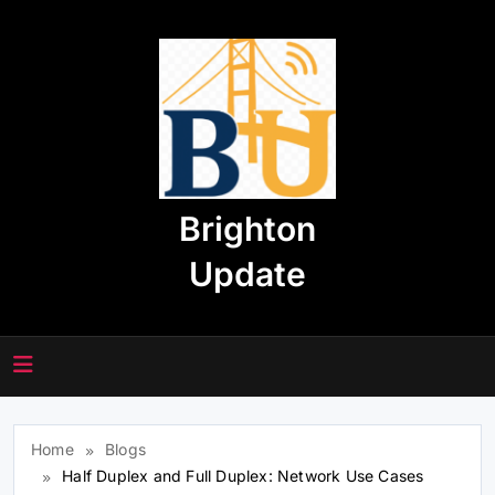
Skip
to
content
Brighton
Update
Home
Blogs
Half Duplex and Full Duplex: Network Use Cases