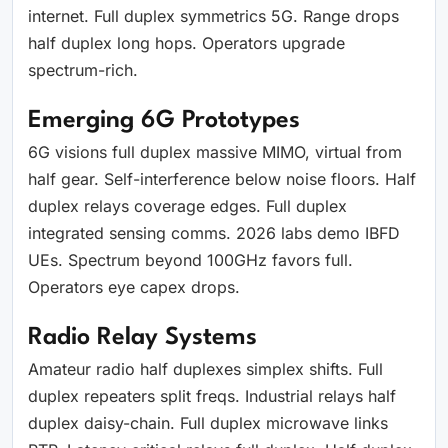
internet. Full duplex symmetrics 5G. Range drops
half duplex long hops. Operators upgrade
spectrum-rich.
Emerging 6G Prototypes
6G visions full duplex massive MIMO, virtual from
half gear. Self-interference below noise floors. Half
duplex relays coverage edges. Full duplex
integrated sensing comms. 2026 labs demo IBFD
UEs. Spectrum beyond 100GHz favors full.
Operators eye capex drops.
Radio Relay Systems
Amateur radio half duplexes simplex shifts. Full
duplex repeaters split freqs. Industrial relays half
duplex daisy-chain. Full duplex microwave links