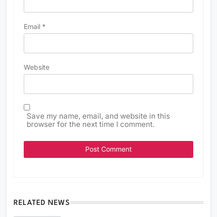
Email
*
Website
Save my name, email, and website in this
browser for the next time I comment.
RELATED NEWS