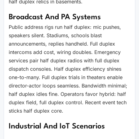
half duplex relics in basements.
Broadcast And PA Systems
Public address rigs run half duplex: mic pushes,
speakers silent. Stadiums, schools blast
announcements, replies handheld. Full duplex
intercoms add cost, wiring doubles. Emergency
services pair half duplex radios with full duplex
dispatch consoles. Half duplex efficiency shines
one-to-many. Full duplex trials in theaters enable
director-actor loops seamless. Bandwidth minimal;
half duplex idles fine. Operators favor hybrid: half
duplex field, full duplex control. Recent event tech
sticks half duplex core.
Industrial And IoT Scenarios