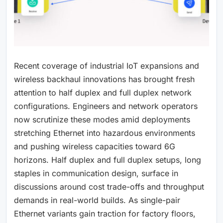
Recent coverage of industrial IoT expansions and
wireless backhaul innovations has brought fresh
attention to half duplex and full duplex network
configurations. Engineers and network operators
now scrutinize these modes amid deployments
stretching Ethernet into hazardous environments
and pushing wireless capacities toward 6G
horizons. Half duplex and full duplex setups, long
staples in communication design, surface in
discussions around cost trade-offs and throughput
demands in real-world builds. As single-pair
Ethernet variants gain traction for factory floors,