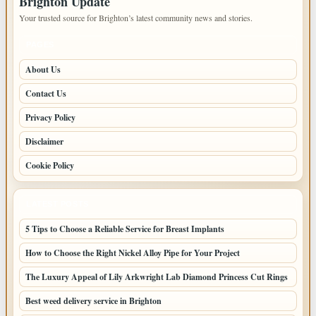
Brighton Update
Your trusted source for Brighton’s latest community news and stories.
PAGES
About Us
Contact Us
Privacy Policy
Disclaimer
Cookie Policy
LATEST POSTS
5 Tips to Choose a Reliable Service for Breast Implants
How to Choose the Right Nickel Alloy Pipe for Your Project
The Luxury Appeal of Lily Arkwright Lab Diamond Princess Cut Rings
Best weed delivery service in Brighton