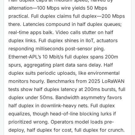
alternation—100 Mbps wire yields 50 Mbps
practical. Full duplex claims full duplex—200 Mbps
there. Latencies compound in half duplex queues;
real-time apps balk. Video calls stutter on half
duplex links. Full duplex shines in IIoT, actuators
responding milliseconds post-sensor ping.
Ethernet-APL’s 10 Mbit/s full duplex spans 200m
spurs, aggregating plant data sans delay. Half
duplex suits periodic uploads, like environmental
monitors hourly. Benchmarks from 2025 LoRaWAN
tests show half duplex latency at 200ms bursts, full
duplex under 50ms. Bandwidth asymmetry favors
half duplex in downlink-heavy nets. Full duplex
equalizes, though head-of-line blocking lurks if
prioritized wrong. Operators model loads pre-
deploy, half duplex for cost, full duplex for crunch.