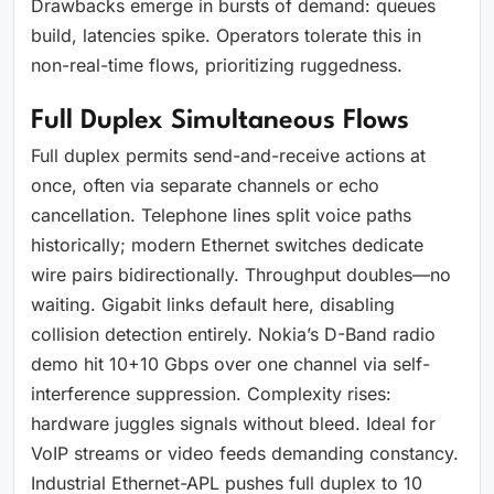
Drawbacks emerge in bursts of demand: queues
build, latencies spike. Operators tolerate this in
non-real-time flows, prioritizing ruggedness.
Full Duplex Simultaneous Flows
Full duplex permits send-and-receive actions at
once, often via separate channels or echo
cancellation. Telephone lines split voice paths
historically; modern Ethernet switches dedicate
wire pairs bidirectionally. Throughput doubles—no
waiting. Gigabit links default here, disabling
collision detection entirely. Nokia’s D-Band radio
demo hit 10+10 Gbps over one channel via self-
interference suppression. Complexity rises:
hardware juggles signals without bleed. Ideal for
VoIP streams or video feeds demanding constancy.
Industrial Ethernet-APL pushes full duplex to 10