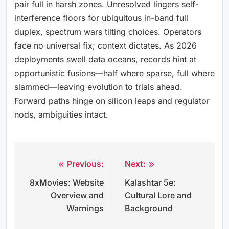
pair full in harsh zones. Unresolved lingers self-
interference floors for ubiquitous in-band full
duplex, spectrum wars tilting choices. Operators
face no universal fix; context dictates. As 2026
deployments swell data oceans, records hint at
opportunistic fusions—half where sparse, full where
slammed—leaving evolution to trials ahead.
Forward paths hinge on silicon leaps and regulator
nods, ambiguities intact.
Previous:
Next:
Post
8xMovies: Website
Kalashtar 5e:
navigation
Overview and
Cultural Lore and
Warnings
Background