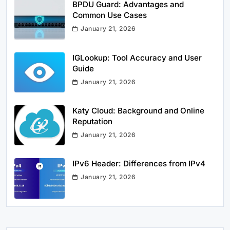
BPDU Guard: Advantages and
Common Use Cases
January 21, 2026
IGLookup: Tool Accuracy and User
Guide
January 21, 2026
Katy Cloud: Background and Online
Reputation
January 21, 2026
IPv6 Header: Differences from IPv4
January 21, 2026