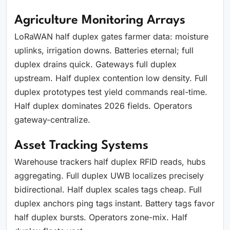
Agriculture Monitoring Arrays
LoRaWAN half duplex gates farmer data: moisture
uplinks, irrigation downs. Batteries eternal; full
duplex drains quick. Gateways full duplex
upstream. Half duplex contention low density. Full
duplex prototypes test yield commands real-time.
Half duplex dominates 2026 fields. Operators
gateway-centralize.
Asset Tracking Systems
Warehouse trackers half duplex RFID reads, hubs
aggregating. Full duplex UWB localizes precisely
bidirectional. Half duplex scales tags cheap. Full
duplex anchors ping tags instant. Battery tags favor
half duplex bursts. Operators zone-mix. Half