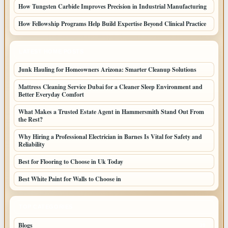
How Tungsten Carbide Improves Precision in Industrial Manufacturing
How Fellowship Programs Help Build Expertise Beyond Clinical Practice
LATEST HOME POSTS
Junk Hauling for Homeowners Arizona: Smarter Cleanup Solutions
Mattress Cleaning Service Dubai for a Cleaner Sleep Environment and
Better Everyday Comfort
What Makes a Trusted Estate Agent in Hammersmith Stand Out From
the Rest?
Why Hiring a Professional Electrician in Barnes Is Vital for Safety and
Reliability
Best for Flooring to Choose in Uk Today
Best White Paint for Walls to Choose in
TOP CATEGORIES
Blogs
39