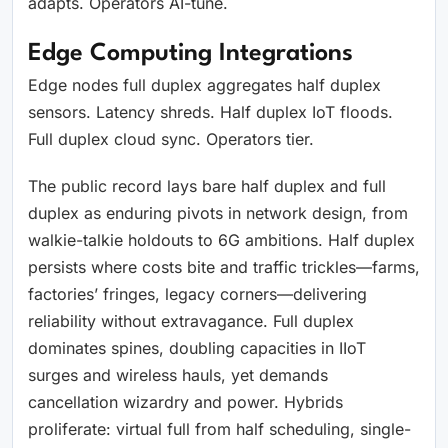
adapts. Operators AI-tune.
Edge Computing Integrations
Edge nodes full duplex aggregates half duplex
sensors. Latency shreds. Half duplex IoT floods.
Full duplex cloud sync. Operators tier.
The public record lays bare half duplex and full
duplex as enduring pivots in network design, from
walkie-talkie holdouts to 6G ambitions. Half duplex
persists where costs bite and traffic trickles—farms,
factories’ fringes, legacy corners—delivering
reliability without extravagance. Full duplex
dominates spines, doubling capacities in IIoT
surges and wireless hauls, yet demands
cancellation wizardry and power. Hybrids
proliferate: virtual full from half scheduling, single-