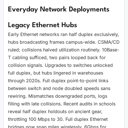
Everyday Network Deployments
Legacy Ethernet Hubs
Early Ethernet networks ran half duplex exclusively,
hubs broadcasting frames campus-wide. CSMA/CD
ruled; collisions halved utilization routinely. 10Base-
T cabling sufficed, two pairs looped back for
collision signals. Upgrades to switches unlocked
full duplex, but hubs lingered in warehouses
through 2020s. Full duplex point-to-point links
between switch and node doubled speeds sans
rewiring. Mismatches downgraded ports, logs
filling with late collisions. Recent audits in schools
reveal half duplex holdouts on ancient gear,
throttling 100 Mbps to 30. Full duplex Ethernet
bridges now span miles wirelessly, 6Gbps for