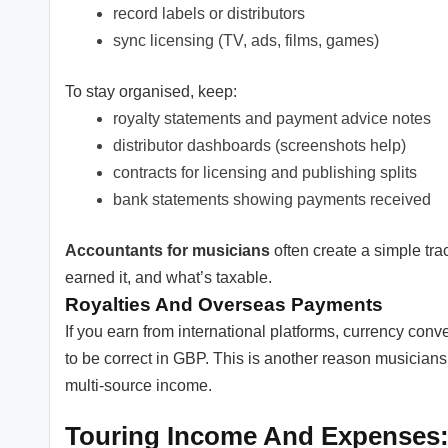
record labels or distributors
sync licensing (TV, ads, films, games)
To stay organised, keep:
royalty statements and payment advice notes
distributor dashboards (screenshots help)
contracts for licensing and publishing splits
bank statements showing payments received
Accountants for musicians
often create a simple tr
earned it, and what’s taxable.
Royalties And Overseas Payments
If you earn from international platforms, currency conv
to be correct in GBP. This is another reason musicians
multi-source income.
Touring Income And Expenses