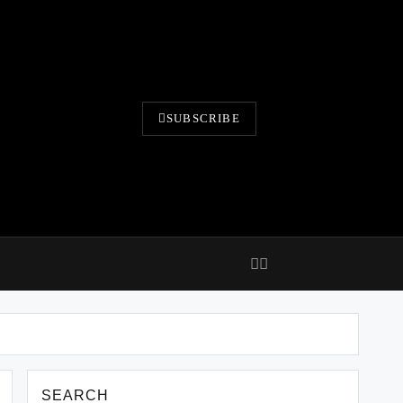
SUBSCRIBE
SEARCH