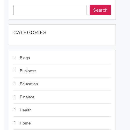
Search
CATEGORIES
Blogs
Business
Education
Finance
Health
Home