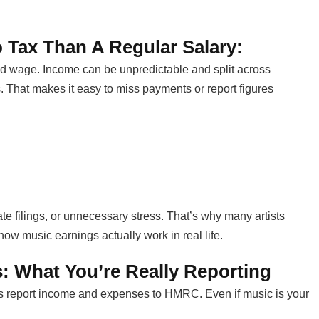
 Tax Than A Regular Salary:
d wage. Income can be unpredictable and split across
s. That makes it easy to miss payments or report figures
ate filings, or unnecessary stress. That’s why many artists
w music earnings actually work in real life.
: What You’re Really Reporting
 report income and expenses to HMRC. Even if music is your