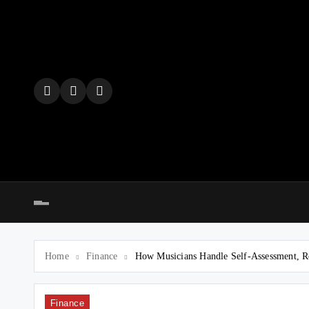
Skip
to
content
Home
Finance
How Musicians Handle Self-Assessment, R
Finance