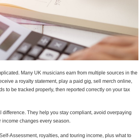
omplicated. Many UK musicians earn from multiple sources in the
eive a royalty statement, play a paid gig, sell merch online,
s to be tracked properly, then reported correctly on your tax
 difference. They help you stay compliant, avoid overpaying
ur income changes every season.
Self-Assessment, royalties, and touring income, plus what to