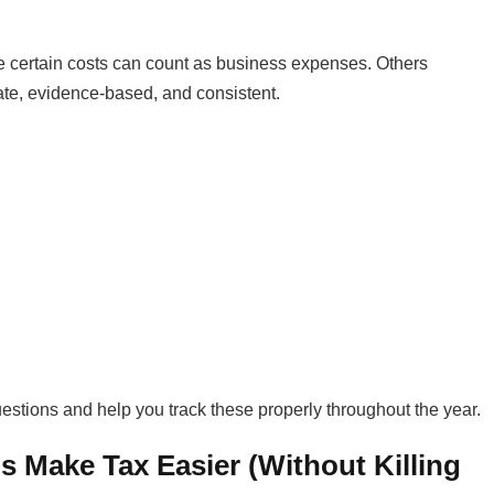
 certain costs can count as business expenses. Others
ate, evidence-based, and consistent.
questions and help you track these properly throughout the year.
 Make Tax Easier (Without Killing