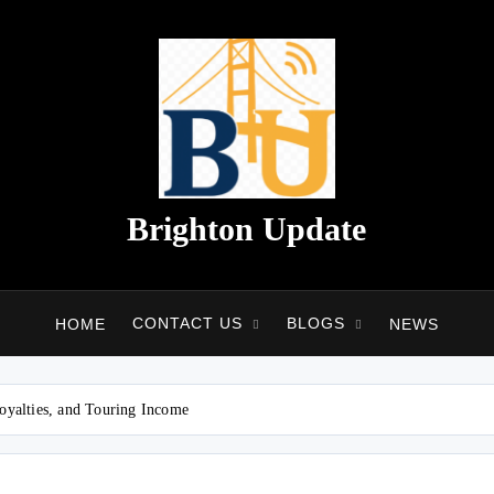
Brighton Update
CONTACT US
BLOGS
HOME
NEWS
oyalties, and Touring Income