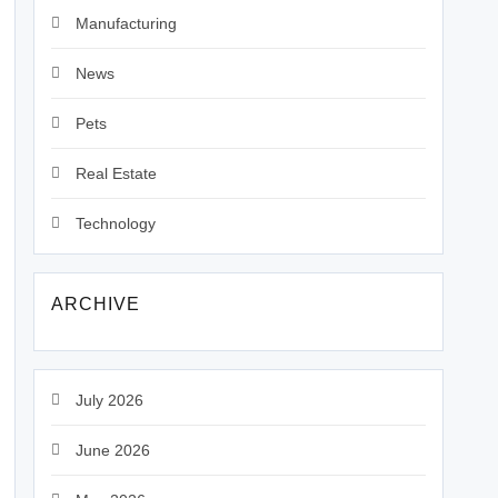
Manufacturing
News
Pets
Real Estate
Technology
ARCHIVE
July 2026
June 2026