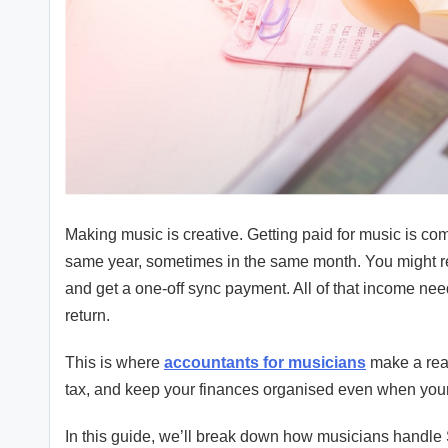
Making music is creative. Getting paid for music is c
same year, sometimes in the same month. You might rec
and get a one-off sync payment. All of that income need
return.
This is where
accountants for musicians
make a real
tax, and keep your finances organised even when yo
In this guide, we’ll break down how musicians handle 