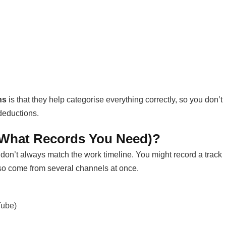
ns
is that they help categorise everything correctly, so you don’t
deductions.
 What Records You Need)?
on’t always match the work timeline. You might record a track
lso come from several channels at once.
Tube)