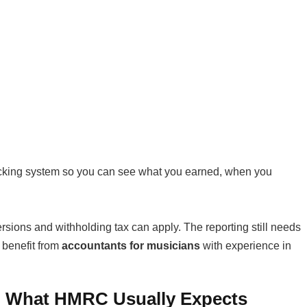
acking system so you can see what you earned, when you
ersions and withholding tax can apply. The reporting still needs
 benefit from
accountants for musicians
with experience in
: What HMRC Usually Expects