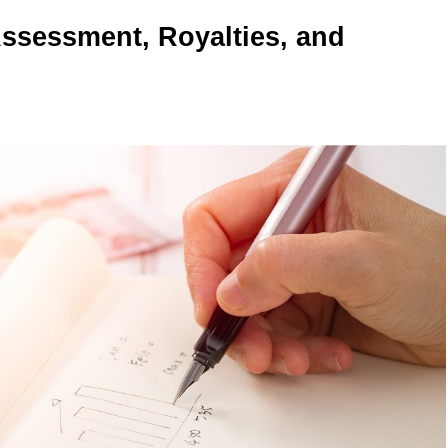
ssessment, Royalties, and