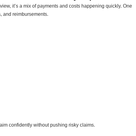
 view, it’s a mix of payments and costs happening quickly. One
ns, and reimbursements.
aim confidently without pushing risky claims.