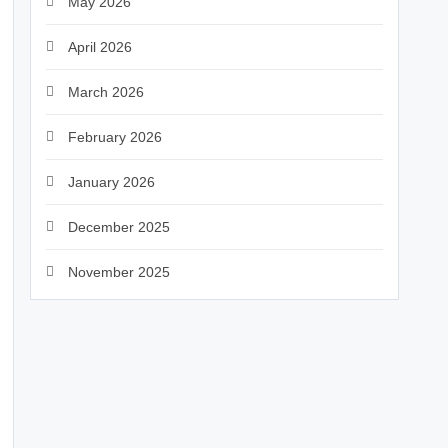
May 2026
April 2026
March 2026
February 2026
January 2026
December 2025
November 2025