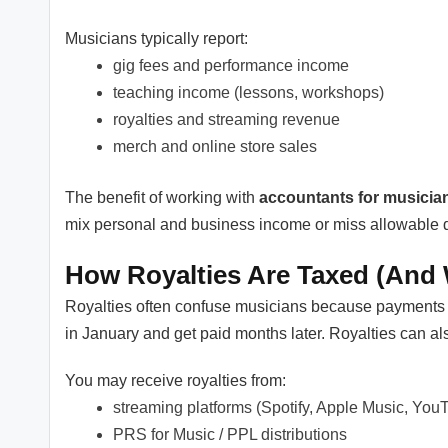
Musicians typically report:
gig fees and performance income
teaching income (lessons, workshops)
royalties and streaming revenue
merch and online store sales
The benefit of working with
accountants for musicia
mix personal and business income or miss allowable 
How Royalties Are Taxed (And
Royalties often confuse musicians because payments d
in January and get paid months later. Royalties can a
You may receive royalties from:
streaming platforms (Spotify, Apple Music, You
PRS for Music / PPL distributions