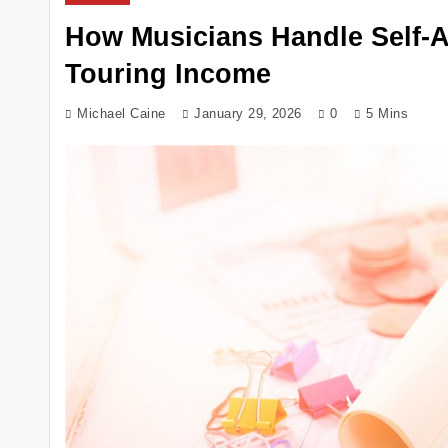
How Musicians Handle Self-A
Touring Income
Michael Caine
January 29, 2026
0
5 Mins