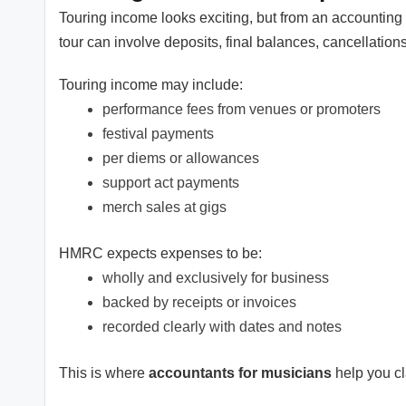
Touring income looks exciting, but from an accounting
tour can involve deposits, final balances, cancellatio
Touring income may include:
performance fees from venues or promoters
festival payments
per diems or allowances
support act payments
merch sales at gigs
HMRC expects expenses to be:
wholly and exclusively for business
backed by receipts or invoices
recorded clearly with dates and notes
This is where
accountants for musicians
help you cl