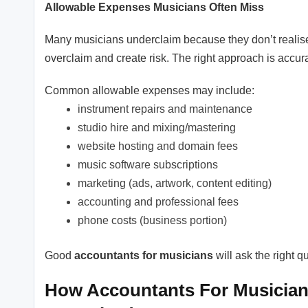
Allowable Expenses Musicians Often Miss
Many musicians underclaim because they don’t realise
overclaim and create risk. The right approach is accur
Common allowable expenses may include:
instrument repairs and maintenance
studio hire and mixing/mastering
website hosting and domain fees
music software subscriptions
marketing (ads, artwork, content editing)
accounting and professional fees
phone costs (business portion)
Good
accountants for musicians
will ask the right 
How Accountants For Musicians