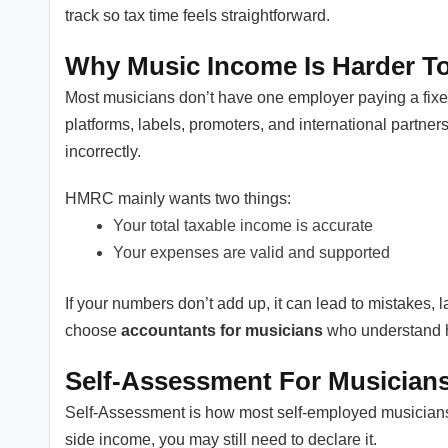
track so tax time feels straightforward.
Why Music Income Is Harder To
Most musicians don’t have one employer paying a fixe
platforms, labels, promoters, and international partner
incorrectly.
HMRC mainly wants two things:
Your total taxable income is accurate
Your expenses are valid and supported
If your numbers don’t add up, it can lead to mistakes, l
choose
accountants for musicians
who understand ho
Self-Assessment For Musicians
Self-Assessment is how most self-employed musicians
side income, you may still need to declare it.