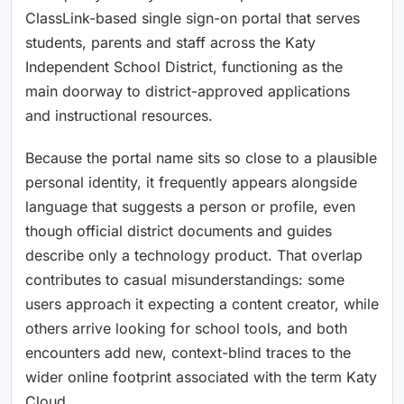
ClassLink-based single sign-on portal that serves
students, parents and staff across the Katy
Independent School District, functioning as the
main doorway to district-approved applications
and instructional resources.
Because the portal name sits so close to a plausible
personal identity, it frequently appears alongside
language that suggests a person or profile, even
though official district documents and guides
describe only a technology product. That overlap
contributes to casual misunderstandings: some
users approach it expecting a content creator, while
others arrive looking for school tools, and both
encounters add new, context-blind traces to the
wider online footprint associated with the term Katy
Cloud.