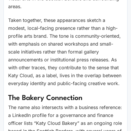
areas.
Taken together, these appearances sketch a
modest, local-facing presence rather than a high-
profile arts brand. The tone is community-oriented,
with emphasis on shared workshops and small-
scale initiatives rather than formal gallery
announcements or institutional press releases. As
with other traces, they contribute to the sense that
Katy Cloud, as a label, lives in the overlap between
everyday identity and public-facing creative work.
The Bakery Connection
The name also intersects with a business reference:
a LinkedIn profile for a governance and finance
officer lists “Katy Cloud Bakery” as an ongoing role