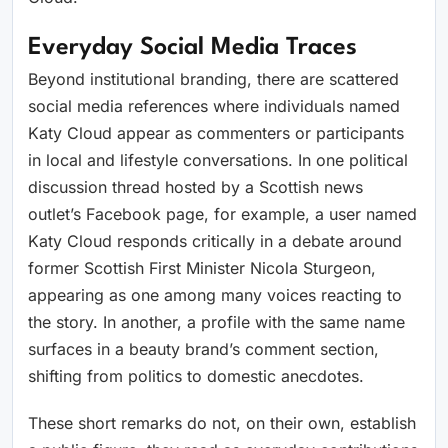
Everyday Social Media Traces
Beyond institutional branding, there are scattered
social media references where individuals named
Katy Cloud appear as commenters or participants
in local and lifestyle conversations. In one political
discussion thread hosted by a Scottish news
outlet’s Facebook page, for example, a user named
Katy Cloud responds critically in a debate around
former Scottish First Minister Nicola Sturgeon,
appearing as one among many voices reacting to
the story. In another, a profile with the same name
surfaces in a beauty brand’s comment section,
shifting from politics to domestic anecdotes.
These short remarks do not, on their own, establish