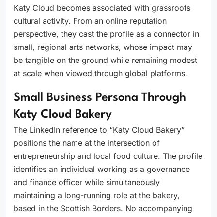
Katy Cloud becomes associated with grassroots
cultural activity. From an online reputation
perspective, they cast the profile as a connector in
small, regional arts networks, whose impact may
be tangible on the ground while remaining modest
at scale when viewed through global platforms.
Small Business Persona Through
Katy Cloud Bakery
The LinkedIn reference to “Katy Cloud Bakery”
positions the name at the intersection of
entrepreneurship and local food culture. The profile
identifies an individual working as a governance
and finance officer while simultaneously
maintaining a long-running role at the bakery,
based in the Scottish Borders. No accompanying