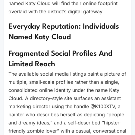
named Katy Cloud will find their online footprint
overlaid with the district’s digital gateway.
Everyday Reputation: Individuals
Named Katy Cloud
Fragmented Social Profiles And
Limited Reach
The available social media listings paint a picture of
multiple, small‑scale profiles rather than a single,
consolidated online identity under the name Katy
Cloud. A directory-style site surfaces an assistant
marketing director using the handle @K100XTV, a
painter who describes herself as depicting “people
and dreamy ideas,” and a self‑described “hipster-
friendly zombie lover” with a casual, conversational