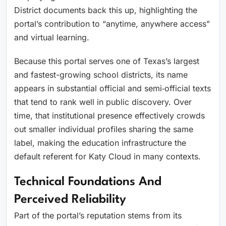
District documents back this up, highlighting the
portal’s contribution to “anytime, anywhere access”
and virtual learning.
Because this portal serves one of Texas’s largest
and fastest-growing school districts, its name
appears in substantial official and semi‑official texts
that tend to rank well in public discovery. Over
time, that institutional presence effectively crowds
out smaller individual profiles sharing the same
label, making the education infrastructure the
default referent for Katy Cloud in many contexts.
Technical Foundations And
Perceived Reliability
Part of the portal’s reputation stems from its