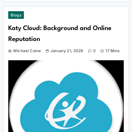
Blogs
Katy Cloud: Background and Online
Reputation
Michael Caine
January 21, 2026
0
17 Mins