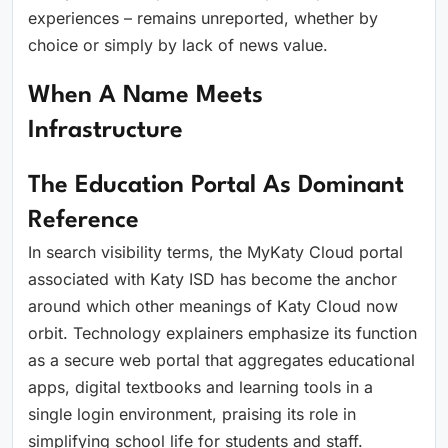
experiences – remains unreported, whether by
choice or simply by lack of news value.
When A Name Meets
Infrastructure
The Education Portal As Dominant
Reference
In search visibility terms, the MyKaty Cloud portal
associated with Katy ISD has become the anchor
around which other meanings of Katy Cloud now
orbit. Technology explainers emphasize its function
as a secure web portal that aggregates educational
apps, digital textbooks and learning tools in a
single login environment, praising its role in
simplifying school life for students and staff.