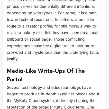
phrase serves fundamentally different intentions,
depending on who types it. For some, it is a path
toward school resources; for others, a possible
route to a creator profile; for still more, a way to
revisit a bakery or artist they have seen on a local
billboard or social page. Those conflicting
expectations cause the digital trail to look more
crowded and mysterious than the underlying facts
justify.
Media-Like Write‑ups Of The
Portal
Several technology and education blogs have
begun to produce in-depth explainer pieces about
the MyKaty Cloud system, indirectly shaping the
reputation of the broader Katy Cloud term. One