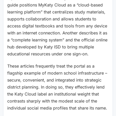
guide positions MyKaty Cloud as a “cloud-based
learning platform” that centralizes study materials,
supports collaboration and allows students to
access digital textbooks and tools from any device
with an internet connection. Another describes it as
a “complete learning system” and the official online
hub developed by Katy ISD to bring multiple
educational resources under one sign-on.
These articles frequently treat the portal as a
flagship example of modern school infrastructure –
secure, convenient, and integrated into strategic
district planning. In doing so, they effectively lend
the Katy Cloud label an institutional weight that
contrasts sharply with the modest scale of the
individual social media profiles that share its name.