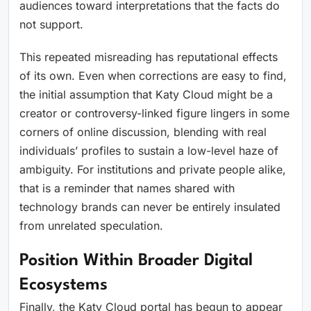
audiences toward interpretations that the facts do
not support.
This repeated misreading has reputational effects
of its own. Even when corrections are easy to find,
the initial assumption that Katy Cloud might be a
creator or controversy-linked figure lingers in some
corners of online discussion, blending with real
individuals’ profiles to sustain a low-level haze of
ambiguity. For institutions and private people alike,
that is a reminder that names shared with
technology brands can never be entirely insulated
from unrelated speculation.
Position Within Broader Digital
Ecosystems
Finally, the Katy Cloud portal has begun to appear