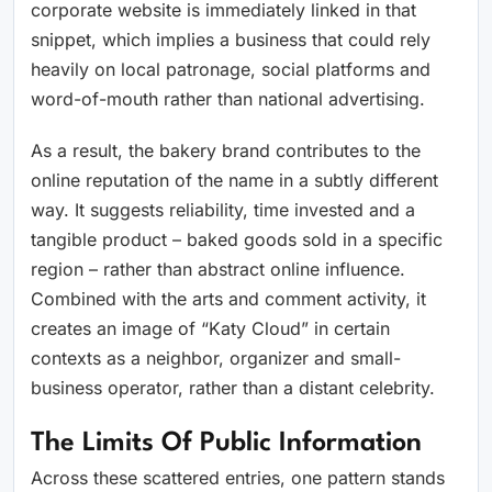
corporate website is immediately linked in that
snippet, which implies a business that could rely
heavily on local patronage, social platforms and
word-of-mouth rather than national advertising.
As a result, the bakery brand contributes to the
online reputation of the name in a subtly different
way. It suggests reliability, time invested and a
tangible product – baked goods sold in a specific
region – rather than abstract online influence.
Combined with the arts and comment activity, it
creates an image of “Katy Cloud” in certain
contexts as a neighbor, organizer and small-
business operator, rather than a distant celebrity.
The Limits Of Public Information
Across these scattered entries, one pattern stands