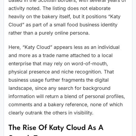
based in the Scottish Borders, with several years of
activity noted. The listing does not elaborate
heavily on the bakery itself, but it positions “Katy
Cloud” as part of a small food business identity
rather than a purely online persona.
Here, “Katy Cloud” appears less as an individual
and more as a trade name attached to a local
enterprise that may rely on word-of-mouth,
physical presence and niche recognition. That
business usage further fragments the digital
landscape, since any search for background
information will return a blend of personal profiles,
comments and a bakery reference, none of which
clearly outrank the others in visibility.
The Rise Of Katy Cloud As A