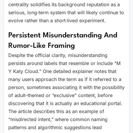
centrality solidifies its background reputation as a
serious, long‑term system that will likely continue to
evolve rather than a short‑lived experiment.
Persistent Misunderstanding And
Rumor-Like Framing
Despite the official clarity, misunderstanding
persists around labels that resemble or include “M
Y Katy Cloud.” One detailed explainer notes that
many users approach the term as if it referred to a
person, sometimes associating it with the possibility
of adult-themed or “exclusive” content, before
discovering that it is actually an educational portal.
The article describes this as an example of
“misdirected intent,” where common naming
patterns and algorithmic suggestions lead