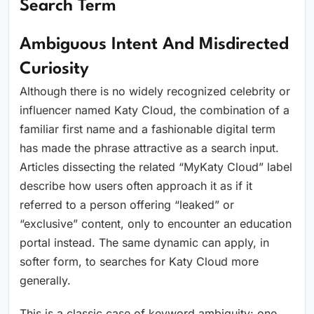
Search Term
Ambiguous Intent And Misdirected
Curiosity
Although there is no widely recognized celebrity or
influencer named Katy Cloud, the combination of a
familiar first name and a fashionable digital term
has made the phrase attractive as a search input.
Articles dissecting the related “MyKaty Cloud” label
describe how users often approach it as if it
referred to a person offering “leaked” or
“exclusive” content, only to encounter an education
portal instead. The same dynamic can apply, in
softer form, to searches for Katy Cloud more
generally.
This is a classic case of keyword ambiguity: one