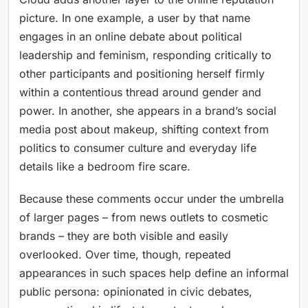
picture. In one example, a user by that name
engages in an online debate about political
leadership and feminism, responding critically to
other participants and positioning herself firmly
within a contentious thread around gender and
power. In another, she appears in a brand’s social
media post about makeup, shifting context from
politics to consumer culture and everyday life
details like a bedroom fire scare.
Because these comments occur under the umbrella
of larger pages – from news outlets to cosmetic
brands – they are both visible and easily
overlooked. Over time, though, repeated
appearances in such spaces help define an informal
public persona: opinionated in civic debates,