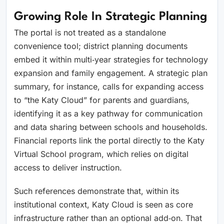
Growing Role In Strategic Planning
The portal is not treated as a standalone
convenience tool; district planning documents
embed it within multi‑year strategies for technology
expansion and family engagement. A strategic plan
summary, for instance, calls for expanding access
to “the Katy Cloud” for parents and guardians,
identifying it as a key pathway for communication
and data sharing between schools and households.
Financial reports link the portal directly to the Katy
Virtual School program, which relies on digital
access to deliver instruction.
Such references demonstrate that, within its
institutional context, Katy Cloud is seen as core
infrastructure rather than an optional add‑on. That