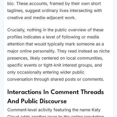
bio. These accounts, framed by their own short
taglines, suggest ordinary lives intersecting with
creative and media-adjacent work.
Crucially, nothing in the public overview of these
profiles indicates a level of following or media
attention that would typically mark someone as a
major online personality. They read instead as niche
presences, likely centered on local communities,
specific events or tight-knit interest groups, and
only occasionally entering wider public
conversation through shared posts or comments.
Interactions In Comment Threads
And Public Discourse
Comment‑level activity featuring the name Katy
Cloud adds another layer to the online reputation