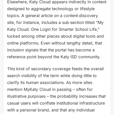
Elsewhere, Katy Cloud appears indirectly in content
designed to aggregate technology or lifestyle
topics. A general article on a content‑discovery
site, for instance, includes a sub‑section titled “My
Katy Cloud: One Login for Smarter School Life,”
tucked among other pieces about digital tools and
online platforms. Even without lengthy detail, that
inclusion signals that the portal has become a
reference point beyond the Katy ISD community.
This kind of secondary coverage feeds the overall
search visibility of the term while doing little to
clarify its human associations. As more sites
mention MyKaty Cloud in passing – often for
illustrative purposes – the probability increases that
casual users will conflate institutional infrastructure
with a personal brand, and that any individual