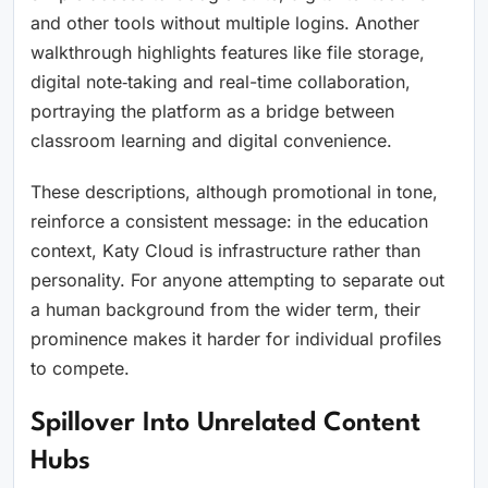
and other tools without multiple logins. Another
walkthrough highlights features like file storage,
digital note‑taking and real-time collaboration,
portraying the platform as a bridge between
classroom learning and digital convenience.
These descriptions, although promotional in tone,
reinforce a consistent message: in the education
context, Katy Cloud is infrastructure rather than
personality. For anyone attempting to separate out
a human background from the wider term, their
prominence makes it harder for individual profiles
to compete.
Spillover Into Unrelated Content
Hubs