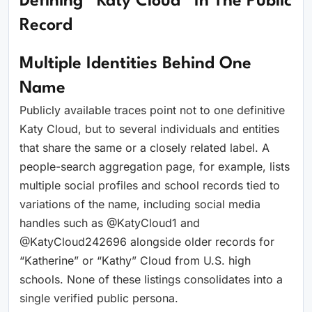
Defining “Katy Cloud” In The Public
Record
Multiple Identities Behind One
Name
Publicly available traces point not to one definitive
Katy Cloud, but to several individuals and entities
that share the same or a closely related label. A
people-search aggregation page, for example, lists
multiple social profiles and school records tied to
variations of the name, including social media
handles such as @KatyCloud1 and
@KatyCloud242696 alongside older records for
“Katherine” or “Kathy” Cloud from U.S. high
schools. None of these listings consolidates into a
single verified public persona.