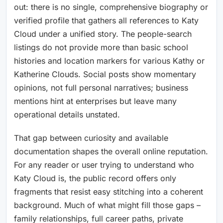
out: there is no single, comprehensive biography or
verified profile that gathers all references to Katy
Cloud under a unified story. The people-search
listings do not provide more than basic school
histories and location markers for various Kathy or
Katherine Clouds. Social posts show momentary
opinions, not full personal narratives; business
mentions hint at enterprises but leave many
operational details unstated.
That gap between curiosity and available
documentation shapes the overall online reputation.
For any reader or user trying to understand who
Katy Cloud is, the public record offers only
fragments that resist easy stitching into a coherent
background. Much of what might fill those gaps –
family relationships, full career paths, private