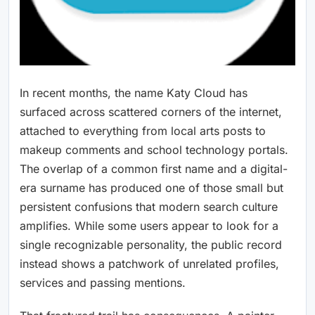
In recent months, the name Katy Cloud has
surfaced across scattered corners of the internet,
attached to everything from local arts posts to
makeup comments and school technology portals.
The overlap of a common first name and a digital-
era surname has produced one of those small but
persistent confusions that modern search culture
amplifies. While some users appear to look for a
single recognizable personality, the public record
instead shows a patchwork of unrelated profiles,
services and passing mentions.