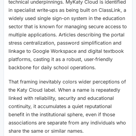
technical underpinnings. MyKaty Cloud is identified
in specialist write‑ups as being built on ClassLink, a
widely used single sign-on system in the education
sector that is known for managing secure access to
multiple applications. Articles describing the portal
stress centralization, password simplification and
linkage to Google Workspace and digital textbook
platforms, casting it as a robust, user‑friendly
backbone for daily school operations.
That framing inevitably colors wider perceptions of
the Katy Cloud label. When a name is repeatedly
linked with reliability, security and educational
continuity, it accumulates a quiet reputational
benefit in the institutional sphere, even if those
associations are separate from any individuals who
share the same or similar names.