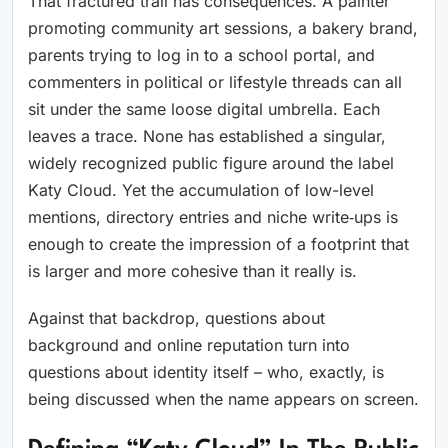
That fractured trail has consequences. A painter
promoting community art sessions, a bakery brand,
parents trying to log in to a school portal, and
commenters in political or lifestyle threads can all
sit under the same loose digital umbrella. Each
leaves a trace. None has established a singular,
widely recognized public figure around the label
Katy Cloud. Yet the accumulation of low-level
mentions, directory entries and niche write‑ups is
enough to create the impression of a footprint that
is larger and more cohesive than it really is.
Against that backdrop, questions about
background and online reputation turn into
questions about identity itself – who, exactly, is
being discussed when the name appears on screen.