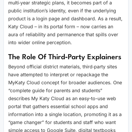
multi‑year strategic plans, it becomes part of a
public institution’s identity, even if the underlying
product is a login page and dashboard. As a result,
Katy Cloud – in its portal form – now carries an
aura of reliability and permanence that spills over
into wider online perception.
The Role Of Third‑party Explainers
Beyond official district materials, third‑party sites
have attempted to interpret or repackage the
MyKaty Cloud concept for broader audiences. One
“complete guide for parents and students”
describes My Katy Cloud as an easy-to-use web
portal that gathers essential school apps and
information into a single location, promoting it as a
“game changer” for students and staff who want
simple access to Google Suite, digital textbooks