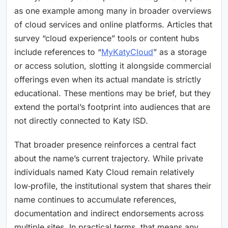
as one example among many in broader overviews
of cloud services and online platforms. Articles that
survey “cloud experience” tools or content hubs
include references to “
MyKatyCloud
” as a storage
or access solution, slotting it alongside commercial
offerings even when its actual mandate is strictly
educational. These mentions may be brief, but they
extend the portal’s footprint into audiences that are
not directly connected to Katy ISD.
That broader presence reinforces a central fact
about the name’s current trajectory. While private
individuals named Katy Cloud remain relatively
low‑profile, the institutional system that shares their
name continues to accumulate references,
documentation and indirect endorsements across
multiple sites. In practical terms, that means any