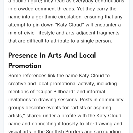
a public figure; they read as everyday contributions
in crowded comment threads. Yet they carry the
name into algorithmic circulation, ensuring that any
attempt to pin down “Katy Cloud” will encounter a
mix of civic, lifestyle and arts-adjacent fragments
that are difficult to attribute to a single person.
Presence In Arts And Local
Promotion
Some references link the name Katy Cloud to
creative and local promotional activity, including
mentions of “Cupar Billboard” and informal
invitations to drawing sessions. Posts in community
groups describe events for “artists or aspiring
artists,” shared under a profile with the Katy Cloud
name and connecting it loosely to life-drawing and
visual arts in the Scottish Borders and surrounding