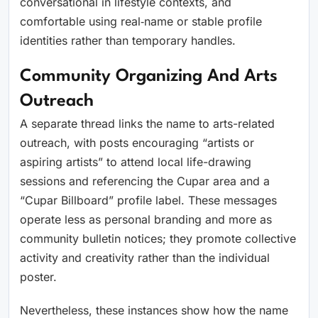
conversational in lifestyle contexts, and
comfortable using real‑name or stable profile
identities rather than temporary handles.
Community Organizing And Arts
Outreach
A separate thread links the name to arts-related
outreach, with posts encouraging “artists or
aspiring artists” to attend local life-drawing
sessions and referencing the Cupar area and a
“Cupar Billboard” profile label. These messages
operate less as personal branding and more as
community bulletin notices; they promote collective
activity and creativity rather than the individual
poster.
Nevertheless, these instances show how the name