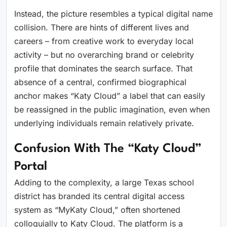
Instead, the picture resembles a typical digital name
collision. There are hints of different lives and
careers – from creative work to everyday local
activity – but no overarching brand or celebrity
profile that dominates the search surface. That
absence of a central, confirmed biographical
anchor makes “Katy Cloud” a label that can easily
be reassigned in the public imagination, even when
underlying individuals remain relatively private.
Confusion With The “Katy Cloud”
Portal
Adding to the complexity, a large Texas school
district has branded its central digital access
system as “MyKaty Cloud,” often shortened
colloquially to Katy Cloud. The platform is a