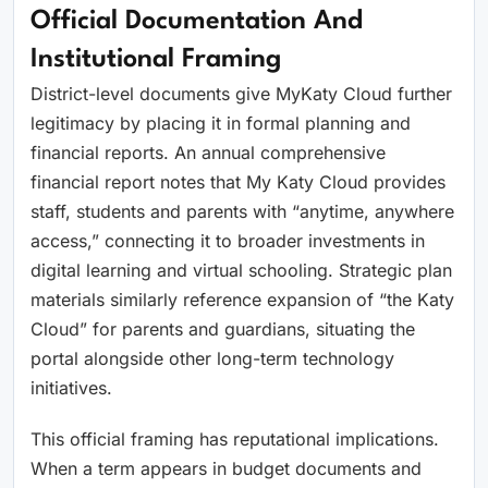
Official Documentation And
Institutional Framing
District-level documents give MyKaty Cloud further
legitimacy by placing it in formal planning and
financial reports. An annual comprehensive
financial report notes that My Katy Cloud provides
staff, students and parents with “anytime, anywhere
access,” connecting it to broader investments in
digital learning and virtual schooling. Strategic plan
materials similarly reference expansion of “the Katy
Cloud” for parents and guardians, situating the
portal alongside other long-term technology
initiatives.
This official framing has reputational implications.
When a term appears in budget documents and