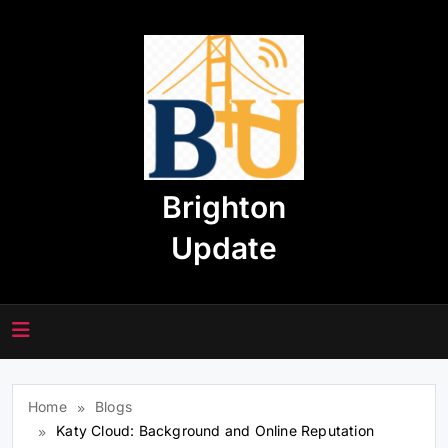
Skip
to
content
Brighton
Update
Home
Blogs
Katy Cloud: Background and Online Reputation