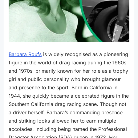
Barbara Roufs
is widely recognised as a pioneering
figure in the world of drag racing during the 1960s
and 1970s, primarily known for her role as a trophy
girl and public personality who brought glamour
and presence to the sport. Born in California in
1944, she quickly became a celebrated figure in the
Southern California drag racing scene. Though not
a driver herself, Barbara’s commanding presence
and striking looks allowed her to earn multiple
accolades, including being named the Professional
Dragster Association (PDA) queen in 1973. Her