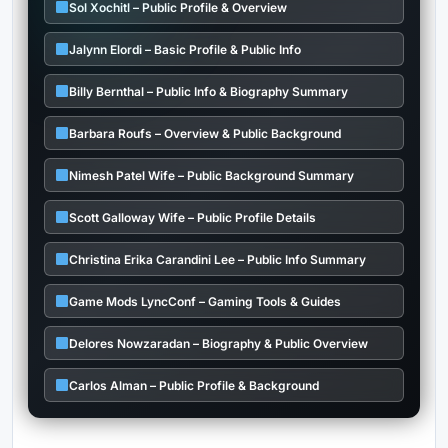
Sol Xochitl – Public Profile & Overview
Jalynn Elordi – Basic Profile & Public Info
Billy Bernthal – Public Info & Biography Summary
Barbara Roufs – Overview & Public Background
Nimesh Patel Wife – Public Background Summary
Scott Galloway Wife – Public Profile Details
Christina Erika Carandini Lee – Public Info Summary
Game Mods LyncConf – Gaming Tools & Guides
Delores Nowzaradan – Biography & Public Overview
Carlos Alman – Public Profile & Background