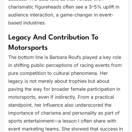
charismatic figureheads often see a 3–5% uplift in
audience interaction, a game-changer in event-
based industries.
Legacy And Contribution To
Motorsports
The bottom line is Barbara Roufs played a key role
in shifting public perceptions of racing events from
pure competition to cultural phenomena. Her
legacy is not merely about trophies but about
paving the way for broader female participation in
motorsports, even if indirectly. From a practical
standpoint, her influence also underscored the
importance of charisma and personality as part of
sports entertainment—a lesson I often share with
event marketing teams. She showed that success in