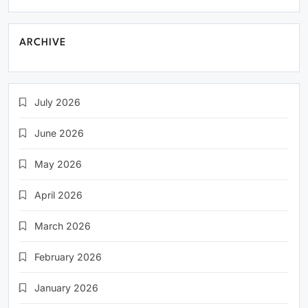
ARCHIVE
July 2026
June 2026
May 2026
April 2026
March 2026
February 2026
January 2026