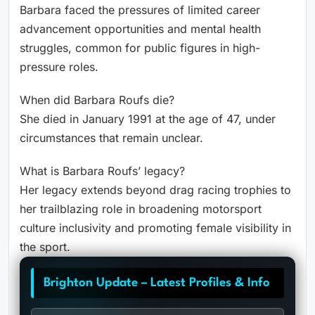
Barbara faced the pressures of limited career
advancement opportunities and mental health
struggles, common for public figures in high-
pressure roles.
When did Barbara Roufs die?
She died in January 1991 at the age of 47, under
circumstances that remain unclear.
What is Barbara Roufs’ legacy?
Her legacy extends beyond drag racing trophies to
her trailblazing role in broadening motorsport
culture inclusivity and promoting female visibility in
the sport.
Brighton Update – Latest Profiles & Info