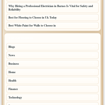
Why Hiring a Professional Electrician in Barnes Is Vital for Safety and
Reliability
Best for Flooring to Choose in Uk Today
Best White Paint for Walls to Choose in
TOP CATEGORIES
Blogs
39
News
20
Business
9
Home
6
Health
4
Finance
2
Technology
2