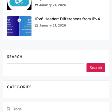
January 21, 2026
IPv6 Header: Differences from IPv4
January 21, 2026
SEARCH
Search
CATEGORIES
Blogs