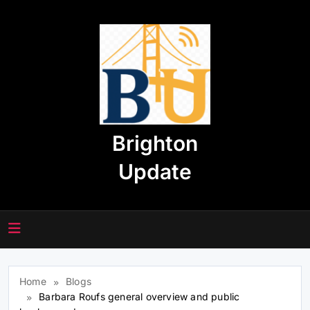
Skip
to
content
Brighton
Update
Home
Blogs
Barbara Roufs general overview and public