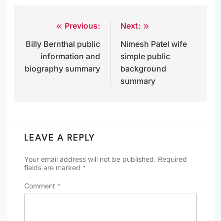
Previous:
Next:
Post
Billy Bernthal public
Nimesh Patel wife
navigation
information and
simple public
biography summary
background
summary
LEAVE A REPLY
Your email address will not be published.
Required
fields are marked
*
Comment
*