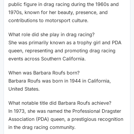
public figure in drag racing during the 1960s and
1970s, known for her beauty, presence, and
contributions to motorsport culture.
What role did she play in drag racing?
She was primarily known as a trophy girl and PDA
queen, representing and promoting drag racing
events across Southern California.
When was Barbara Roufs born?
Barbara Roufs was born in 1944 in California,
United States.
What notable title did Barbara Roufs achieve?
In 1973, she was named the Professional Dragster
Association (PDA) queen, a prestigious recognition
in the drag racing community.