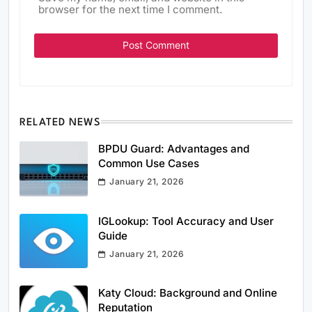
browser for the next time I comment.
RELATED NEWS
BPDU Guard: Advantages and
Common Use Cases
January 21, 2026
IGLookup: Tool Accuracy and User
Guide
January 21, 2026
Katy Cloud: Background and Online
Reputation