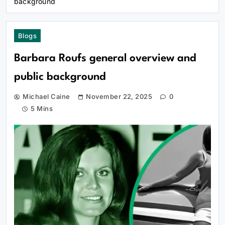
background
Blogs
Barbara Roufs general overview and
public background
Michael Caine
November 22, 2025
0
5 Mins