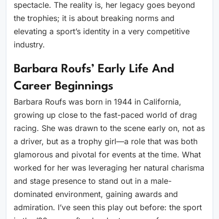
spectacle. The reality is, her legacy goes beyond
the trophies; it is about breaking norms and
elevating a sport’s identity in a very competitive
industry.
Barbara Roufs’ Early Life And
Career Beginnings
Barbara Roufs was born in 1944 in California,
growing up close to the fast-paced world of drag
racing. She was drawn to the scene early on, not as
a driver, but as a trophy girl—a role that was both
glamorous and pivotal for events at the time. What
worked for her was leveraging her natural charisma
and stage presence to stand out in a male-
dominated environment, gaining awards and
admiration. I’ve seen this play out before: the sport