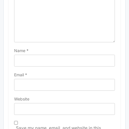
Name
*
Email
*
Website
Save my name, email, and website in this