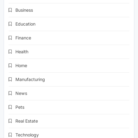
Business
Education
Finance
Health
Home
Manufacturing
News
Pets
Real Estate
Technology