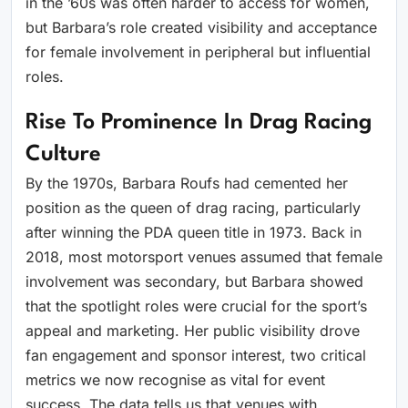
in the ’60s was often harder to access for women,
but Barbara’s role created visibility and acceptance
for female involvement in peripheral but influential
roles.
Rise To Prominence In Drag Racing
Culture
By the 1970s, Barbara Roufs had cemented her
position as the queen of drag racing, particularly
after winning the PDA queen title in 1973. Back in
2018, most motorsport venues assumed that female
involvement was secondary, but Barbara showed
that the spotlight roles were crucial for the sport’s
appeal and marketing. Her public visibility drove
fan engagement and sponsor interest, two critical
metrics we now recognise as vital for event
success. The data tells us that venues with