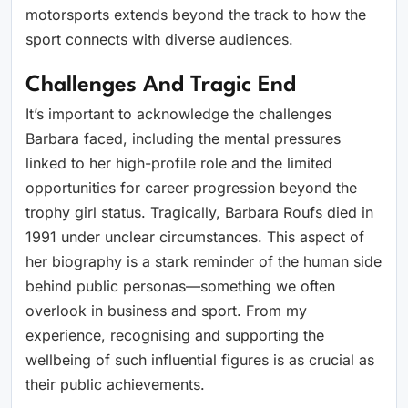
motorsports extends beyond the track to how the
sport connects with diverse audiences.
Challenges And Tragic End
It’s important to acknowledge the challenges
Barbara faced, including the mental pressures
linked to her high-profile role and the limited
opportunities for career progression beyond the
trophy girl status. Tragically, Barbara Roufs died in
1991 under unclear circumstances. This aspect of
her biography is a stark reminder of the human side
behind public personas—something we often
overlook in business and sport. From my
experience, recognising and supporting the
wellbeing of such influential figures is as crucial as
their public achievements.