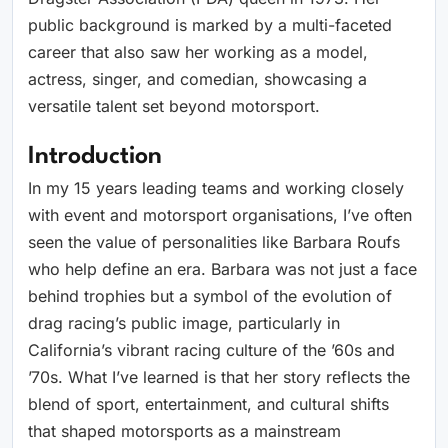
public background is marked by a multi-faceted
career that also saw her working as a model,
actress, singer, and comedian, showcasing a
versatile talent set beyond motorsport.
Introduction
In my 15 years leading teams and working closely
with event and motorsport organisations, I’ve often
seen the value of personalities like Barbara Roufs
who help define an era. Barbara was not just a face
behind trophies but a symbol of the evolution of
drag racing’s public image, particularly in
California’s vibrant racing culture of the ’60s and
’70s. What I’ve learned is that her story reflects the
blend of sport, entertainment, and cultural shifts
that shaped motorsports as a mainstream