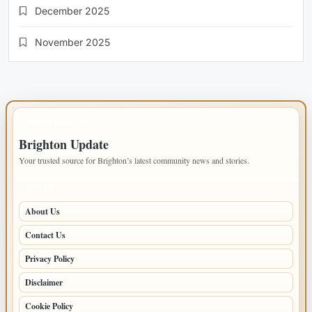
December 2025
November 2025
IMPORTANT INFO
Brighton Update
Your trusted source for Brighton’s latest community news and stories.
PAGES
About Us
Contact Us
Privacy Policy
Disclaimer
Cookie Policy