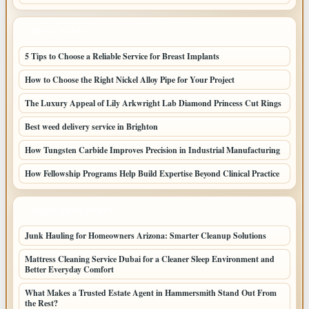
LATEST POSTS
5 Tips to Choose a Reliable Service for Breast Implants
How to Choose the Right Nickel Alloy Pipe for Your Project
The Luxury Appeal of Lily Arkwright Lab Diamond Princess Cut Rings
Best weed delivery service in Brighton
How Tungsten Carbide Improves Precision in Industrial Manufacturing
How Fellowship Programs Help Build Expertise Beyond Clinical Practice
LATEST HOME POSTS
Junk Hauling for Homeowners Arizona: Smarter Cleanup Solutions
Mattress Cleaning Service Dubai for a Cleaner Sleep Environment and
Better Everyday Comfort
What Makes a Trusted Estate Agent in Hammersmith Stand Out From
the Rest?