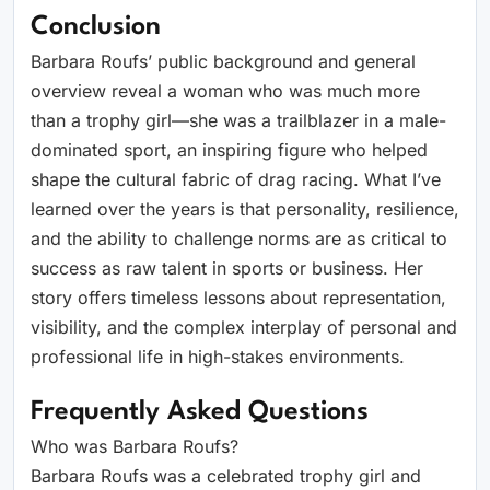
Conclusion
Barbara Roufs’ public background and general
overview reveal a woman who was much more
than a trophy girl—she was a trailblazer in a male-
dominated sport, an inspiring figure who helped
shape the cultural fabric of drag racing. What I’ve
learned over the years is that personality, resilience,
and the ability to challenge norms are as critical to
success as raw talent in sports or business. Her
story offers timeless lessons about representation,
visibility, and the complex interplay of personal and
professional life in high-stakes environments.
Frequently Asked Questions
Who was Barbara Roufs?
Barbara Roufs was a celebrated trophy girl and