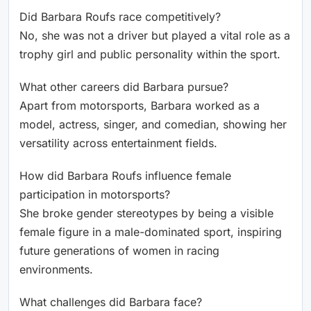
Did Barbara Roufs race competitively?
No, she was not a driver but played a vital role as a
trophy girl and public personality within the sport.
What other careers did Barbara pursue?
Apart from motorsports, Barbara worked as a
model, actress, singer, and comedian, showing her
versatility across entertainment fields.
How did Barbara Roufs influence female
participation in motorsports?
She broke gender stereotypes by being a visible
female figure in a male-dominated sport, inspiring
future generations of women in racing
environments.
What challenges did Barbara face?