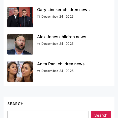
Gary Lineker children news
December 24, 2025
Alex Jones children news
December 24, 2025
Anita Rani children news
December 24, 2025
SEARCH
Search