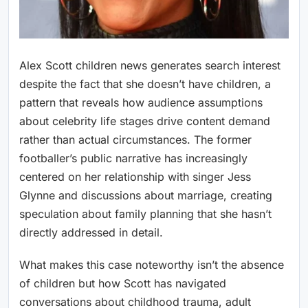
Alex Scott children news generates search interest
despite the fact that she doesn’t have children, a
pattern that reveals how audience assumptions
about celebrity life stages drive content demand
rather than actual circumstances. The former
footballer’s public narrative has increasingly
centered on her relationship with singer Jess
Glynne and discussions about marriage, creating
speculation about family planning that she hasn’t
directly addressed in detail.
What makes this case noteworthy isn’t the absence
of children but how Scott has navigated
conversations about childhood trauma, adult