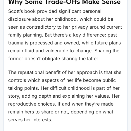
Why Some Trade-Offs Make Sense
Scott’s book provided significant personal
disclosure about her childhood, which could be
seen as contradictory to her privacy around current
family planning. But there’s a key difference: past
trauma is processed and owned, while future plans
remain fluid and vulnerable to change. Sharing the
former doesn’t obligate sharing the latter.
The reputational benefit of her approach is that she
controls which aspects of her life become public
talking points. Her difficult childhood is part of her
story, adding depth and explaining her values. Her
reproductive choices, if and when they’re made,
remain hers to share or not, depending on what
serves her interests.