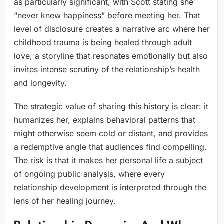
as particularly significant, with Scott stating she
“never knew happiness” before meeting her. That
level of disclosure creates a narrative arc where her
childhood trauma is being healed through adult
love, a storyline that resonates emotionally but also
invites intense scrutiny of the relationship’s health
and longevity.
The strategic value of sharing this history is clear: it
humanizes her, explains behavioral patterns that
might otherwise seem cold or distant, and provides
a redemptive angle that audiences find compelling.
The risk is that it makes her personal life a subject
of ongoing public analysis, where every
relationship development is interpreted through the
lens of her healing journey.