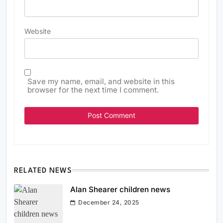
Website
Save my name, email, and website in this
browser for the next time I comment.
RELATED NEWS
Alan Shearer children news
December 24, 2025