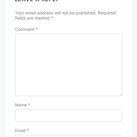
Your email address will not be published.
Required
fields are marked
*
Comment
*
Name
*
Email
*