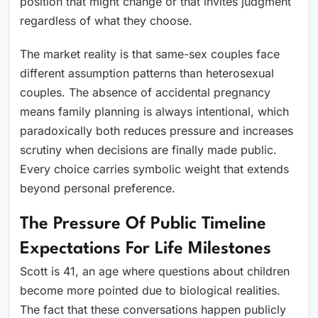
position that might change or that invites judgment
regardless of what they choose.
The market reality is that same-sex couples face
different assumption patterns than heterosexual
couples. The absence of accidental pregnancy
means family planning is always intentional, which
paradoxically both reduces pressure and increases
scrutiny when decisions are finally made public.
Every choice carries symbolic weight that extends
beyond personal preference.
The Pressure Of Public Timeline
Expectations For Life Milestones
Scott is 41, an age where questions about children
become more pointed due to biological realities.
The fact that these conversations happen publicly