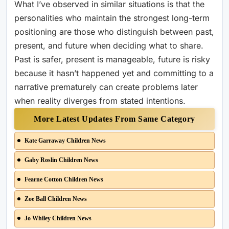
What I’ve observed in similar situations is that the
personalities who maintain the strongest long-term
positioning are those who distinguish between past,
present, and future when deciding what to share.
Past is safer, present is manageable, future is risky
because it hasn’t happened yet and committing to a
narrative prematurely can create problems later
when reality diverges from stated intentions.
More Latest Updates From Same Category
Kate Garraway Children News
Gaby Roslin Children News
Fearne Cotton Children News
Zoe Ball Children News
Jo Whiley Children News