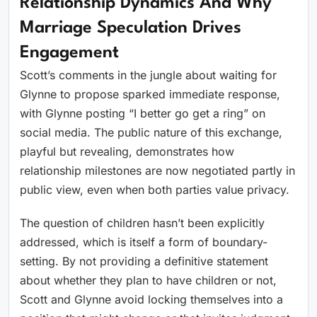
Relationship Dynamics And Why
Marriage Speculation Drives
Engagement
Scott’s comments in the jungle about waiting for
Glynne to propose sparked immediate response,
with Glynne posting “I better go get a ring” on
social media. The public nature of this exchange,
playful but revealing, demonstrates how
relationship milestones are now negotiated partly in
public view, even when both parties value privacy.
The question of children hasn’t been explicitly
addressed, which is itself a form of boundary-
setting. By not providing a definitive statement
about whether they plan to have children or not,
Scott and Glynne avoid locking themselves into a