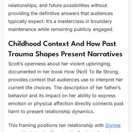
relationships, and future possibilities without
providing the definitive answers that audiences
typically expect. It’s a masterclass in boundary
maintenance while remaining publicly engaged.
Childhood Context And How Past
Trauma Shapes Present Narratives
Scott’s openness about her violent upbringing,
documented in her book How (Not) To Be Strong,
provides context that audiences use to interpret her
current life choices. The description of her father’s
behavior and its impact on her ability to express
emotion or physical affection directly connects past
harm to present relationship dynamics.
This framing positions her relationship with
Glynne