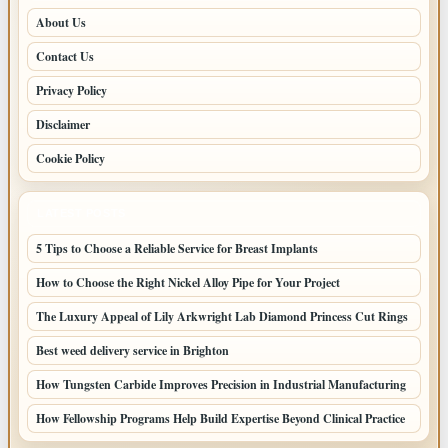
About Us
Contact Us
Privacy Policy
Disclaimer
Cookie Policy
LATEST POSTS
5 Tips to Choose a Reliable Service for Breast Implants
How to Choose the Right Nickel Alloy Pipe for Your Project
The Luxury Appeal of Lily Arkwright Lab Diamond Princess Cut Rings
Best weed delivery service in Brighton
How Tungsten Carbide Improves Precision in Industrial Manufacturing
How Fellowship Programs Help Build Expertise Beyond Clinical Practice