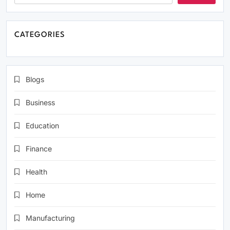
CATEGORIES
Blogs
Business
Education
Finance
Health
Home
Manufacturing