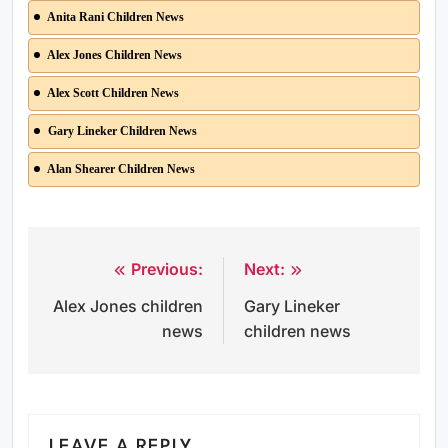
Anita Rani Children News
Alex Jones Children News
Alex Scott Children News
Gary Lineker Children News
Alan Shearer Children News
Previous:
Next:
Post
Alex Jones children
Gary Lineker
navigation
news
children news
LEAVE A REPLY