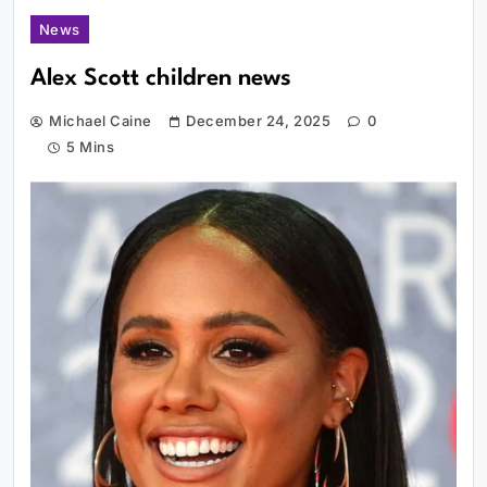
News
Alex Scott children news
Michael Caine
December 24, 2025
0
5 Mins