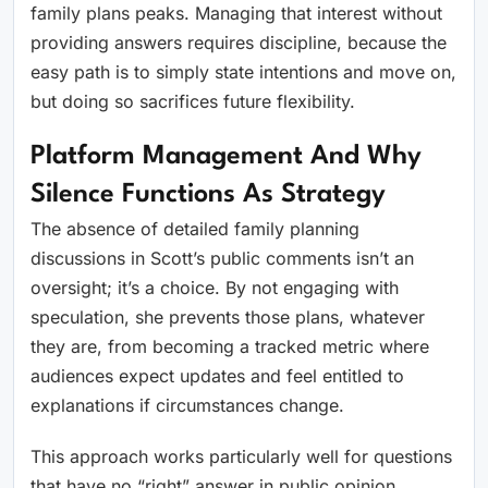
family plans peaks. Managing that interest without
providing answers requires discipline, because the
easy path is to simply state intentions and move on,
but doing so sacrifices future flexibility.
Platform Management And Why
Silence Functions As Strategy
The absence of detailed family planning
discussions in Scott’s public comments isn’t an
oversight; it’s a choice. By not engaging with
speculation, she prevents those plans, whatever
they are, from becoming a tracked metric where
audiences expect updates and feel entitled to
explanations if circumstances change.
This approach works particularly well for questions
that have no “right” answer in public opinion.