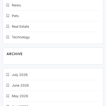
News
Pets
Real Estate
Technology
ARCHIVE
July 2026
June 2026
May 2026