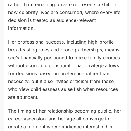
rather than remaining private represents a shift in
how celebrity lives are consumed, where every life
decision is treated as audience-relevant
information.
Her professional success, including high-profile
broadcasting roles and brand partnerships, means
she’s financially positioned to make family choices
without economic constraint. That privilege allows
for decisions based on preference rather than
necessity, but it also invites criticism from those
who view childlessness as selfish when resources
are abundant.
The timing of her relationship becoming public, her
career ascension, and her age all converge to
create a moment where audience interest in her