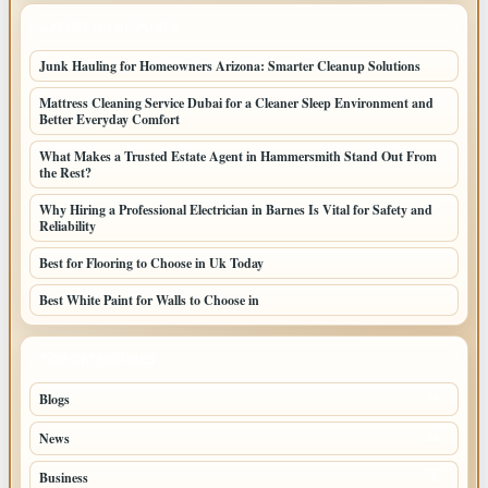
LATEST HOME POSTS
Junk Hauling for Homeowners Arizona: Smarter Cleanup Solutions
Mattress Cleaning Service Dubai for a Cleaner Sleep Environment and
Better Everyday Comfort
What Makes a Trusted Estate Agent in Hammersmith Stand Out From
the Rest?
Why Hiring a Professional Electrician in Barnes Is Vital for Safety and
Reliability
Best for Flooring to Choose in Uk Today
Best White Paint for Walls to Choose in
TOP CATEGORIES
Blogs
39
News
20
Business
9