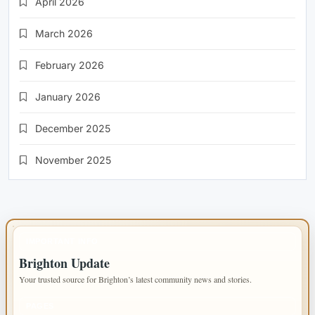
April 2026
March 2026
February 2026
January 2026
December 2025
November 2025
IMPORTANT INFO
Brighton Update
Your trusted source for Brighton’s latest community news and stories.
PAGES