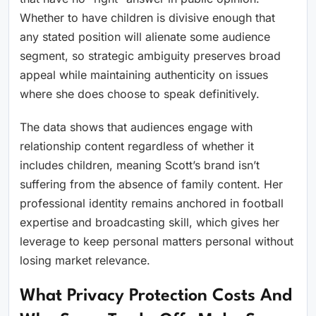
Whether to have children is divisive enough that
any stated position will alienate some audience
segment, so strategic ambiguity preserves broad
appeal while maintaining authenticity on issues
where she does choose to speak definitively.
The data shows that audiences engage with
relationship content regardless of whether it
includes children, meaning Scott’s brand isn’t
suffering from the absence of family content. Her
professional identity remains anchored in football
expertise and broadcasting skill, which gives her
leverage to keep personal matters personal without
losing market relevance.
What Privacy Protection Costs And