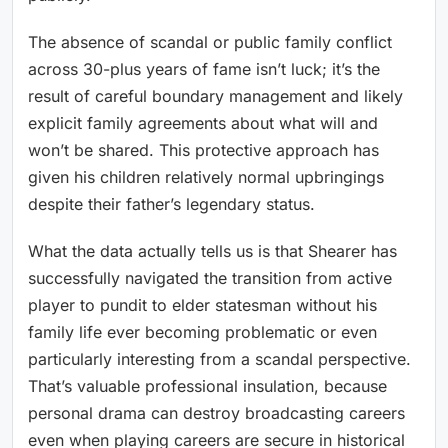
The absence of scandal or public family conflict
across 30-plus years of fame isn’t luck; it’s the
result of careful boundary management and likely
explicit family agreements about what will and
won’t be shared. This protective approach has
given his children relatively normal upbringings
despite their father’s legendary status.
What the data actually tells us is that Shearer has
successfully navigated the transition from active
player to pundit to elder statesman without his
family life ever becoming problematic or even
particularly interesting from a scandal perspective.
That’s valuable professional insulation, because
personal drama can destroy broadcasting careers
even when playing careers are secure in historical