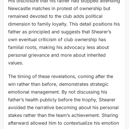
His disclosure that his father had stopped attending
Newcastle matches in protest of ownership but
remained devoted to the club adds political
dimension to family loyalty. This detail positions his
father as principled and suggests that Shearer’s
own eventual criticism of club ownership has
familial roots, making his advocacy less about
personal grievance and more about inherited
values.
The timing of these revelations, coming after the
win rather than before, demonstrates strategic
emotional management. By not discussing his
father’s health publicly before the trophy, Shearer
avoided the narrative becoming about his personal
stakes rather than the team’s achievement. Sharing
afterward allowed him to contextualize his emotion