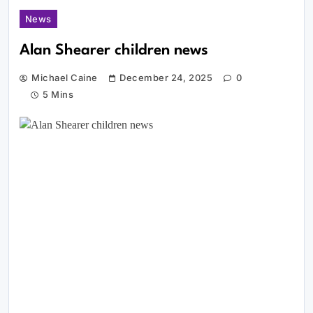
News
Alan Shearer children news
Michael Caine
December 24, 2025
0
5 Mins