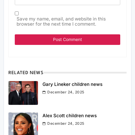
Save my name, email, and website in this
browser for the next time I comment.
RELATED NEWS
Gary Lineker children news
December 24, 2025
Alex Scott children news
December 24, 2025