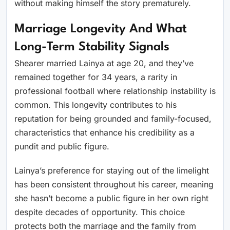
without making himself the story prematurely.
Marriage Longevity And What
Long-Term Stability Signals
Shearer married Lainya at age 20, and they’ve
remained together for 34 years, a rarity in
professional football where relationship instability is
common. This longevity contributes to his
reputation for being grounded and family-focused,
characteristics that enhance his credibility as a
pundit and public figure.
Lainya’s preference for staying out of the limelight
has been consistent throughout his career, meaning
she hasn’t become a public figure in her own right
despite decades of opportunity. This choice
protects both the marriage and the family from