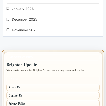
January 2026
December 2025
November 2025
IMPORTANT INFO
Brighton Update
Your trusted source for Brighton’s latest community news and stories.
PAGES
About Us
Contact Us
Privacy Policy