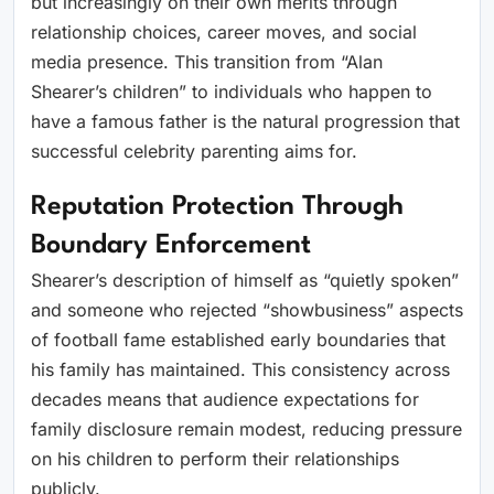
but increasingly on their own merits through
relationship choices, career moves, and social
media presence. This transition from “Alan
Shearer’s children” to individuals who happen to
have a famous father is the natural progression that
successful celebrity parenting aims for.
Reputation Protection Through
Boundary Enforcement
Shearer’s description of himself as “quietly spoken”
and someone who rejected “showbusiness” aspects
of football fame established early boundaries that
his family has maintained. This consistency across
decades means that audience expectations for
family disclosure remain modest, reducing pressure
on his children to perform their relationships
publicly.