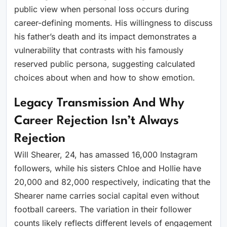
public view when personal loss occurs during
career-defining moments. His willingness to discuss
his father’s death and its impact demonstrates a
vulnerability that contrasts with his famously
reserved public persona, suggesting calculated
choices about when and how to show emotion.
Legacy Transmission And Why
Career Rejection Isn’t Always
Rejection
Will Shearer, 24, has amassed 16,000 Instagram
followers, while his sisters Chloe and Hollie have
20,000 and 82,000 respectively, indicating that the
Shearer name carries social capital even without
football careers. The variation in their follower
counts likely reflects different levels of engagement