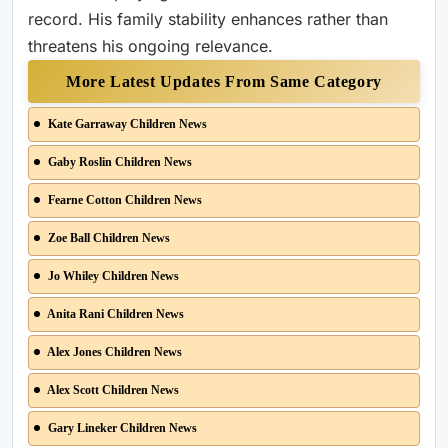
record. His family stability enhances rather than
threatens his ongoing relevance.
More Latest Updates From Same Category
Kate Garraway Children News
Gaby Roslin Children News
Fearne Cotton Children News
Zoe Ball Children News
Jo Whiley Children News
Anita Rani Children News
Alex Jones Children News
Alex Scott Children News
Gary Lineker Children News