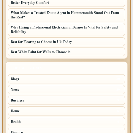
Better Everyday Comfort
What Makes a Trusted Estate Agent in Hammersmith Stand Out From
the Rest?
Why Hiring a Professional Electrician in Barnes Is Vital for Safety and
Reliability
Best for Flooring to Choose in Uk Today
Best White Paint for Walls to Choose in
TOP CATEGORIES
Blogs
39
News
20
Business
9
Home
6
Health
4
Finance
2