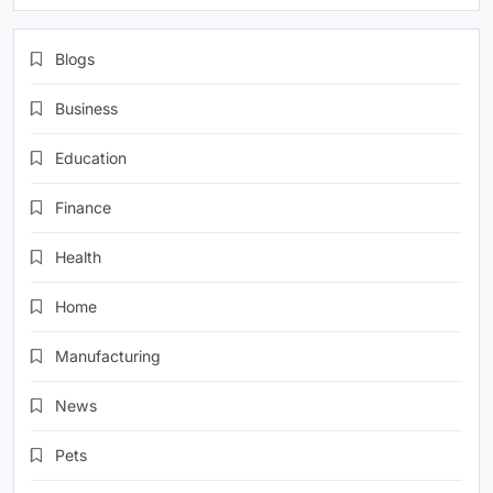
Blogs
Business
Education
Finance
Health
Home
Manufacturing
News
Pets