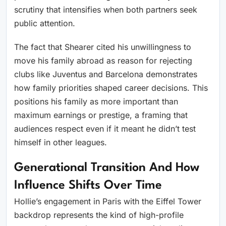
scrutiny that intensifies when both partners seek
public attention.
The fact that Shearer cited his unwillingness to
move his family abroad as reason for rejecting
clubs like Juventus and Barcelona demonstrates
how family priorities shaped career decisions. This
positions his family as more important than
maximum earnings or prestige, a framing that
audiences respect even if it meant he didn’t test
himself in other leagues.
Generational Transition And How
Influence Shifts Over Time
Hollie’s engagement in Paris with the Eiffel Tower
backdrop represents the kind of high-profile