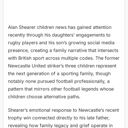
Alan Shearer children news has gained attention
recently through his daughters’ engagements to
rugby players and his son’s growing social media
presence, creating a family narrative that intersects
with British sport across multiple codes. The former
Newcastle United striker’s three children represent
the next generation of a sporting family, though
notably none pursued football professionally, a
pattern that mirrors other football legends whose
children choose alternative paths.
Shearer’s emotional response to Newcastle’s recent
trophy win connected directly to his late father,
revealing how family legacy and grief operate in