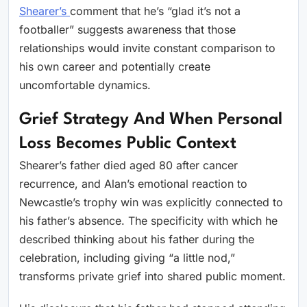
Shearer’s
comment that he’s “glad it’s not a
footballer” suggests awareness that those
relationships would invite constant comparison to
his own career and potentially create
uncomfortable dynamics.
Grief Strategy And When Personal
Loss Becomes Public Context
Shearer’s father died aged 80 after cancer
recurrence, and Alan’s emotional reaction to
Newcastle’s trophy win was explicitly connected to
his father’s absence. The specificity with which he
described thinking about his father during the
celebration, including giving “a little nod,”
transforms private grief into shared public moment.