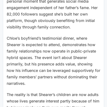
personal moment that generates social media
engagement independent of her father’s fame. Her
82,000 followers suggest she’s built her own
platform, though obviously benefiting from initial
visibility through family connection.
Chloe’s boyfriend’s testimonial dinner, where
Shearer is expected to attend, demonstrates how
family relationships now operate in public-private
hybrid spaces. The event isn’t about Shearer
primarily, but his presence adds value, showing
how his influence can be leveraged supportively for
family members’ partners without dominating their
narratives.
The reality is that Shearer’s children are now adults
whose lives generate interest partly because of him