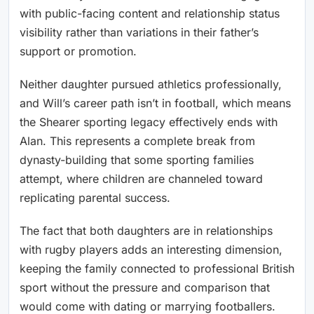
with public-facing content and relationship status
visibility rather than variations in their father’s
support or promotion.
Neither daughter pursued athletics professionally,
and Will’s career path isn’t in football, which means
the Shearer sporting legacy effectively ends with
Alan. This represents a complete break from
dynasty-building that some sporting families
attempt, where children are channeled toward
replicating parental success.
The fact that both daughters are in relationships
with rugby players adds an interesting dimension,
keeping the family connected to professional British
sport without the pressure and comparison that
would come with dating or marrying footballers.