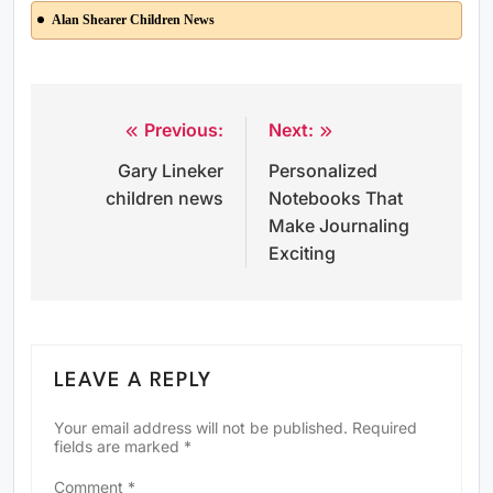
Alan Shearer Children News
Previous:
Next:
Post
Gary Lineker
Personalized
navigation
children news
Notebooks That
Make Journaling
Exciting
LEAVE A REPLY
Your email address will not be published.
Required
fields are marked
*
Comment
*