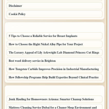
Disclaimer
Cookie Policy
LATEST POSTS
5 Tips to Choose a Reliable Service for Breast Implants
How to Choose the Right Nickel Alloy Pipe for Your Project
The Luxury Appeal of Lily Arkwright Lab Diamond Princess Cut Rings
Best weed delivery service in Brighton
How Tungsten Carbide Improves Precision in Industrial Manufacturing
How Fellowship Programs Help Build Expertise Beyond Clinical Practice
LATEST HOME POSTS
Junk Hauling for Homeowners Arizona: Smarter Cleanup Solutions
Mattress Cleaning Service Dubai for a Cleaner Sleep Environment and