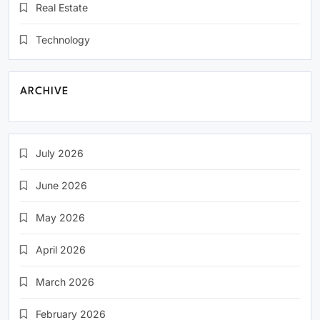
Real Estate
Technology
ARCHIVE
July 2026
June 2026
May 2026
April 2026
March 2026
February 2026