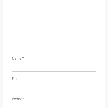
Name
*
Email
*
Website