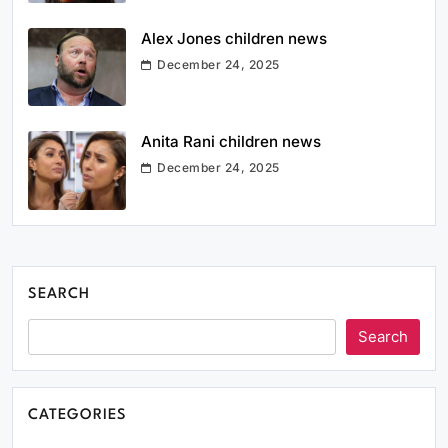
Alex Jones children news
December 24, 2025
Anita Rani children news
December 24, 2025
SEARCH
Search
CATEGORIES