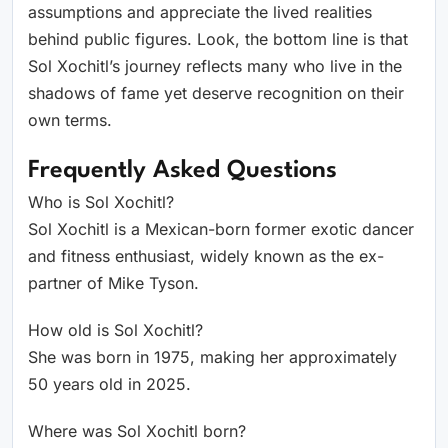
assumptions and appreciate the lived realities
behind public figures. Look, the bottom line is that
Sol Xochitl’s journey reflects many who live in the
shadows of fame yet deserve recognition on their
own terms.
Frequently Asked Questions
Who is Sol Xochitl?
Sol Xochitl is a Mexican-born former exotic dancer
and fitness enthusiast, widely known as the ex-
partner of Mike Tyson.
How old is Sol Xochitl?
She was born in 1975, making her approximately
50 years old in 2025.
Where was Sol Xochitl born?