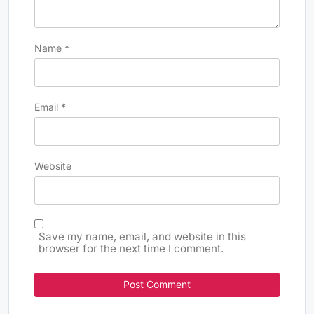
Name
*
Email
*
Website
Save my name, email, and website in this
browser for the next time I comment.