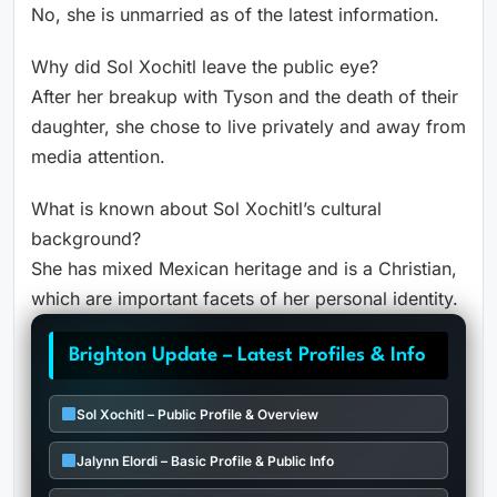
No, she is unmarried as of the latest information.
Why did Sol Xochitl leave the public eye?
After her breakup with Tyson and the death of their
daughter, she chose to live privately and away from
media attention.
What is known about Sol Xochitl’s cultural
background?
She has mixed Mexican heritage and is a Christian,
which are important facets of her personal identity.
Brighton Update – Latest Profiles & Info
Sol Xochitl – Public Profile & Overview
Jalynn Elordi – Basic Profile & Public Info