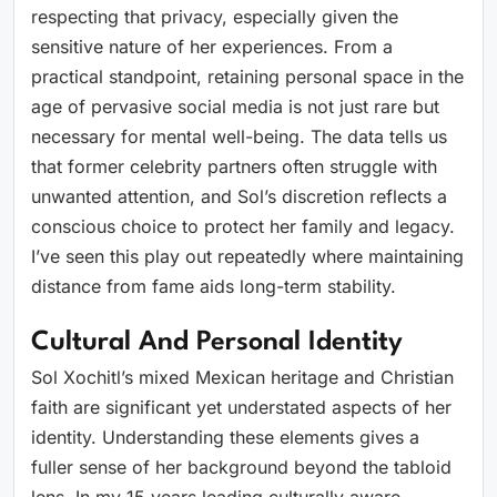
respecting that privacy, especially given the
sensitive nature of her experiences. From a
practical standpoint, retaining personal space in the
age of pervasive social media is not just rare but
necessary for mental well-being. The data tells us
that former celebrity partners often struggle with
unwanted attention, and Sol’s discretion reflects a
conscious choice to protect her family and legacy.
I’ve seen this play out repeatedly where maintaining
distance from fame aids long-term stability.
Cultural And Personal Identity
Sol Xochitl’s mixed Mexican heritage and Christian
faith are significant yet understated aspects of her
identity. Understanding these elements gives a
fuller sense of her background beyond the tabloid