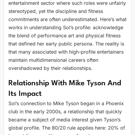
entertainment sector where such roles were unfairly
stereotyped, yet the discipline and fitness
commitments are often underestimated. Here’s what
works in understanding Sol’s profile: acknowledge
the blend of performance art and physical fitness
that defined her early public persona. The reality is
that many associated with high-profile entertainers
maintain multidimensional careers often
overshadowed by their relationships.
Relationship With Mike Tyson And
Its Impact
Sol’s connection to Mike Tyson began in a Phoenix
club in the early 2000s, a relationship that quickly
became a subject of media interest given Tyson’s
global profile. The 80/20 rule applies here: 20% of