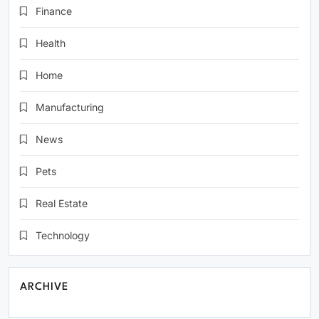
Finance
Health
Home
Manufacturing
News
Pets
Real Estate
Technology
ARCHIVE