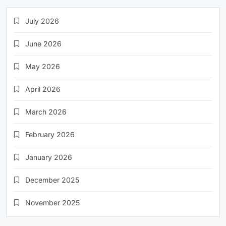
July 2026
June 2026
May 2026
April 2026
March 2026
February 2026
January 2026
December 2025
November 2025