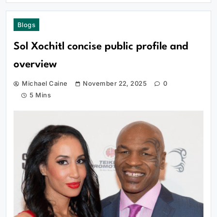
Blogs
Sol Xochitl concise public profile and
overview
Michael Caine
November 22, 2025
0
5 Mins