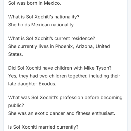
Sol was born in Mexico.
What is Sol Xochitl’s nationality?
She holds Mexican nationality.
What is Sol Xochitl’s current residence?
She currently lives in Phoenix, Arizona, United
States.
Did Sol Xochitl have children with Mike Tyson?
Yes, they had two children together, including their
late daughter Exodus.
What was Sol Xochitl’s profession before becoming
public?
She was an exotic dancer and fitness enthusiast.
Is Sol Xochitl married currently?