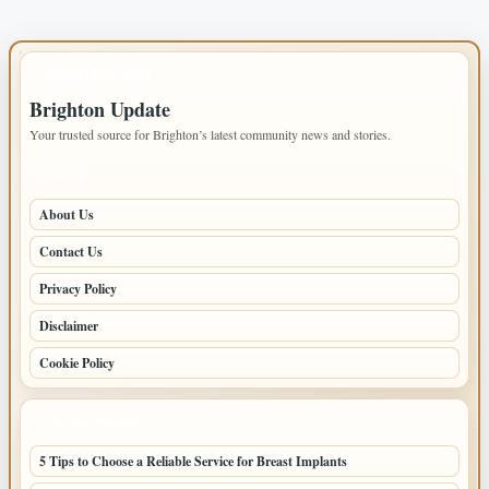
IMPORTANT INFO
Brighton Update
Your trusted source for Brighton’s latest community news and stories.
PAGES
About Us
Contact Us
Privacy Policy
Disclaimer
Cookie Policy
LATEST POSTS
5 Tips to Choose a Reliable Service for Breast Implants