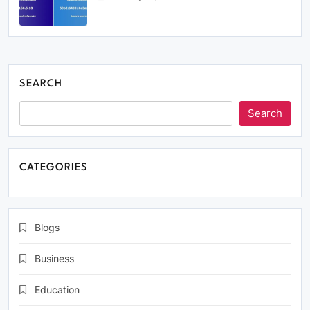
SEARCH
Search
CATEGORIES
Blogs
Business
Education