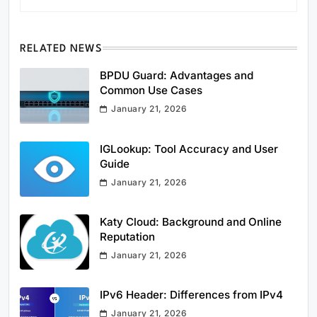
RELATED NEWS
BPDU Guard: Advantages and
Common Use Cases
January 21, 2026
IGLookup: Tool Accuracy and User
Guide
January 21, 2026
Katy Cloud: Background and Online
Reputation
January 21, 2026
IPv6 Header: Differences from IPv4
January 21, 2026