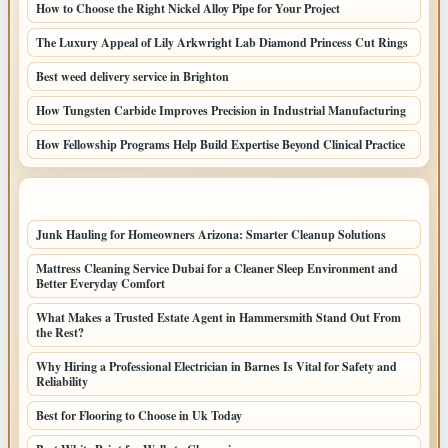
How to Choose the Right Nickel Alloy Pipe for Your Project
The Luxury Appeal of Lily Arkwright Lab Diamond Princess Cut Rings
Best weed delivery service in Brighton
How Tungsten Carbide Improves Precision in Industrial Manufacturing
How Fellowship Programs Help Build Expertise Beyond Clinical Practice
LATEST HOME POSTS
Junk Hauling for Homeowners Arizona: Smarter Cleanup Solutions
Mattress Cleaning Service Dubai for a Cleaner Sleep Environment and
Better Everyday Comfort
What Makes a Trusted Estate Agent in Hammersmith Stand Out From
the Rest?
Why Hiring a Professional Electrician in Barnes Is Vital for Safety and
Reliability
Best for Flooring to Choose in Uk Today