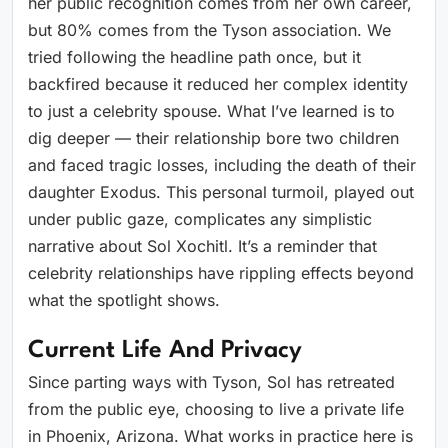
her public recognition comes from her own career,
but 80% comes from the Tyson association. We
tried following the headline path once, but it
backfired because it reduced her complex identity
to just a celebrity spouse. What I’ve learned is to
dig deeper — their relationship bore two children
and faced tragic losses, including the death of their
daughter Exodus. This personal turmoil, played out
under public gaze, complicates any simplistic
narrative about Sol Xochitl. It’s a reminder that
celebrity relationships have rippling effects beyond
what the spotlight shows.
Current Life And Privacy
Since parting ways with Tyson, Sol has retreated
from the public eye, choosing to live a private life
in Phoenix, Arizona. What works in practice here is