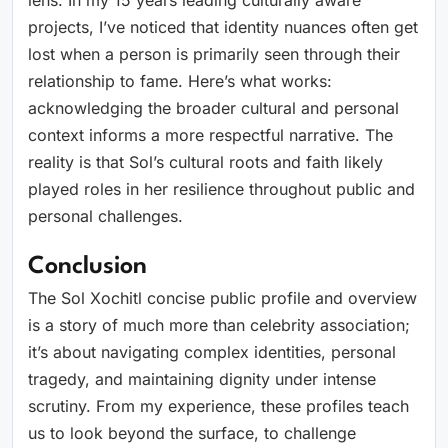
lens. In my 15 years leading culturally aware
projects, I’ve noticed that identity nuances often get
lost when a person is primarily seen through their
relationship to fame. Here’s what works:
acknowledging the broader cultural and personal
context informs a more respectful narrative. The
reality is that Sol’s cultural roots and faith likely
played roles in her resilience throughout public and
personal challenges.
Conclusion
The Sol Xochitl concise public profile and overview
is a story of much more than celebrity association;
it’s about navigating complex identities, personal
tragedy, and maintaining dignity under intense
scrutiny. From my experience, these profiles teach
us to look beyond the surface, to challenge