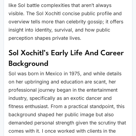
like Sol battle complexities that aren’t always
visible. The Sol Xochitl concise public profile and
overview tells more than celebrity gossip; it offers
insight into identity, survival, and how public
perception shapes private lives.
Sol Xochitl’s Early Life And Career
Background
Sol was born in Mexico in 1975, and while details
on her upbringing and education are scant, her
professional journey began in the entertainment
industry, specifically as an exotic dancer and
fitness enthusiast. From a practical standpoint, this
background shaped her public image but also
demanded personal strength given the scrutiny that
comes with it. I once worked with clients in the