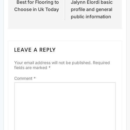
Best for Flooring to
Jalynn Elordi basic
navigation
Choose in Uk Today
profile and general
public information
LEAVE A REPLY
Your email address will not be published.
Required
fields are marked
*
Comment
*