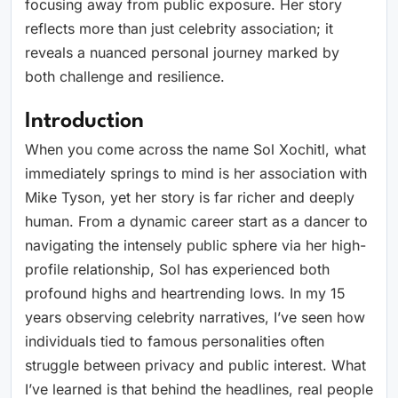
focusing away from public exposure. Her story
reflects more than just celebrity association; it
reveals a nuanced personal journey marked by
both challenge and resilience.
Introduction
When you come across the name Sol Xochitl, what
immediately springs to mind is her association with
Mike Tyson, yet her story is far richer and deeply
human. From a dynamic career start as a dancer to
navigating the intensely public sphere via her high-
profile relationship, Sol has experienced both
profound highs and heartrending lows. In my 15
years observing celebrity narratives, I’ve seen how
individuals tied to famous personalities often
struggle between privacy and public interest. What
I’ve learned is that behind the headlines, real people