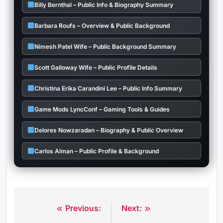
Billy Bernthal – Public Info & Biography Summary
Barbara Roufs – Overview & Public Background
Nimesh Patel Wife – Public Background Summary
Scott Galloway Wife – Public Profile Details
Christina Erika Carandini Lee – Public Info Summary
Game Mods LyncConf – Gaming Tools & Guides
Delores Nowzaradan – Biography & Public Overview
Carlos Alman – Public Profile & Background
Previous:
Next:
Post