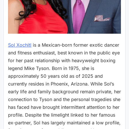
Sol Xochitl
is a Mexican-born former exotic dancer
and fitness enthusiast, best known in the public eye
for her past relationship with heavyweight boxing
legend Mike Tyson. Born in 1975, she is
approximately 50 years old as of 2025 and
currently resides in Phoenix, Arizona. While Sol’s
early life and family background remain private, her
connection to Tyson and the personal tragedies she
has faced have brought intermittent attention to her
profile. Despite the limelight linked to her famous
ex-partner, Sol has largely maintained a low profile,