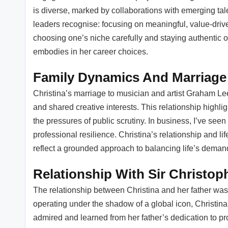
is diverse, marked by collaborations with emerging tale
leaders recognise: focusing on meaningful, value-drive
choosing one’s niche carefully and staying authentic 
embodies in her career choices.
Family Dynamics And Marriage
Christina’s marriage to musician and artist Graham L
and shared creative interests. This relationship highlig
the pressures of public scrutiny. In business, I’ve seen 
professional resilience. Christina’s relationship and life
reflect a grounded approach to balancing life’s demand
Relationship With Sir Christop
The relationship between Christina and her father was
operating under the shadow of a global icon, Christina 
admired and learned from her father’s dedication to pr