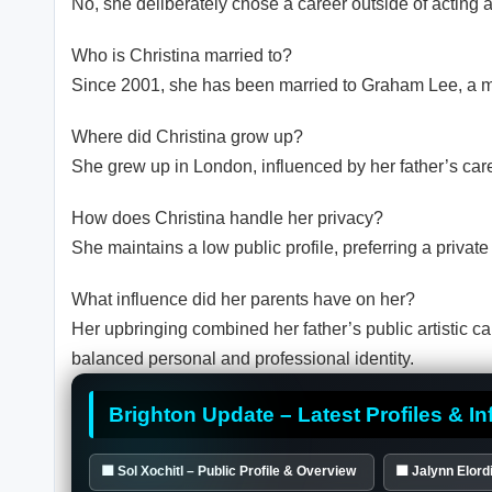
No, she deliberately chose a career outside of acting a
Who is Christina married to?
Since 2001, she has been married to Graham Lee, a mu
Where did Christina grow up?
She grew up in London, influenced by her father’s car
How does Christina handle her privacy?
She maintains a low public profile, preferring a private
What influence did her parents have on her?
Her upbringing combined her father’s public artistic car
balanced personal and professional identity.
Brighton Update – Latest Profiles & In
🟦 Sol Xochitl – Public Profile & Overview
🟦 Jalynn Elordi