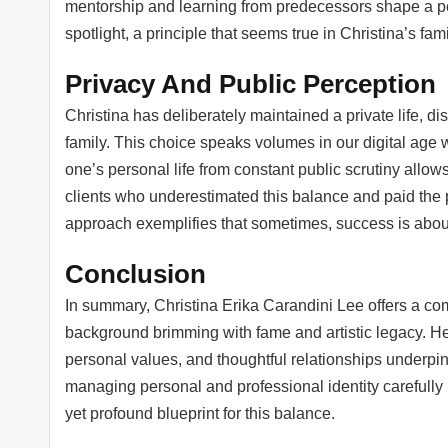
mentorship and learning from predecessors shape a pe
spotlight, a principle that seems true in Christina’s fa
Privacy And Public Perception
Christina has deliberately maintained a private life, d
family. This choice speaks volumes in our digital age w
one’s personal life from constant public scrutiny allow
clients who underestimated this balance and paid the p
approach exemplifies that sometimes, success is abou
Conclusion
In summary, Christina Erika Carandini Lee offers a co
background brimming with fame and artistic legacy. Her
personal values, and thoughtful relationships underpin 
managing personal and professional identity carefully is
yet profound blueprint for this balance.