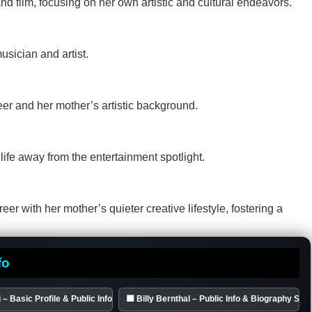
nd film, focusing on her own artistic and cultural endeavors.
sician and artist.
eer and her mother’s artistic background.
 life away from the entertainment spotlight.
eer with her mother’s quieter creative lifestyle, fostering a
fo
 – Basic Profile & Public Info
🟦 Billy Bernthal – Public Info & Biography S