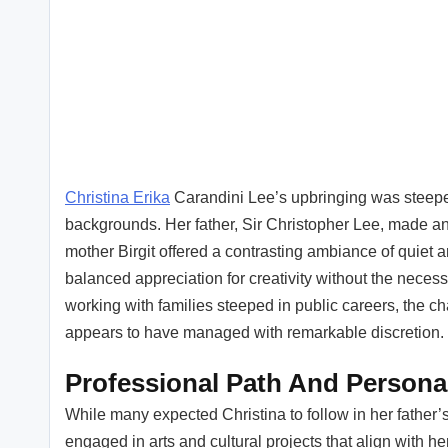
Christina Erika
Carandini Lee’s upbringing was steeped 
backgrounds. Her father, Sir Christopher Lee, made an i
mother Birgit offered a contrasting ambiance of quiet ar
balanced appreciation for creativity without the necess
working with families steeped in public careers, the ch
appears to have managed with remarkable discretion.
Professional Path And Persona
While many expected Christina to follow in her father’
engaged in arts and cultural projects that align with h