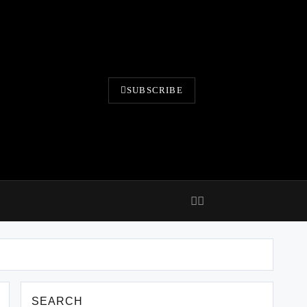
SUBSCRIBE
SEARCH