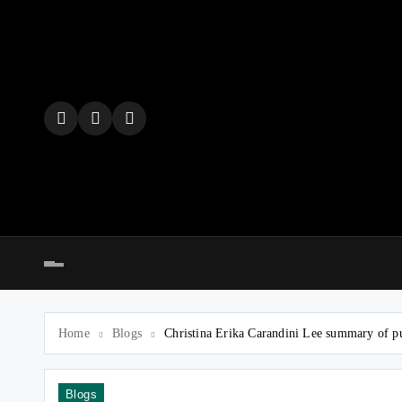
Skip
to
content
Home
Blogs
Christina Erika Carandini Lee summary of p
Blogs