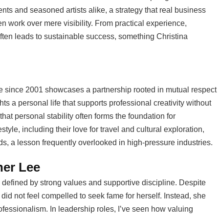
nts and seasoned artists alike, a strategy that real business
n work over mere visibility. From practical experience,
often leads to sustainable success, something Christina
ee since 2001 showcases a partnership rooted in mutual respect
hts a personal life that supports professional creativity without
that personal stability often forms the foundation for
style, including their love for travel and cultural exploration,
s, a lesson frequently overlooked in high-pressure industries.
her Lee
 defined by strong values and supportive discipline. Despite
did not feel compelled to seek fame for herself. Instead, she
ofessionalism. In leadership roles, I’ve seen how valuing