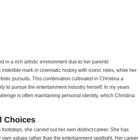
in a rich artistic environment due to her parents’
ndelible mark in cinematic history with iconic roles, while her
tistic pursuits. This combination cultivated in Christina a
ity to pursue the entertainment industry herself. In my years
allenge is often maintaining personal identity, which Christina
l Choices
s footsteps, she carved out her own distinct career. She has
er own values rather than the entertainment spotlight. Her career