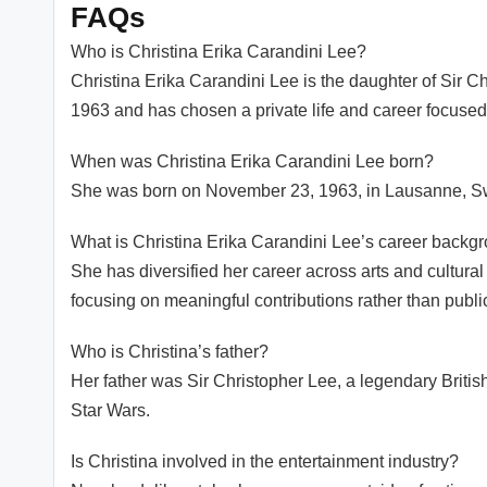
FAQs
Who is Christina Erika Carandini Lee?
Christina Erika Carandini Lee is the daughter of Sir Ch
1963 and has chosen a private life and career focused 
When was Christina Erika Carandini Lee born?
She was born on November 23, 1963, in Lausanne, Sw
What is Christina Erika Carandini Lee’s career backg
She has diversified her career across arts and cultural
focusing on meaningful contributions rather than publi
Who is Christina’s father?
Her father was Sir Christopher Lee, a legendary Britis
Star Wars.
Is Christina involved in the entertainment industry?