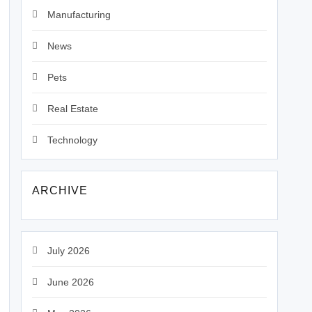
Manufacturing
News
Pets
Real Estate
Technology
ARCHIVE
July 2026
June 2026