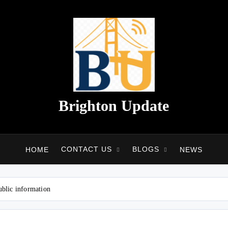
Brighton Update
CONTACT US
BLOGS
HOME
NEWS
ublic information