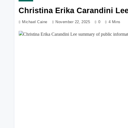
Christina Erika Carandini Le
Michael Caine
November 22, 2025
0
4 Mins