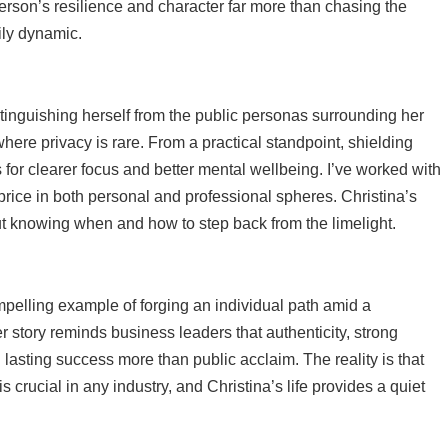
rson’s resilience and character far more than chasing the
mily dynamic.
istinguishing herself from the public personas surrounding her
here privacy is rare. From a practical standpoint, shielding
s for clearer focus and better mental wellbeing. I’ve worked with
rice in both personal and professional spheres. Christina’s
t knowing when and how to step back from the limelight.
mpelling example of forging an individual path amid a
 story reminds business leaders that authenticity, strong
lasting success more than public acclaim. The reality is that
 crucial in any industry, and Christina’s life provides a quiet