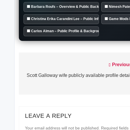
🟦 Barbara Roufs – Overview & Public Background
🟦 Nimesh Pate
🟦 Christina Erika Carandini Lee – Public Info Summary
🟦 Game Mods 
🟦 Carlos Alman – Public Profile & Background
Previou
Post
navigation
Scott Galloway wife publicly available profile detai
LEAVE A REPLY
Your email address will not be published.
Required field