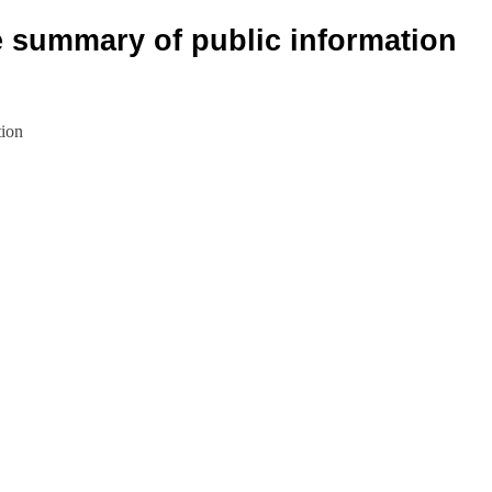
e summary of public information