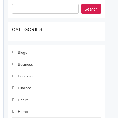
Search
CATEGORIES
Blogs
Business
Education
Finance
Health
Home