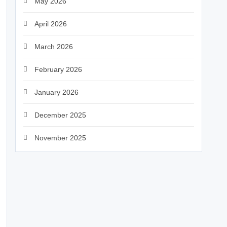
May 2026
April 2026
March 2026
February 2026
January 2026
December 2025
November 2025