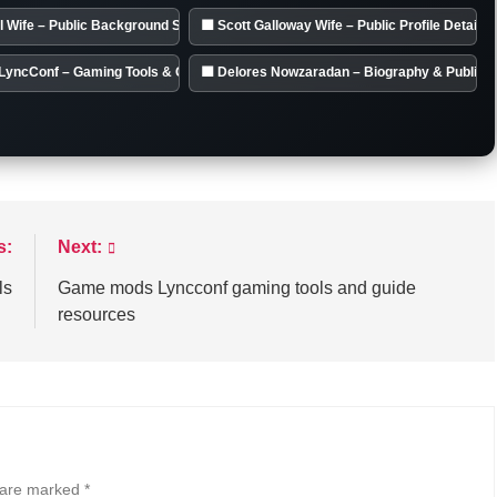
l Wife – Public Background Summary
🟦 Scott Galloway Wife – Public Profile Details
LyncConf – Gaming Tools & Guides
🟦 Delores Nowzaradan – Biography & Public 
s:
Next:
ls
Game mods Lyncconf gaming tools and guide
resources
s are marked
*