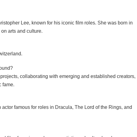
ristopher Lee, known for his iconic film roles. She was born in
on arts and culture.
itzerland.
round?
 projects, collaborating with emerging and established creators,
c fame.
h actor famous for roles in Dracula, The Lord of the Rings, and