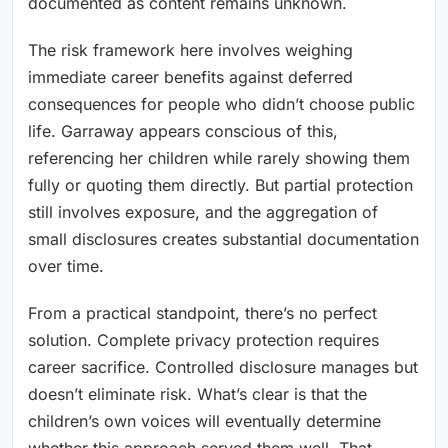
documented as content remains unknown.
The risk framework here involves weighing
immediate career benefits against deferred
consequences for people who didn’t choose public
life. Garraway appears conscious of this,
referencing her children while rarely showing them
fully or quoting them directly. But partial protection
still involves exposure, and the aggregation of
small disclosures creates substantial documentation
over time.
From a practical standpoint, there’s no perfect
solution. Complete privacy protection requires
career sacrifice. Controlled disclosure manages but
doesn’t eliminate risk. What’s clear is that the
children’s own voices will eventually determine