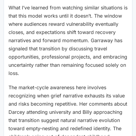
What I’ve learned from watching similar situations is
that this model works until it doesn’t. The window
where audiences reward vulnerability eventually
closes, and expectations shift toward recovery
narratives and forward momentum. Garraway has
signaled that transition by discussing travel
opportunities, professional projects, and embracing
uncertainty rather than remaining focused solely on
loss.
The market-cycle awareness here involves
recognizing when grief narrative exhausts its value
and risks becoming repetitive. Her comments about
Darcey attending university and Billy approaching
that transition suggest natural narrative evolution
toward empty-nesting and redefined identity. The