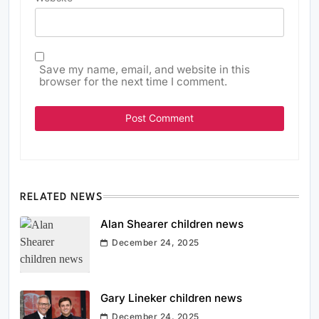
Save my name, email, and website in this
browser for the next time I comment.
RELATED NEWS
Alan Shearer children news
December 24, 2025
Gary Lineker children news
December 24, 2025