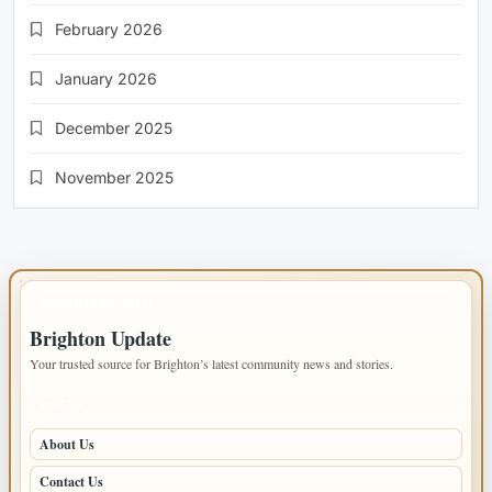
February 2026
January 2026
December 2025
November 2025
IMPORTANT INFO
Brighton Update
Your trusted source for Brighton’s latest community news and stories.
PAGES
About Us
Contact Us