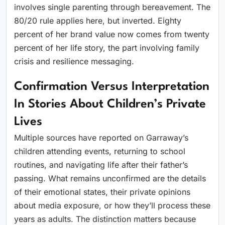
involves single parenting through bereavement. The
80/20 rule applies here, but inverted. Eighty
percent of her brand value now comes from twenty
percent of her life story, the part involving family
crisis and resilience messaging.
Confirmation Versus Interpretation
In Stories About Children’s Private
Lives
Multiple sources have reported on Garraway’s
children attending events, returning to school
routines, and navigating life after their father’s
passing. What remains unconfirmed are the details
of their emotional states, their private opinions
about media exposure, or how they’ll process these
years as adults. The distinction matters because