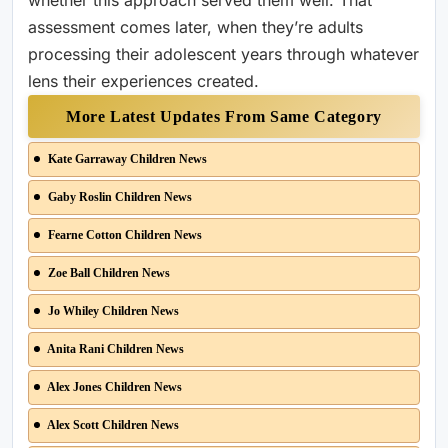
whether this approach served them well. That
assessment comes later, when they’re adults
processing their adolescent years through whatever
lens their experiences created.
More Latest Updates From Same Category
Kate Garraway Children News
Gaby Roslin Children News
Fearne Cotton Children News
Zoe Ball Children News
Jo Whiley Children News
Anita Rani Children News
Alex Jones Children News
Alex Scott Children News