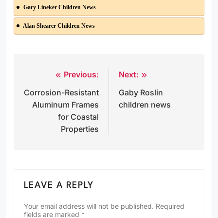
Gary Lineker Children News
Alan Shearer Children News
Previous:
Next:
Post
Corrosion-Resistant
Gaby Roslin
navigation
Aluminum Frames
children news
for Coastal
Properties
LEAVE A REPLY
Your email address will not be published.
Required
fields are marked
*