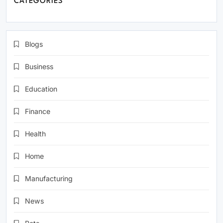
CATEGORIES
Blogs
Business
Education
Finance
Health
Home
Manufacturing
News