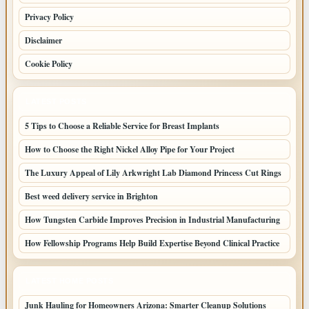
Privacy Policy
Disclaimer
Cookie Policy
LATEST POSTS
5 Tips to Choose a Reliable Service for Breast Implants
How to Choose the Right Nickel Alloy Pipe for Your Project
The Luxury Appeal of Lily Arkwright Lab Diamond Princess Cut Rings
Best weed delivery service in Brighton
How Tungsten Carbide Improves Precision in Industrial Manufacturing
How Fellowship Programs Help Build Expertise Beyond Clinical Practice
LATEST HOME POSTS
Junk Hauling for Homeowners Arizona: Smarter Cleanup Solutions