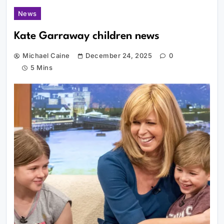
News
Kate Garraway children news
Michael Caine
December 24, 2025
0
5 Mins