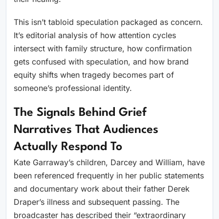
This isn’t tabloid speculation packaged as concern.
It’s editorial analysis of how attention cycles
intersect with family structure, how confirmation
gets confused with speculation, and how brand
equity shifts when tragedy becomes part of
someone’s professional identity.
The Signals Behind Grief
Narratives That Audiences
Actually Respond To
Kate Garraway’s children, Darcey and William, have
been referenced frequently in her public statements
and documentary work about their father Derek
Draper’s illness and subsequent passing. The
broadcaster has described their “extraordinary