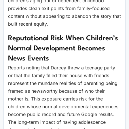
children’s aging out of dependent childhood
provides clean exit points from family-focused
content without appearing to abandon the story that
built recent equity.
Reputational Risk When Children’s
Normal Development Becomes
News Events
Reports noting that Darcey threw a teenage party
or that the family filled their house with friends
represent the mundane realities of parenting being
framed as newsworthy because of who their
mother is. This exposure carries risk for the
children whose normal developmental experiences
become public record and future Google results.
The long-term impact of having adolescence