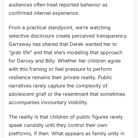
audiences often treat reported behavior as
confirmed internal experience.
From a practical standpoint, we’re watching
selective disclosure create perceived transparency.
Garraway has shared that Derek wanted her to
“grab life” and that she’s modeling that approach
for Darcey and Billy. Whether her children agree
with this framing or feel pressure to perform
resilience remains their private reality. Public
narratives rarely capture the complexity of
adolescent grief or the resentment that sometimes
accompanies involuntary visibility.
The reality is that children of public figures rarely
speak candidly until they control their own
platforms, if then. What appears as family unity in