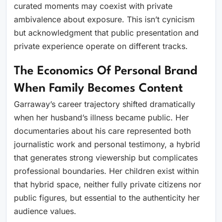
curated moments may coexist with private
ambivalence about exposure. This isn’t cynicism
but acknowledgment that public presentation and
private experience operate on different tracks.
The Economics Of Personal Brand
When Family Becomes Content
Garraway’s career trajectory shifted dramatically
when her husband’s illness became public. Her
documentaries about his care represented both
journalistic work and personal testimony, a hybrid
that generates strong viewership but complicates
professional boundaries. Her children exist within
that hybrid space, neither fully private citizens nor
public figures, but essential to the authenticity her
audience values.