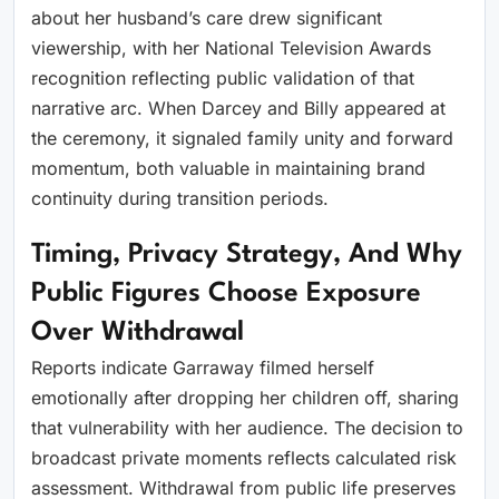
about her husband’s care drew significant
viewership, with her National Television Awards
recognition reflecting public validation of that
narrative arc. When Darcey and Billy appeared at
the ceremony, it signaled family unity and forward
momentum, both valuable in maintaining brand
continuity during transition periods.
Timing, Privacy Strategy, And Why
Public Figures Choose Exposure
Over Withdrawal
Reports indicate Garraway filmed herself
emotionally after dropping her children off, sharing
that vulnerability with her audience. The decision to
broadcast private moments reflects calculated risk
assessment. Withdrawal from public life preserves