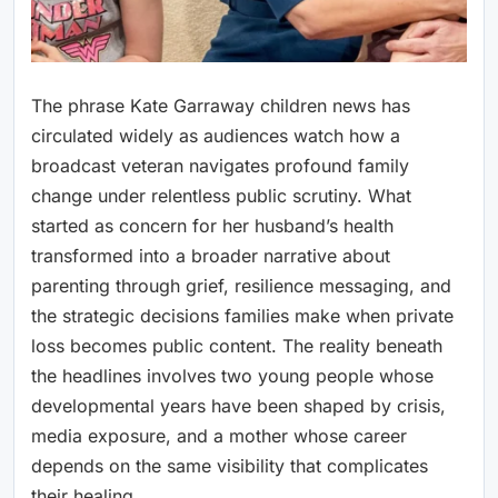
The phrase Kate Garraway children news has
circulated widely as audiences watch how a
broadcast veteran navigates profound family
change under relentless public scrutiny. What
started as concern for her husband’s health
transformed into a broader narrative about
parenting through grief, resilience messaging, and
the strategic decisions families make when private
loss becomes public content. The reality beneath
the headlines involves two young people whose
developmental years have been shaped by crisis,
media exposure, and a mother whose career
depends on the same visibility that complicates
their healing.