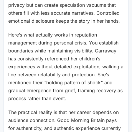
privacy but can create speculation vacuums that
others fill with less accurate narratives. Controlled
emotional disclosure keeps the story in her hands.
Here’s what actually works in reputation
management during personal crisis. You establish
boundaries while maintaining visibility. Garraway
has consistently referenced her children’s
experiences without detailed exploitation, walking a
line between relatability and protection. She’s
mentioned their “holding pattern of shock” and
gradual emergence from grief, framing recovery as
process rather than event.
The practical reality is that her career depends on
audience connection. Good Morning Britain pays
for authenticity, and authentic experience currently