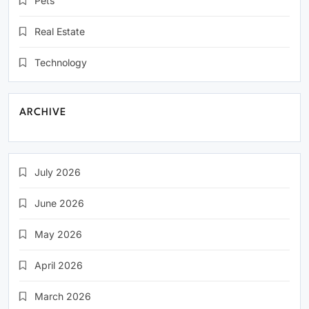
Pets
Real Estate
Technology
ARCHIVE
July 2026
June 2026
May 2026
April 2026
March 2026