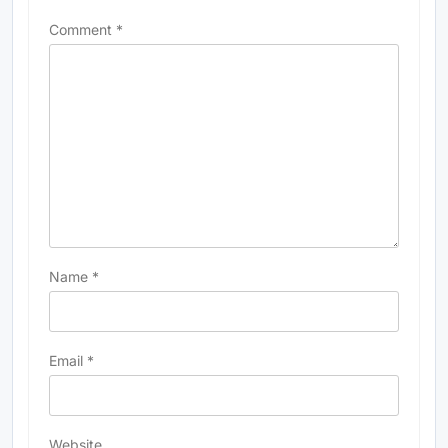
Comment
*
Name
*
Email
*
Website