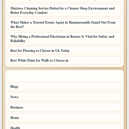
Mattress Cleaning Service Dubai for a Cleaner Sleep Environment and
Better Everyday Comfort
What Makes a Trusted Estate Agent in Hammersmith Stand Out From
the Rest?
Why Hiring a Professional Electrician in Barnes Is Vital for Safety and
Reliability
Best for Flooring to Choose in Uk Today
Best White Paint for Walls to Choose in
TOP CATEGORIES
Blogs
39
News
20
Business
9
Home
6
Health
4