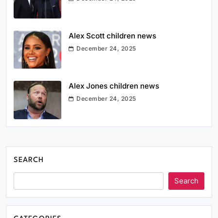
Alex Scott children news
December 24, 2025
Alex Jones children news
December 24, 2025
SEARCH
Search