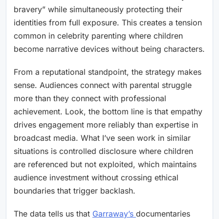
bravery” while simultaneously protecting their
identities from full exposure. This creates a tension
common in celebrity parenting where children
become narrative devices without being characters.
From a reputational standpoint, the strategy makes
sense. Audiences connect with parental struggle
more than they connect with professional
achievement. Look, the bottom line is that empathy
drives engagement more reliably than expertise in
broadcast media. What I’ve seen work in similar
situations is controlled disclosure where children
are referenced but not exploited, which maintains
audience investment without crossing ethical
boundaries that trigger backlash.
The data tells us that
Garraway’s
documentaries