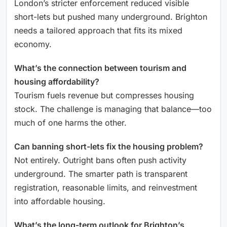
London’s stricter enforcement reduced visible
short-lets but pushed many underground. Brighton
needs a tailored approach that fits its mixed
economy.
What’s the connection between tourism and
housing affordability?
Tourism fuels revenue but compresses housing
stock. The challenge is managing that balance—too
much of one harms the other.
Can banning short-lets fix the housing problem?
Not entirely. Outright bans often push activity
underground. The smarter path is transparent
registration, reasonable limits, and reinvestment
into affordable housing.
What’s the long-term outlook for Brighton’s