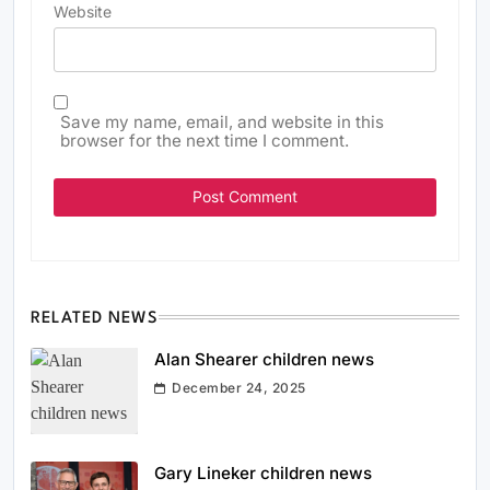
Website
Save my name, email, and website in this
browser for the next time I comment.
RELATED NEWS
Alan Shearer children news
December 24, 2025
Gary Lineker children news