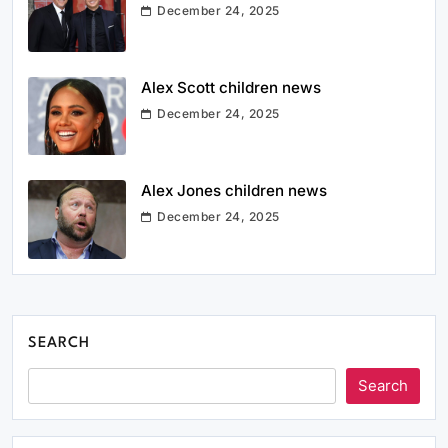
December 24, 2025
Alex Scott children news
December 24, 2025
Alex Jones children news
December 24, 2025
SEARCH
Search