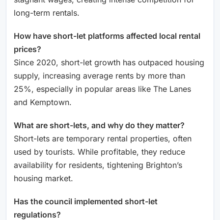
long-term rentals.
How have short-let platforms affected local rental
prices?
Since 2020, short-let growth has outpaced housing
supply, increasing average rents by more than
25%, especially in popular areas like The Lanes
and Kemptown.
What are short-lets, and why do they matter?
Short-lets are temporary rental properties, often
used by tourists. While profitable, they reduce
availability for residents, tightening Brighton’s
housing market.
Has the council implemented short-let
regulations?