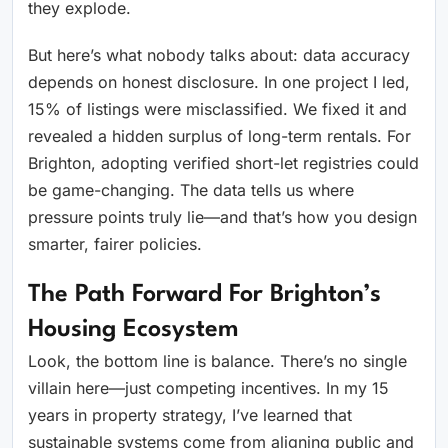
they explode.
But here’s what nobody talks about: data accuracy
depends on honest disclosure. In one project I led,
15% of listings were misclassified. We fixed it and
revealed a hidden surplus of long-term rentals. For
Brighton, adopting verified short-let registries could
be game-changing. The data tells us where
pressure points truly lie—and that’s how you design
smarter, fairer policies.
The Path Forward For Brighton’s
Housing Ecosystem
Look, the bottom line is balance. There’s no single
villain here—just competing incentives. In my 15
years in property strategy, I’ve learned that
sustainable systems come from aligning public and