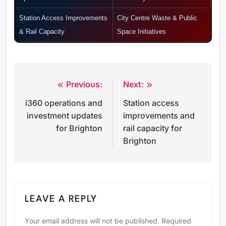
Station Access Improvements
City Centre Waste & Public
& Rail Capacity
Space Initiatives
Previous:
Next:
Post
i360 operations and
Station access
navigation
investment updates
improvements and
for Brighton
rail capacity for
Brighton
LEAVE A REPLY
Your email address will not be published.
Required