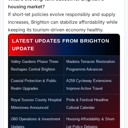
housing market?
If short-let policies evolve responsibly and supply
increases, Brighton can stabilize affordability while
keeping its tourism-driven economy healthy.
LATEST UPDATES FROM BRIGHTON
UPDATE
Valley Gardens Phase Three
Madeira Terraces Restoration
Reshapes Central Brighton
Programme Advances
Coastal Protection & Public
A259 Cycleway Extensions
Realm Upgrades
Improve Active Travel
Royal Sussex County Hospital
Pride & Festival Headline
Milestones Announced
Cultural Calendar
i360 Operations & Investment
Housing Affordability & Short-
Updates
Let Policy Debates