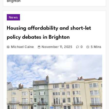
Brighton
News
Housing affordability and short-let
policy debates in Brighton
Michael Caine
November 11, 2025
0
5 Mins