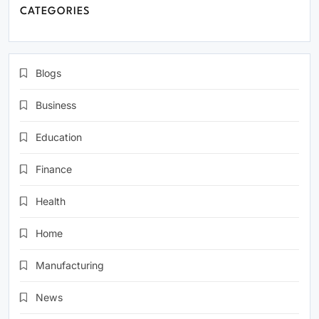
CATEGORIES
Blogs
Business
Education
Finance
Health
Home
Manufacturing
News