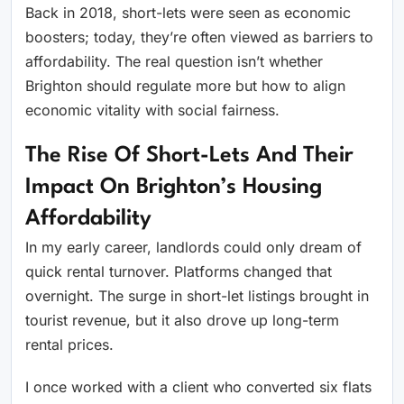
Back in 2018, short-lets were seen as economic
boosters; today, they’re often viewed as barriers to
affordability. The real question isn’t whether
Brighton should regulate more but how to align
economic vitality with social fairness.
The Rise Of Short-Lets And Their
Impact On Brighton’s Housing
Affordability
In my early career, landlords could only dream of
quick rental turnover. Platforms changed that
overnight. The surge in short-let listings brought in
tourist revenue, but it also drove up long-term
rental prices.
I once worked with a client who converted six flats