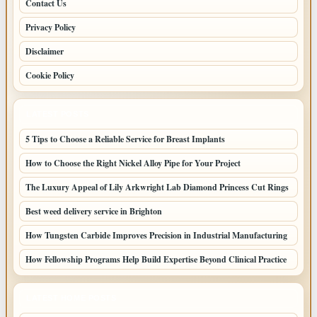
Contact Us
Privacy Policy
Disclaimer
Cookie Policy
LATEST POSTS
5 Tips to Choose a Reliable Service for Breast Implants
How to Choose the Right Nickel Alloy Pipe for Your Project
The Luxury Appeal of Lily Arkwright Lab Diamond Princess Cut Rings
Best weed delivery service in Brighton
How Tungsten Carbide Improves Precision in Industrial Manufacturing
How Fellowship Programs Help Build Expertise Beyond Clinical Practice
LATEST HOME POSTS