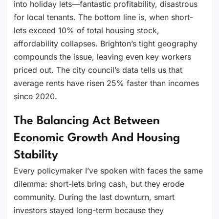
into holiday lets—fantastic profitability, disastrous
for local tenants. The bottom line is, when short-
lets exceed 10% of total housing stock,
affordability collapses. Brighton’s tight geography
compounds the issue, leaving even key workers
priced out. The city council’s data tells us that
average rents have risen 25% faster than incomes
since 2020.
The Balancing Act Between
Economic Growth And Housing
Stability
Every policymaker I’ve spoken with faces the same
dilemma: short-lets bring cash, but they erode
community. During the last downturn, smart
investors stayed long-term because they