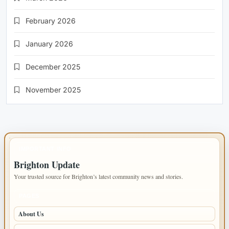
February 2026
January 2026
December 2025
November 2025
IMPORTANT INFO
Brighton Update
Your trusted source for Brighton’s latest community news and stories.
PAGES
About Us