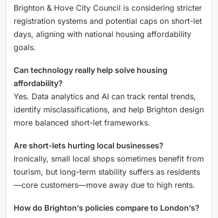
Brighton & Hove City Council is considering stricter
registration systems and potential caps on short-let
days, aligning with national housing affordability
goals.
Can technology really help solve housing
affordability?
Yes. Data analytics and AI can track rental trends,
identify misclassifications, and help Brighton design
more balanced short-let frameworks.
Are short-lets hurting local businesses?
Ironically, small local shops sometimes benefit from
tourism, but long-term stability suffers as residents
—core customers—move away due to high rents.
How do Brighton’s policies compare to London’s?