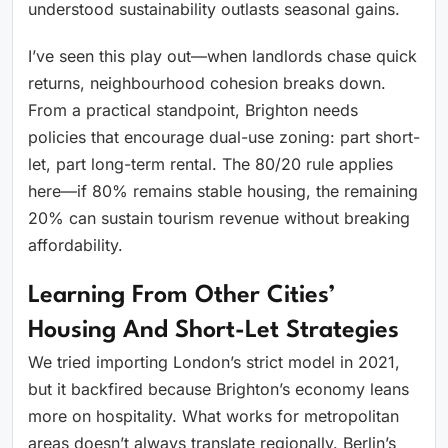
understood sustainability outlasts seasonal gains.
I’ve seen this play out—when landlords chase quick
returns, neighbourhood cohesion breaks down.
From a practical standpoint, Brighton needs
policies that encourage dual-use zoning: part short-
let, part long-term rental. The 80/20 rule applies
here—if 80% remains stable housing, the remaining
20% can sustain tourism revenue without breaking
affordability.
Learning From Other Cities’
Housing And Short-Let Strategies
We tried importing London’s strict model in 2021,
but it backfired because Brighton’s economy leans
more on hospitality. What works for metropolitan
areas doesn’t always translate regionally. Berlin’s