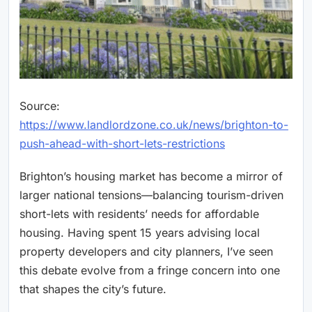
Source:
https://www.landlordzone.co.uk/news/brighton-to-
push-ahead-with-short-lets-restrictions
Brighton’s housing market has become a mirror of
larger national tensions—balancing tourism-driven
short-lets with residents’ needs for affordable
housing. Having spent 15 years advising local
property developers and city planners, I’ve seen
this debate evolve from a fringe concern into one
that shapes the city’s future.