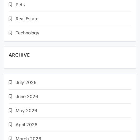
Pets
Real Estate
Technology
ARCHIVE
July 2026
June 2026
May 2026
April 2026
March 2026