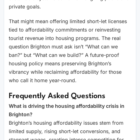
private goals.
That might mean offering limited short-let licenses
tied to affordability commitments or reinvesting
tourist revenue into housing programs. The real
question Brighton must ask isn’t “What can we
ban?” but “What can we build?” A future-proof
housing policy means preserving Brighton’s
vibrancy while reclaiming affordability for those
who call it home year-round.
Frequently Asked Questions
What is driving the housing affordability crisis in
Brighton?
Brighton’s housing affordability issues stem from
limited supply, rising short-let conversions, and
stagnant wages, creating intense competition for