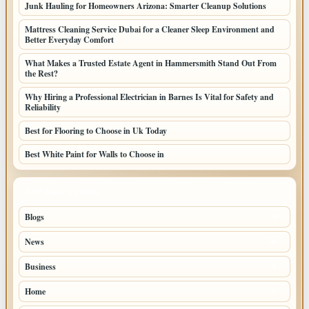
Junk Hauling for Homeowners Arizona: Smarter Cleanup Solutions
Mattress Cleaning Service Dubai for a Cleaner Sleep Environment and
Better Everyday Comfort
What Makes a Trusted Estate Agent in Hammersmith Stand Out From
the Rest?
Why Hiring a Professional Electrician in Barnes Is Vital for Safety and
Reliability
Best for Flooring to Choose in Uk Today
Best White Paint for Walls to Choose in
TOP CATEGORIES
Blogs
39
News
20
Business
9
Home
6