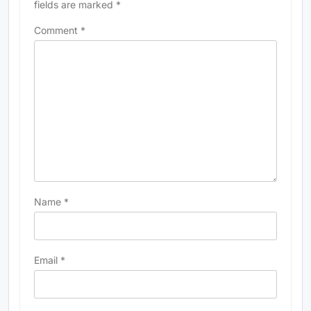
fields are marked
*
Comment
*
Name
*
Email
*