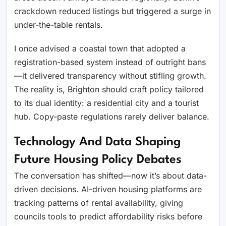
crackdown reduced listings but triggered a surge in
under-the-table rentals.
I once advised a coastal town that adopted a
registration-based system instead of outright bans
—it delivered transparency without stifling growth.
The reality is, Brighton should craft policy tailored
to its dual identity: a residential city and a tourist
hub. Copy-paste regulations rarely deliver balance.
Technology And Data Shaping
Future Housing Policy Debates
The conversation has shifted—now it’s about data-
driven decisions. AI-driven housing platforms are
tracking patterns of rental availability, giving
councils tools to predict affordability risks before